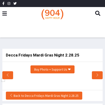
Decca Fridays Mardi Gras Night 2.28.25
Buy Photo + Support Us ❤
Back to Decca Fridays Mardi Gras Night 2.28.25