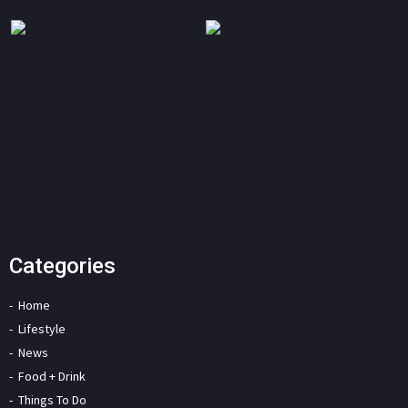
Categories
Home
Lifestyle
News
Food + Drink
Things To Do