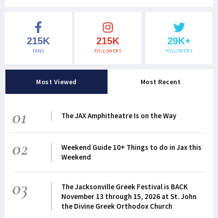
215K
215K
29K+
FANS
FOLLOWERS
FOLLOWERS
Most Viewed
Most Recent
01
The JAX Amphitheatre Is on the Way
02
Weekend Guide 10+ Things to do in Jax this
Weekend
03
The Jacksonville Greek Festival is BACK
November 13 through 15, 2026 at St. John
the Divine Greek Orthodox Church