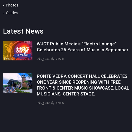
Photos
Guides
Latest News
WJCT Public Media’s “Electro Lounge”
Celebrates 25 Years of Music in September
August 6, 2026
PONTE VEDRA CONCERT HALL CELEBRATES
ONE YEAR SINCE REOPENING WITH FREE
FRONT & CENTER MUSIC SHOWCASE. LOCAL
MUSICIANS, CENTER STAGE.
August 6, 2026