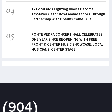
04
12 Local Kids Fighting Illness Become
TaxSlayer Gator Bowl Ambassadors Through
Partnership With Dreams Come True
05
PONTE VEDRA CONCERT HALL CELEBRATES
ONE YEAR SINCE REOPENING WITH FREE
FRONT & CENTER MUSIC SHOWCASE. LOCAL
MUSICIANS, CENTER STAGE.