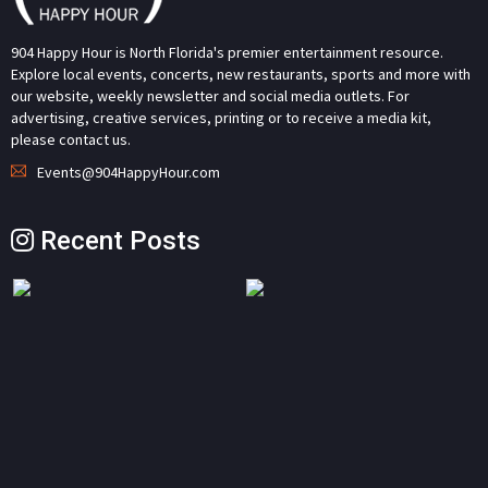
904 Happy Hour is North Florida's premier entertainment resource.
Explore local events, concerts, new restaurants, sports and more with
our website, weekly newsletter and social media outlets. For
advertising, creative services, printing or to receive a media kit,
please contact us.
Events@904HappyHour.com
Recent Posts