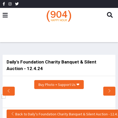
Daily's Foundation Charity Banquet & Silent
Auction - 12.4.24
Buy Photo + Support Us ❤
Back to Daily's Foundation Charity Banquet & Silent Auction - 12.4