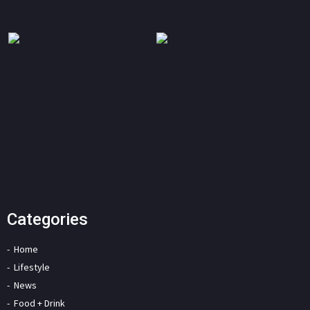
Categories
Home
Lifestyle
News
Food + Drink