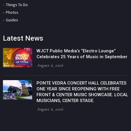
Things To Do
Photos
Guides
Latest News
WJCT Public Media’s “Electro Lounge”
Celebrates 25 Years of Music in September
August 6, 2026
PONTE VEDRA CONCERT HALL CELEBRATES
ONE YEAR SINCE REOPENING WITH FREE
FRONT & CENTER MUSIC SHOWCASE. LOCAL
MUSICIANS, CENTER STAGE.
August 6, 2026