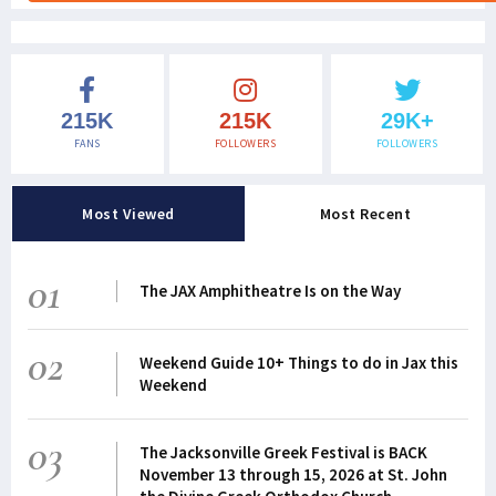
215K
215K
29K+
FANS
FOLLOWERS
FOLLOWERS
Most Viewed
Most Recent
01
The JAX Amphitheatre Is on the Way
02
Weekend Guide 10+ Things to do in Jax this
Weekend
03
The Jacksonville Greek Festival is BACK
November 13 through 15, 2026 at St. John