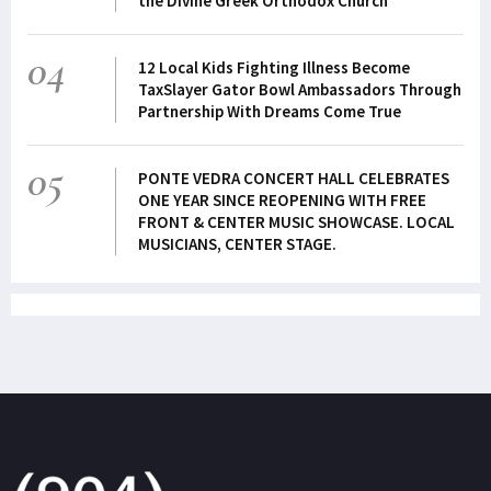
the Divine Greek Orthodox Church
04
12 Local Kids Fighting Illness Become
TaxSlayer Gator Bowl Ambassadors Through
Partnership With Dreams Come True
05
PONTE VEDRA CONCERT HALL CELEBRATES
ONE YEAR SINCE REOPENING WITH FREE
FRONT & CENTER MUSIC SHOWCASE. LOCAL
MUSICIANS, CENTER STAGE.