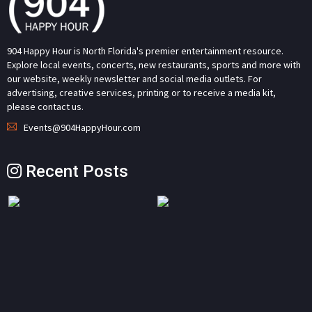
904 Happy Hour is North Florida's premier entertainment resource.
Explore local events, concerts, new restaurants, sports and more with
our website, weekly newsletter and social media outlets. For
advertising, creative services, printing or to receive a media kit,
please contact us.
Events@904HappyHour.com
Recent Posts