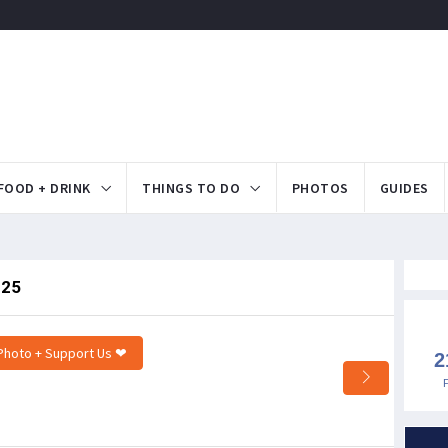
FOOD + DRINK
THINGS TO DO
PHOTOS
GUIDES
.25
Photo + Support Us ❤
2