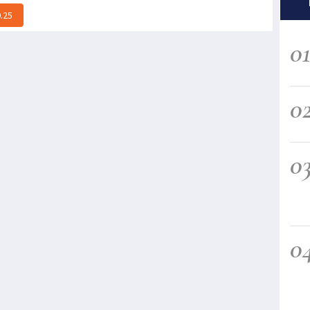
.25
0
0
0
0