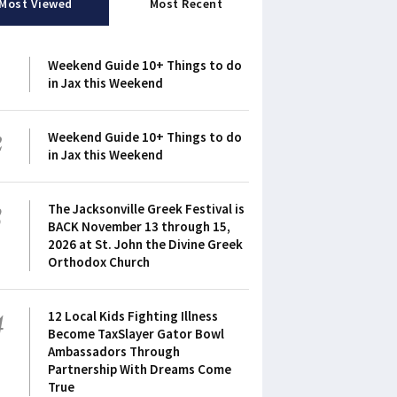
Most Viewed
Most Recent
1
Weekend Guide 10+ Things to do
in Jax this Weekend
2
Weekend Guide 10+ Things to do
in Jax this Weekend
3
The Jacksonville Greek Festival is
BACK November 13 through 15,
2026 at St. John the Divine Greek
Orthodox Church
4
12 Local Kids Fighting Illness
Become TaxSlayer Gator Bowl
Ambassadors Through
Partnership With Dreams Come
True