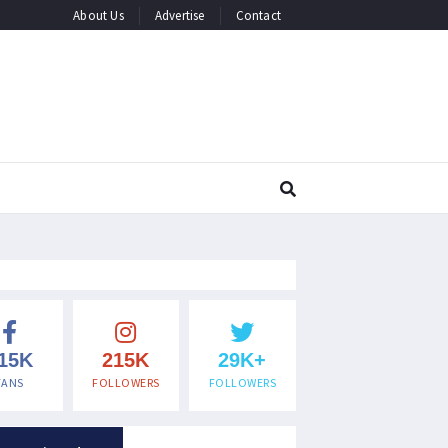
About Us
Advertise
Contact
15K
215K
29K+
FANS
FOLLOWERS
FOLLOWERS