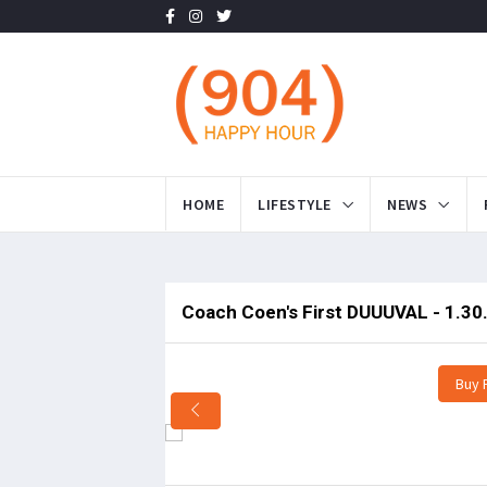
HOME
LIFESTYLE
NEWS
Coach Coen's First DUUUVAL - 1.30
Buy 