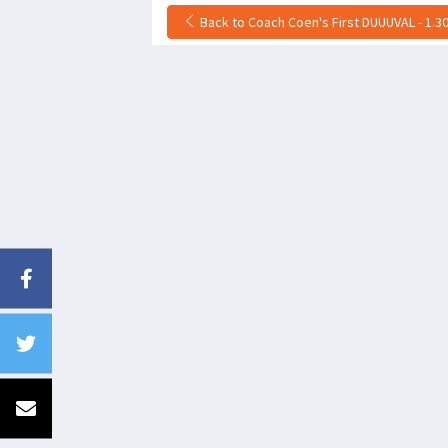
Back to Coach Coen's First DUUUVAL - 1.30