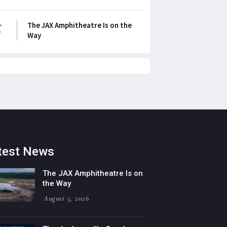
5
The JAX Amphitheatre Is on the
Way
test News
The JAX Amphitheatre Is on
the Way
August 5, 2026