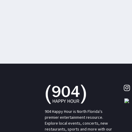
904 Happy Hour is North Florida's
premier entertainment resource.
Explore local events, concerts, new
restaurants, sports and more with our