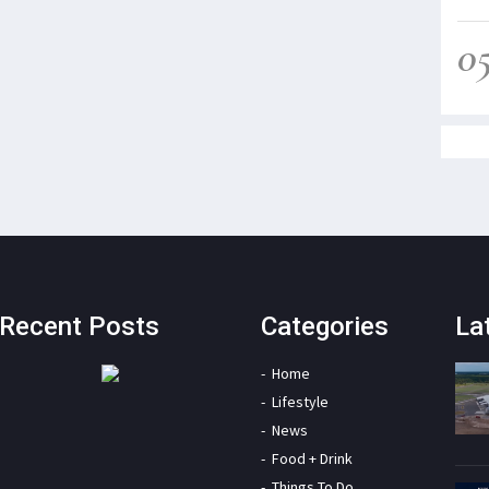
0
Recent Posts
Categories
La
Home
Lifestyle
News
Food + Drink
Things To Do