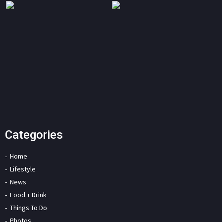
Categories
Home
Lifestyle
News
Food + Drink
Things To Do
Photos