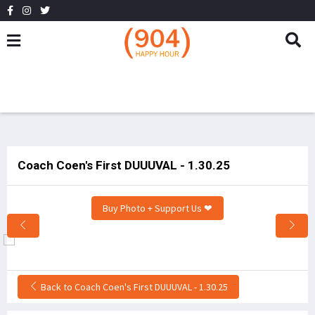
Coach Coen's First DUUUVAL - 1.30.25
Buy Photo + Support Us ❤
Back to Coach Coen's First DUUUVAL - 1.30.25