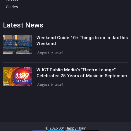
Guides
Latest News
Weekend Guide 10+ Things to do in Jax this
Weekend
August 9, 2026
WJCT Public Media’s “Electro Lounge”
Celebrates 25 Years of Music in September
August 6, 2026
© 2026 904 Happy Hour