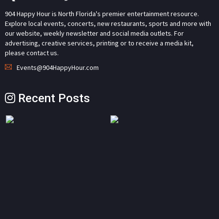
904 Happy Hour is North Florida's premier entertainment resource.
Explore local events, concerts, new restaurants, sports and more with
our website, weekly newsletter and social media outlets. For
advertising, creative services, printing or to receive a media kit,
please contact us.
Events@904HappyHour.com
Recent Posts