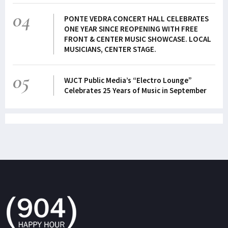
04
PONTE VEDRA CONCERT HALL CELEBRATES
ONE YEAR SINCE REOPENING WITH FREE
FRONT & CENTER MUSIC SHOWCASE. LOCAL
MUSICIANS, CENTER STAGE.
05
WJCT Public Media’s “Electro Lounge”
Celebrates 25 Years of Music in September