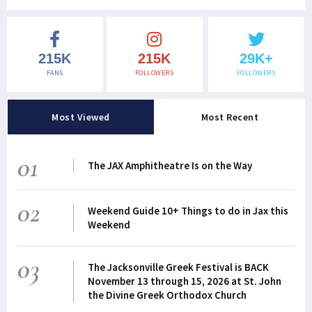
215K
215K
29K+
FANS
FOLLOWERS
FOLLOWERS
Most Viewed
Most Recent
01
The JAX Amphitheatre Is on the Way
02
Weekend Guide 10+ Things to do in Jax this
Weekend
03
The Jacksonville Greek Festival is BACK
November 13 through 15, 2026 at St. John
the Divine Greek Orthodox Church