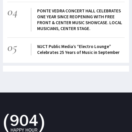
04
PONTE VEDRA CONCERT HALL CELEBRATES
ONE YEAR SINCE REOPENING WITH FREE
FRONT & CENTER MUSIC SHOWCASE. LOCAL
MUSICIANS, CENTER STAGE.
05
WJCT Public Media’s “Electro Lounge”
Celebrates 25 Years of Music in September