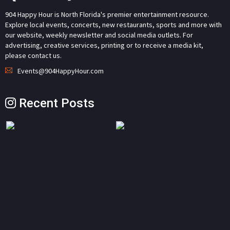
904 Happy Hour is North Florida's premier entertainment resource.
Explore local events, concerts, new restaurants, sports and more with
our website, weekly newsletter and social media outlets. For
advertising, creative services, printing or to receive a media kit,
please contact us.
Events@904HappyHour.com
Recent Posts