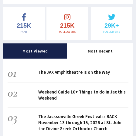
215K
215K
29K+
FANS
FOLLOWERS
FOLLOWERS
Most Viewed
Most Recent
01
The JAX Amphitheatre Is on the Way
02
Weekend Guide 10+ Things to do in Jax this
Weekend
03
The Jacksonville Greek Festival is BACK
November 13 through 15, 2026 at St. John
the Divine Greek Orthodox Church