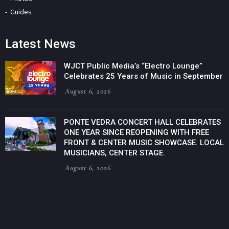
Guides
Latest News
WJCT Public Media’s “Electro Lounge”
Celebrates 25 Years of Music in September
August 6, 2026
PONTE VEDRA CONCERT HALL CELEBRATES
ONE YEAR SINCE REOPENING WITH FREE
FRONT & CENTER MUSIC SHOWCASE. LOCAL
MUSICIANS, CENTER STAGE.
August 6, 2026