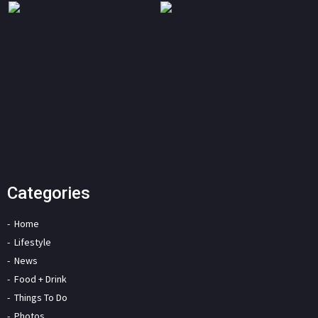
Categories
Home
Lifestyle
News
Food + Drink
Things To Do
Photos