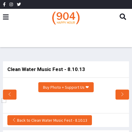
Clean Water Music Fest - 8.10.13
Buy Photo + Support Us ❤
Back to Clean Water Music Fest - 8.10.13