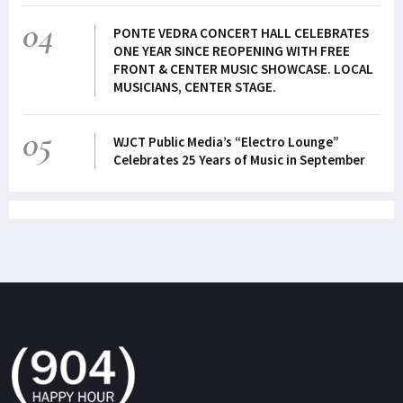
04
PONTE VEDRA CONCERT HALL CELEBRATES
ONE YEAR SINCE REOPENING WITH FREE
FRONT & CENTER MUSIC SHOWCASE. LOCAL
MUSICIANS, CENTER STAGE.
05
WJCT Public Media’s “Electro Lounge”
Celebrates 25 Years of Music in September