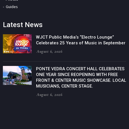
Guides
Latest News
WJCT Public Media’s “Electro Lounge”
Celebrates 25 Years of Music in September
August 6, 2026
PONTE VEDRA CONCERT HALL CELEBRATES
ONE YEAR SINCE REOPENING WITH FREE
FRONT & CENTER MUSIC SHOWCASE. LOCAL
MUSICIANS, CENTER STAGE.
August 6, 2026