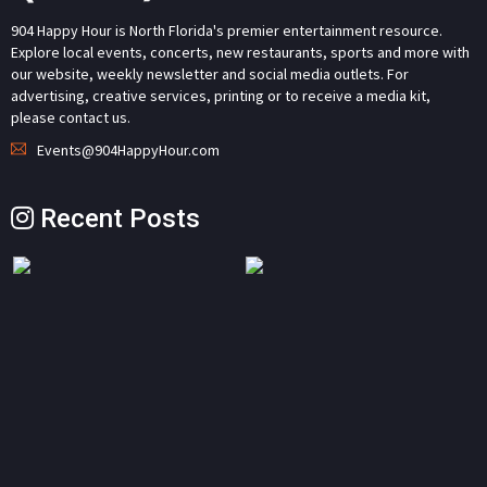
904 Happy Hour is North Florida's premier entertainment resource.
Explore local events, concerts, new restaurants, sports and more with
our website, weekly newsletter and social media outlets. For
advertising, creative services, printing or to receive a media kit,
please contact us.
Events@904HappyHour.com
Recent Posts