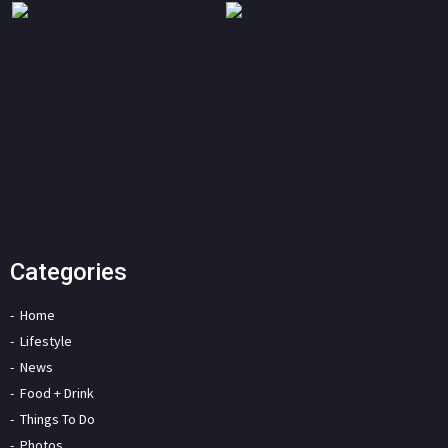
Categories
Home
Lifestyle
News
Food + Drink
Things To Do
Photos