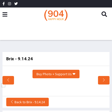
Brix - 9.14.24
Buy Photo + Support Us ❤
Back to Brix - 9.14.24