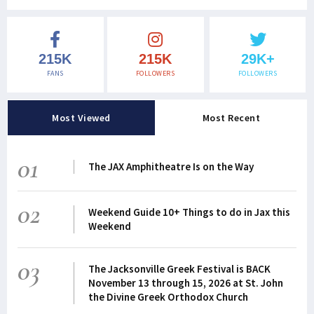
215K
215K
29K+
FANS
FOLLOWERS
FOLLOWERS
Most Viewed
Most Recent
01
The JAX Amphitheatre Is on the Way
02
Weekend Guide 10+ Things to do in Jax this
Weekend
03
The Jacksonville Greek Festival is BACK
November 13 through 15, 2026 at St. John
the Divine Greek Orthodox Church