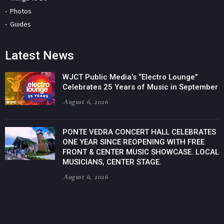
Photos
Guides
Latest News
WJCT Public Media’s “Electro Lounge”
Celebrates 25 Years of Music in September
August 6, 2026
PONTE VEDRA CONCERT HALL CELEBRATES
ONE YEAR SINCE REOPENING WITH FREE
FRONT & CENTER MUSIC SHOWCASE. LOCAL
MUSICIANS, CENTER STAGE.
August 6, 2026