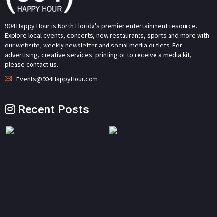
904 Happy Hour is North Florida's premier entertainment resource.
Explore local events, concerts, new restaurants, sports and more with
our website, weekly newsletter and social media outlets. For
advertising, creative services, printing or to receive a media kit,
please contact us.
Events@904HappyHour.com
Recent Posts