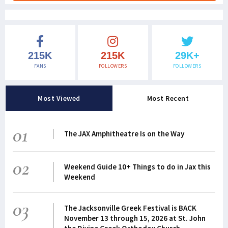
215K
215K
29K+
FANS
FOLLOWERS
FOLLOWERS
Most Viewed
Most Recent
01
The JAX Amphitheatre Is on the Way
02
Weekend Guide 10+ Things to do in Jax this
Weekend
03
The Jacksonville Greek Festival is BACK
November 13 through 15, 2026 at St. John