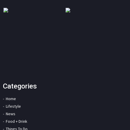
Categories
Home
Lifestyle
News
Food + Drink
Things To Do