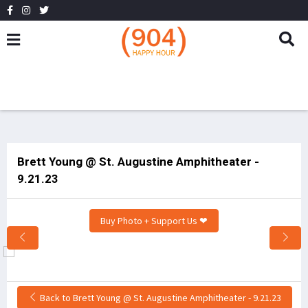
Brett Young @ St. Augustine Amphitheater -
9.21.23
Buy Photo + Support Us ❤
Back to Brett Young @ St. Augustine Amphitheater - 9.21.23