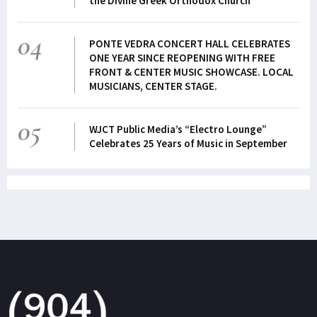
the Divine Greek Orthodox Church
04
PONTE VEDRA CONCERT HALL CELEBRATES
ONE YEAR SINCE REOPENING WITH FREE
FRONT & CENTER MUSIC SHOWCASE. LOCAL
MUSICIANS, CENTER STAGE.
05
WJCT Public Media’s “Electro Lounge”
Celebrates 25 Years of Music in September