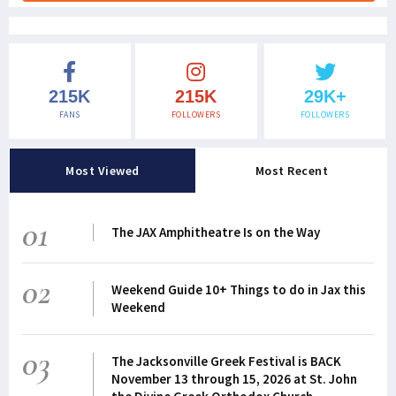
215K
215K
29K+
FANS
FOLLOWERS
FOLLOWERS
Most Viewed
Most Recent
01
The JAX Amphitheatre Is on the Way
02
Weekend Guide 10+ Things to do in Jax this
Weekend
03
The Jacksonville Greek Festival is BACK
November 13 through 15, 2026 at St. John