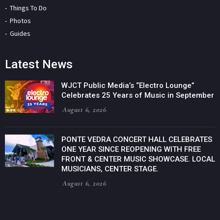
Things To Do
Photos
Guides
Latest News
WJCT Public Media’s “Electro Lounge”
Celebrates 25 Years of Music in September
August 6, 2026
PONTE VEDRA CONCERT HALL CELEBRATES
ONE YEAR SINCE REOPENING WITH FREE
FRONT & CENTER MUSIC SHOWCASE. LOCAL
MUSICIANS, CENTER STAGE.
August 6, 2026