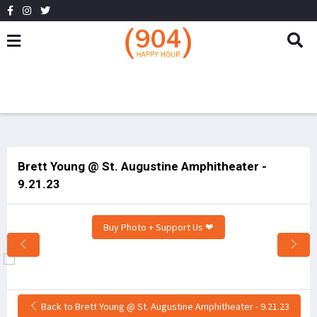
Brett Young @ St. Augustine Amphitheater -
9.21.23
Buy Photo + Support Us ❤
Back to Brett Young @ St. Augustine Amphitheater - 9.21.23