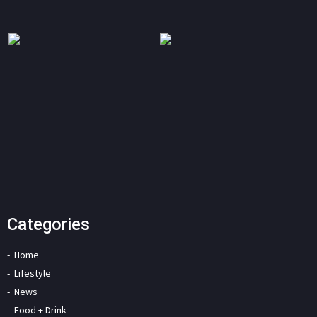
Categories
Home
Lifestyle
News
Food + Drink