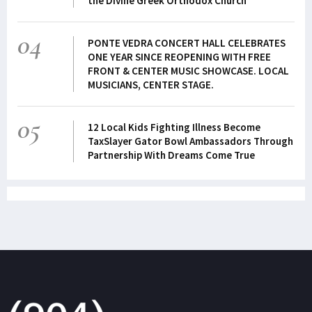
the Divine Greek Orthodox Church
04
PONTE VEDRA CONCERT HALL CELEBRATES
ONE YEAR SINCE REOPENING WITH FREE
FRONT & CENTER MUSIC SHOWCASE. LOCAL
MUSICIANS, CENTER STAGE.
05
12 Local Kids Fighting Illness Become
TaxSlayer Gator Bowl Ambassadors Through
Partnership With Dreams Come True