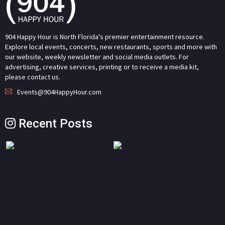
904 Happy Hour is North Florida's premier entertainment resource.
Explore local events, concerts, new restaurants, sports and more with
our website, weekly newsletter and social media outlets. For
advertising, creative services, printing or to receive a media kit,
please contact us.
Events@904HappyHour.com
Recent Posts