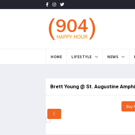
HOME
LIFESTYLE
NEWS
Brett Young @ St. Augustine Amphi
Buy 