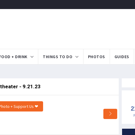
FOOD + DRINK
THINGS TO DO
PHOTOS
GUIDES
theater - 9.21.23
Photo + Support Us ❤
2