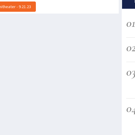
theater - 9.21.23
0
0
0
0