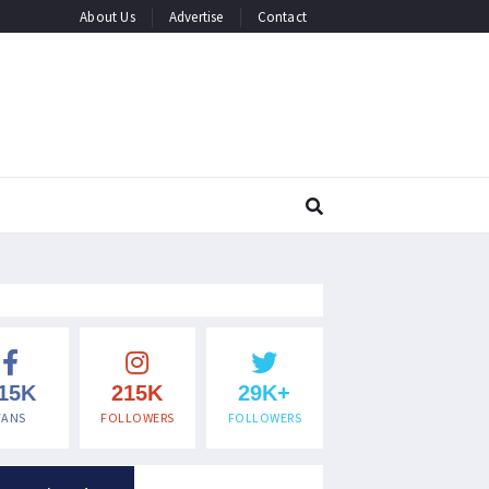
About Us
Advertise
Contact
15K
215K
29K+
FANS
FOLLOWERS
FOLLOWERS