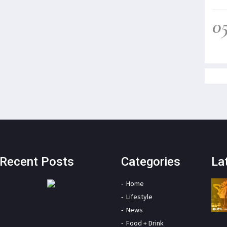
0
Recent Posts
Categories
La
Home
Lifestyle
News
Food + Drink