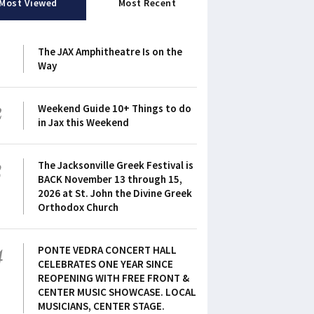
Most Viewed
Most Recent
1
The JAX Amphitheatre Is on the
Way
2
Weekend Guide 10+ Things to do
in Jax this Weekend
3
The Jacksonville Greek Festival is
BACK November 13 through 15,
2026 at St. John the Divine Greek
Orthodox Church
4
PONTE VEDRA CONCERT HALL
CELEBRATES ONE YEAR SINCE
REOPENING WITH FREE FRONT &
CENTER MUSIC SHOWCASE. LOCAL
MUSICIANS, CENTER STAGE.