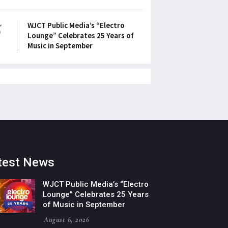
5
WJCT Public Media’s “Electro
Lounge” Celebrates 25 Years of
Music in September
test News
WJCT Public Media’s “Electro
Lounge” Celebrates 25 Years
of Music in September
August 6, 2026