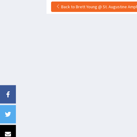
Back to Brett Young @ St. Augustine Amphi