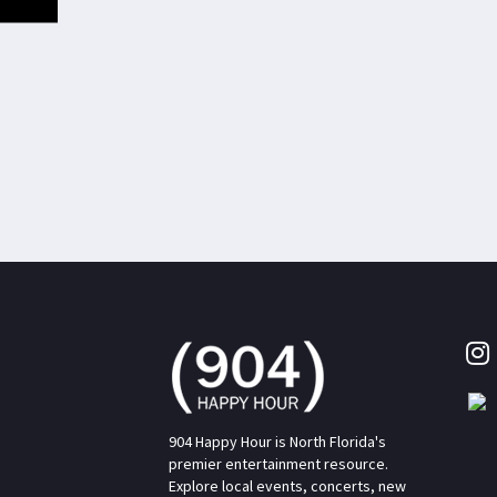
904 Happy Hour is North Florida's
premier entertainment resource.
Explore local events, concerts, new