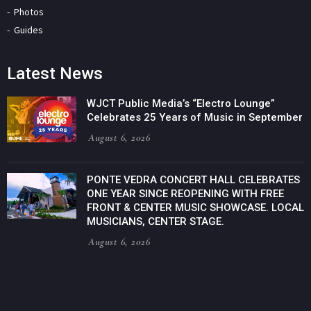
Photos
Guides
Latest News
WJCT Public Media’s “Electro Lounge”
Celebrates 25 Years of Music in September
August 6, 2026
PONTE VEDRA CONCERT HALL CELEBRATES
ONE YEAR SINCE REOPENING WITH FREE
FRONT & CENTER MUSIC SHOWCASE. LOCAL
MUSICIANS, CENTER STAGE.
August 6, 2026