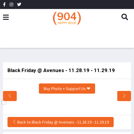
Black Friday @ Avenues - 11.28.19 - 11.29.19
Buy Photo + Support Us ❤
Back to Black Friday @ Avenues - 11.28.19 - 11.29.19