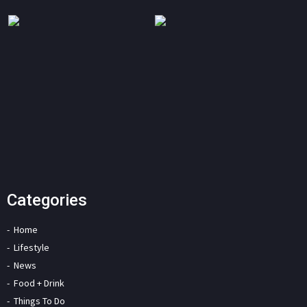
Categories
Home
Lifestyle
News
Food + Drink
Things To Do