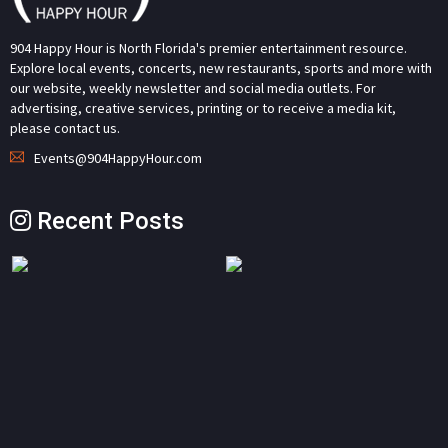
904 Happy Hour is North Florida's premier entertainment resource.
Explore local events, concerts, new restaurants, sports and more with
our website, weekly newsletter and social media outlets. For
advertising, creative services, printing or to receive a media kit,
please contact us.
Events@904HappyHour.com
Recent Posts