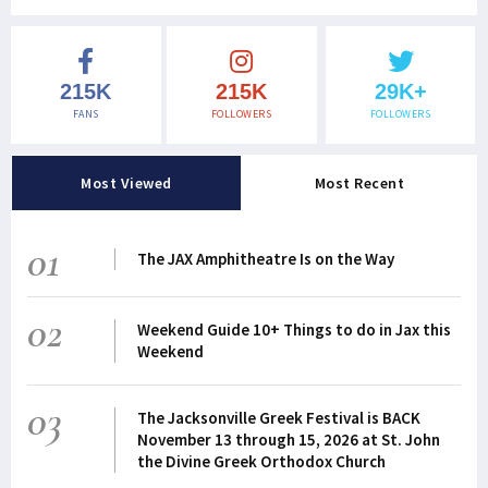
215K
215K
29K+
FANS
FOLLOWERS
FOLLOWERS
Most Viewed
Most Recent
01
The JAX Amphitheatre Is on the Way
02
Weekend Guide 10+ Things to do in Jax this
Weekend
03
The Jacksonville Greek Festival is BACK
November 13 through 15, 2026 at St. John
the Divine Greek Orthodox Church