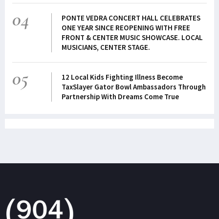
04
PONTE VEDRA CONCERT HALL CELEBRATES
ONE YEAR SINCE REOPENING WITH FREE
FRONT & CENTER MUSIC SHOWCASE. LOCAL
MUSICIANS, CENTER STAGE.
05
12 Local Kids Fighting Illness Become
TaxSlayer Gator Bowl Ambassadors Through
Partnership With Dreams Come True