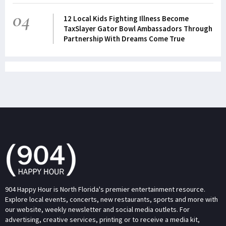
04
12 Local Kids Fighting Illness Become
TaxSlayer Gator Bowl Ambassadors Through
Partnership With Dreams Come True
904 Happy Hour is North Florida's premier entertainment resource.
Explore local events, concerts, new restaurants, sports and more with
our website, weekly newsletter and social media outlets. For
advertising, creative services, printing or to receive a media kit,