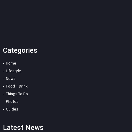
Categories
Home
Lifestyle
News
Food + Drink
Things To Do
Photos
Guides
Latest News