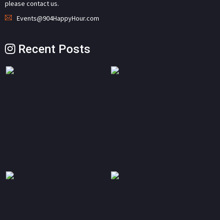
please contact us.
Events@904HappyHour.com
Recent Posts