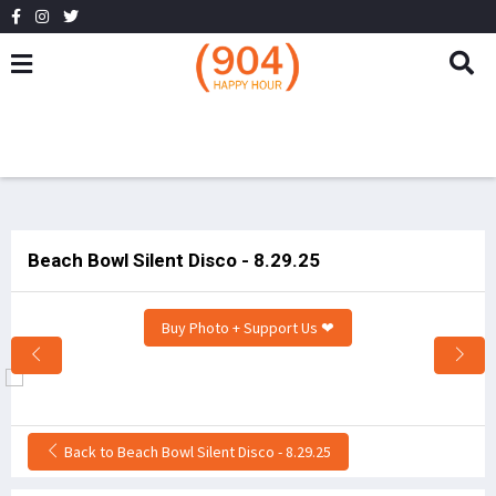
Beach Bowl Silent Disco - 8.29.25
Buy Photo + Support Us ❤
Back to Beach Bowl Silent Disco - 8.29.25