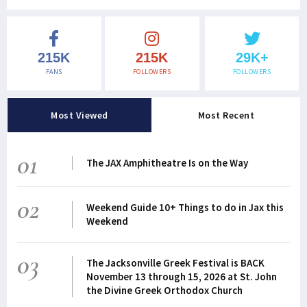
215K
215K
29K+
FANS
FOLLOWERS
FOLLOWERS
Most Viewed
Most Recent
01
The JAX Amphitheatre Is on the Way
02
Weekend Guide 10+ Things to do in Jax this
Weekend
03
The Jacksonville Greek Festival is BACK
November 13 through 15, 2026 at St. John
the Divine Greek Orthodox Church