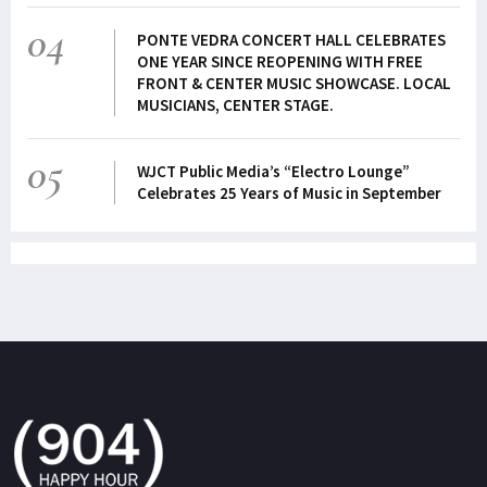
04
PONTE VEDRA CONCERT HALL CELEBRATES
ONE YEAR SINCE REOPENING WITH FREE
FRONT & CENTER MUSIC SHOWCASE. LOCAL
MUSICIANS, CENTER STAGE.
05
WJCT Public Media’s “Electro Lounge”
Celebrates 25 Years of Music in September