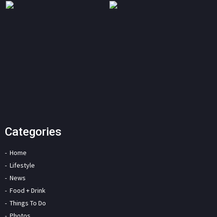
Categories
Home
Lifestyle
News
Food + Drink
Things To Do
Photos