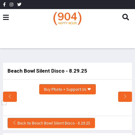
Beach Bowl Silent Disco - 8.29.25
Buy Photo + Support Us ❤
Back to Beach Bowl Silent Disco - 8.29.25