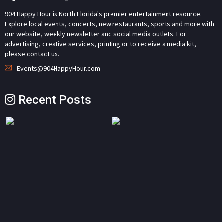
904 Happy Hour is North Florida's premier entertainment resource.
Explore local events, concerts, new restaurants, sports and more with
our website, weekly newsletter and social media outlets. For
advertising, creative services, printing or to receive a media kit,
please contact us.
Events@904HappyHour.com
Recent Posts