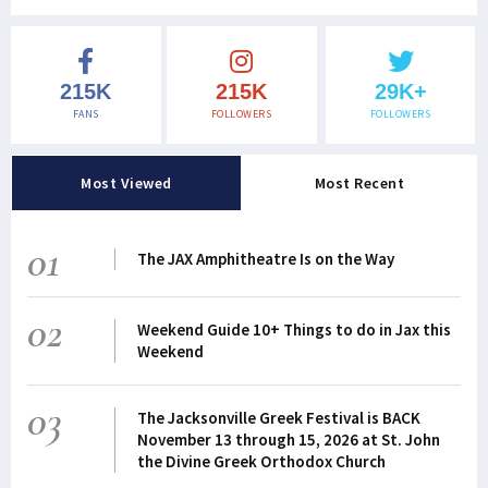
215K
215K
29K+
FANS
FOLLOWERS
FOLLOWERS
Most Viewed
Most Recent
01
The JAX Amphitheatre Is on the Way
02
Weekend Guide 10+ Things to do in Jax this
Weekend
03
The Jacksonville Greek Festival is BACK
November 13 through 15, 2026 at St. John
the Divine Greek Orthodox Church