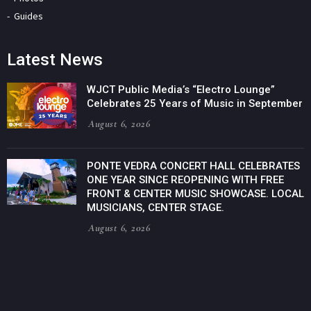
Guides
Latest News
WJCT Public Media’s “Electro Lounge”
Celebrates 25 Years of Music in September
August 6, 2026
PONTE VEDRA CONCERT HALL CELEBRATES
ONE YEAR SINCE REOPENING WITH FREE
FRONT & CENTER MUSIC SHOWCASE. LOCAL
MUSICIANS, CENTER STAGE.
August 6, 2026