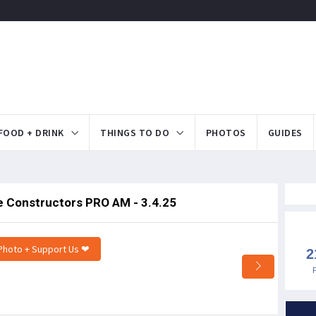
FOOD + DRINK
THINGS TO DO
PHOTOS
GUIDES
te Constructors PRO AM - 3.4.25
Photo + Support Us ❤
2