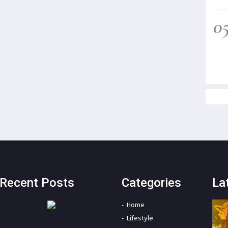
0
Recent Posts
Categories
La
Home
Lifestyle