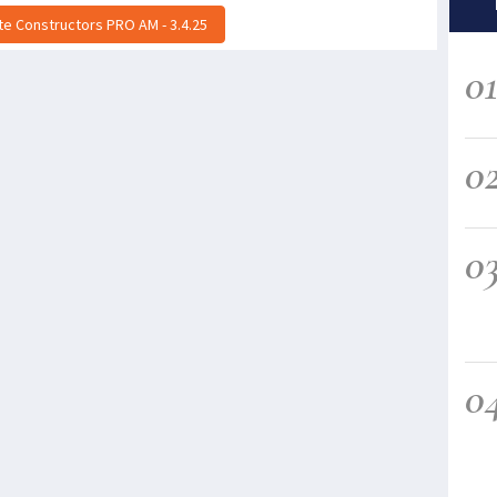
ite Constructors PRO AM - 3.4.25
0
0
0
0