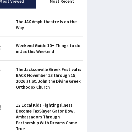
Most Viewed
Most Recent
1
The JAX Amphitheatre Is on the
Way
2
Weekend Guide 10+ Things to do
in Jax this Weekend
3
The Jacksonville Greek Festival is
BACK November 13 through 15,
2026 at St. John the Divine Greek
Orthodox Church
4
12 Local Kids Fighting Illness
Become TaxSlayer Gator Bowl
Ambassadors Through
Partnership With Dreams Come
True