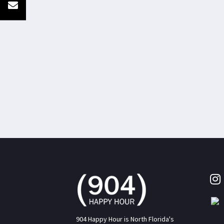
904 Happy Hour is North Florida's