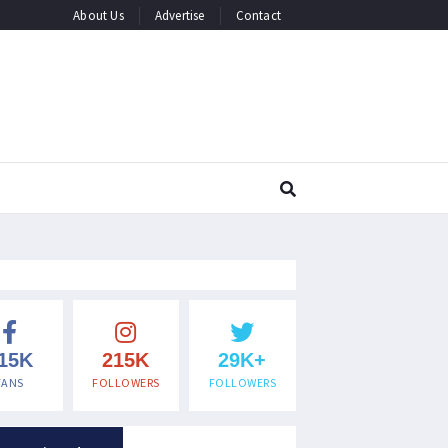
About Us
Advertise
Contact
15K
215K
29K+
FANS
FOLLOWERS
FOLLOWERS