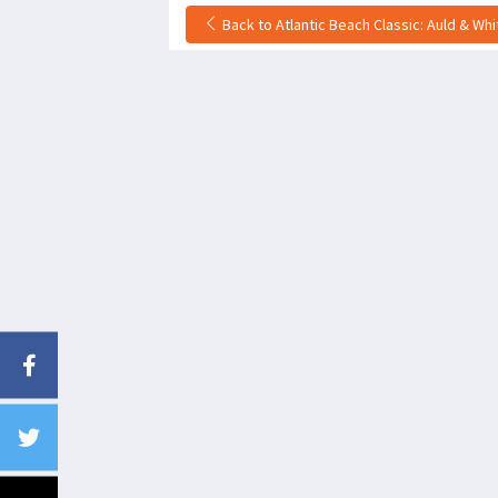
Back to Atlantic Beach Classic: Auld & Wh