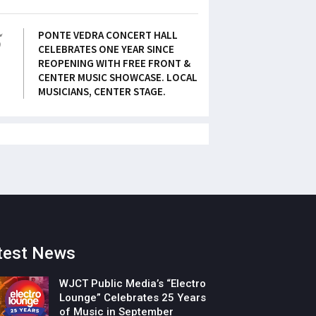
5
PONTE VEDRA CONCERT HALL
CELEBRATES ONE YEAR SINCE
REOPENING WITH FREE FRONT &
CENTER MUSIC SHOWCASE. LOCAL
MUSICIANS, CENTER STAGE.
test News
WJCT Public Media’s “Electro
Lounge” Celebrates 25 Years
of Music in September