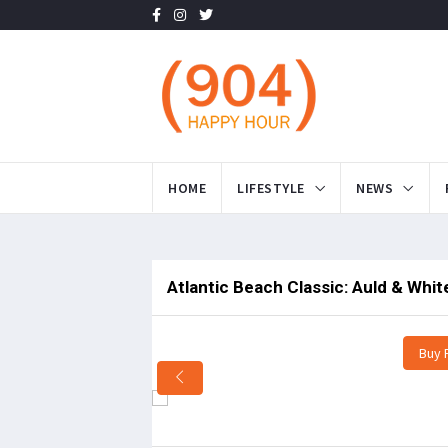
HOME
LIFESTYLE
NEWS
Atlantic Beach Classic: Auld & Whi
Buy 