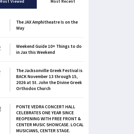
Most Viewed
Most Recent
1
The JAX Amphitheatre Is on the
Way
2
Weekend Guide 10+ Things to do
in Jax this Weekend
3
The Jacksonville Greek Festival is
BACK November 13 through 15,
2026 at St. John the Divine Greek
Orthodox Church
4
PONTE VEDRA CONCERT HALL
CELEBRATES ONE YEAR SINCE
REOPENING WITH FREE FRONT &
CENTER MUSIC SHOWCASE. LOCAL
MUSICIANS, CENTER STAGE.