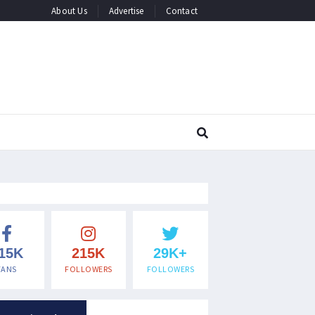
About Us
Advertise
Contact
15K
215K
29K+
FANS
FOLLOWERS
FOLLOWERS