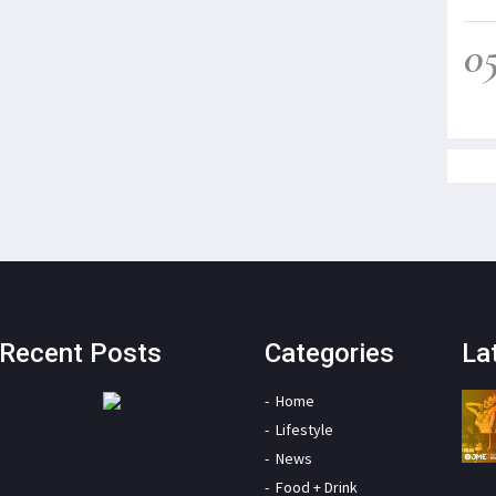
0
Recent Posts
Categories
La
Home
Lifestyle
News
Food + Drink