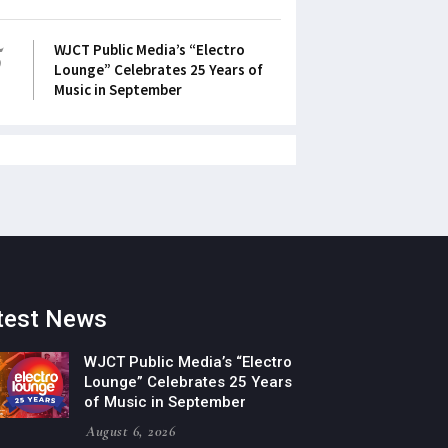
5
WJCT Public Media’s “Electro
Lounge” Celebrates 25 Years of
Music in September
test News
WJCT Public Media’s “Electro
Lounge” Celebrates 25 Years
of Music in September
August 6, 2026