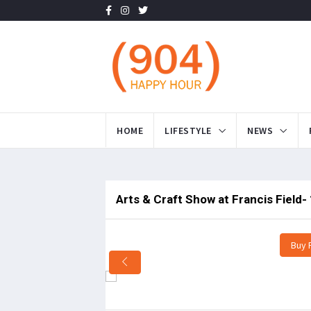
HOME
LIFESTYLE
NEWS
Arts & Craft Show at Francis Field-
Buy 