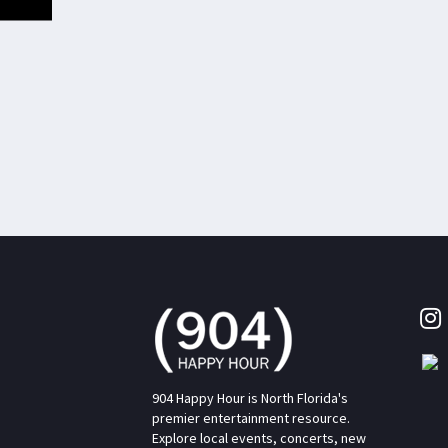
904 Happy Hour is North Florida's
premier entertainment resource.
Explore local events, concerts, new