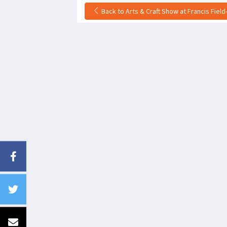
Back to Arts & Craft Show at Francis Field-