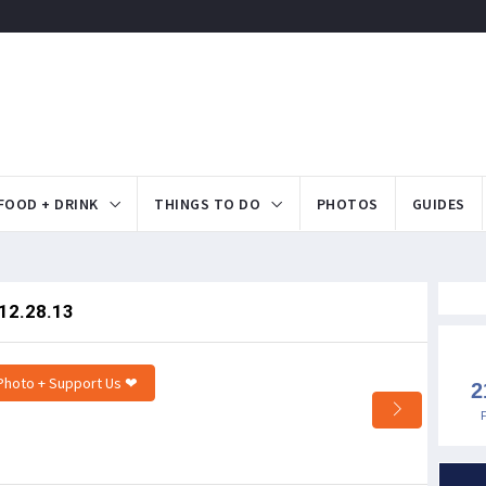
FOOD + DRINK
THINGS TO DO
PHOTOS
GUIDES
 12.28.13
Photo + Support Us ❤
2