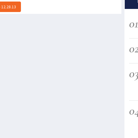
 12.28.13
0
0
0
0