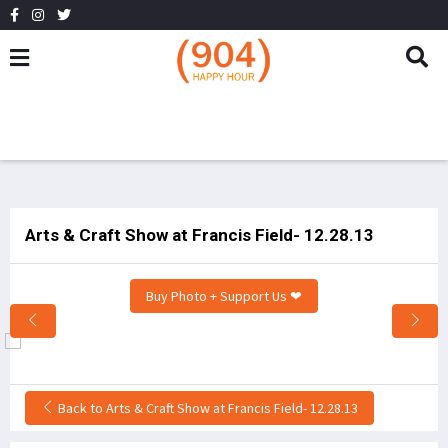
Arts & Craft Show at Francis Field- 12.28.13
Buy Photo + Support Us ❤
Back to Arts & Craft Show at Francis Field- 12.28.13