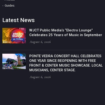
Guides
Latest News
WJCT Public Media’s “Electro Lounge”
Celebrates 25 Years of Music in September
August 6, 2026
PONTE VEDRA CONCERT HALL CELEBRATES
ONE YEAR SINCE REOPENING WITH FREE
FRONT & CENTER MUSIC SHOWCASE. LOCAL
MUSICIANS, CENTER STAGE.
August 6, 2026