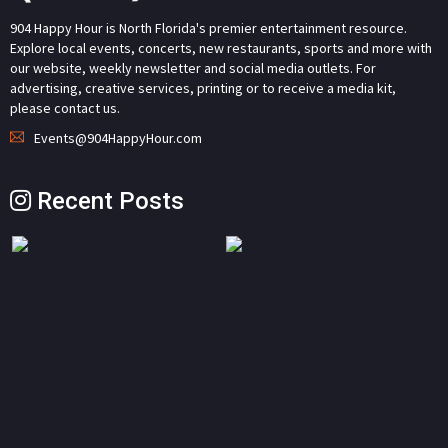
904 Happy Hour is North Florida's premier entertainment resource.
Explore local events, concerts, new restaurants, sports and more with
our website, weekly newsletter and social media outlets. For
advertising, creative services, printing or to receive a media kit,
please contact us.
Events@904HappyHour.com
Recent Posts