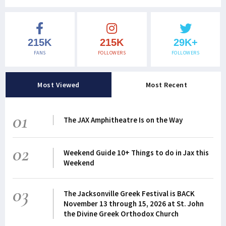
215K
215K
29K+
FANS
FOLLOWERS
FOLLOWERS
Most Viewed
Most Recent
01
The JAX Amphitheatre Is on the Way
02
Weekend Guide 10+ Things to do in Jax this
Weekend
03
The Jacksonville Greek Festival is BACK
November 13 through 15, 2026 at St. John
the Divine Greek Orthodox Church