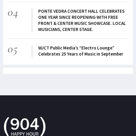
04
PONTE VEDRA CONCERT HALL CELEBRATES
ONE YEAR SINCE REOPENING WITH FREE
FRONT & CENTER MUSIC SHOWCASE. LOCAL
MUSICIANS, CENTER STAGE.
05
WJCT Public Media’s “Electro Lounge”
Celebrates 25 Years of Music in September