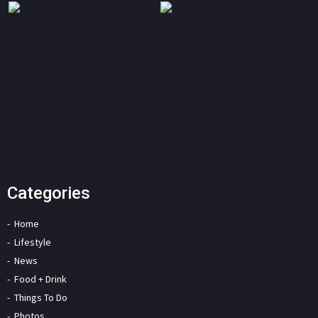
Categories
Home
Lifestyle
News
Food + Drink
Things To Do
Photos