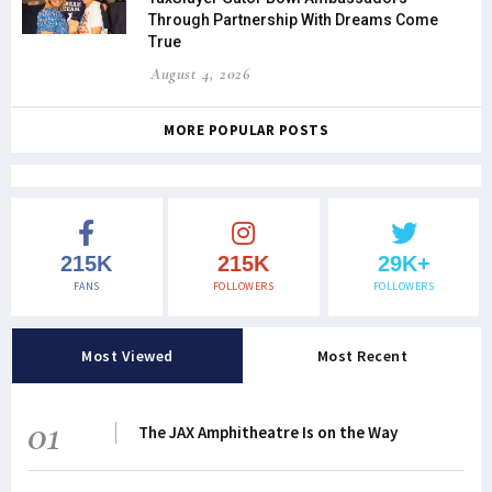
Through Partnership With Dreams Come
True
August 4, 2026
MORE POPULAR POSTS
215K
215K
29K+
FANS
FOLLOWERS
FOLLOWERS
Most Viewed
Most Recent
01
The JAX Amphitheatre Is on the Way