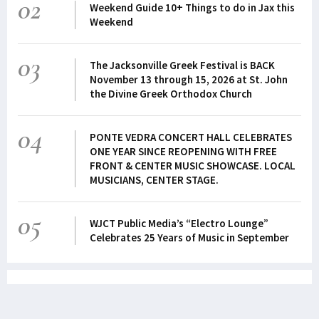
02
Weekend Guide 10+ Things to do in Jax this
Weekend
03
The Jacksonville Greek Festival is BACK
November 13 through 15, 2026 at St. John
the Divine Greek Orthodox Church
04
PONTE VEDRA CONCERT HALL CELEBRATES
ONE YEAR SINCE REOPENING WITH FREE
FRONT & CENTER MUSIC SHOWCASE. LOCAL
MUSICIANS, CENTER STAGE.
05
WJCT Public Media’s “Electro Lounge”
Celebrates 25 Years of Music in September