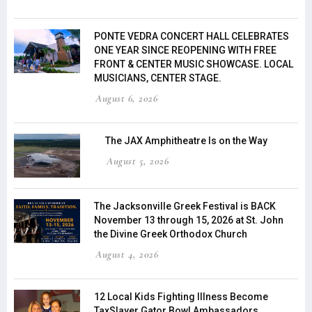
PONTE VEDRA CONCERT HALL CELEBRATES
ONE YEAR SINCE REOPENING WITH FREE
FRONT & CENTER MUSIC SHOWCASE. LOCAL
MUSICIANS, CENTER STAGE.
August 6, 2026
The JAX Amphitheatre Is on the Way
August 5, 2026
The Jacksonville Greek Festival is BACK
November 13 through 15, 2026 at St. John
the Divine Greek Orthodox Church
August 4, 2026
12 Local Kids Fighting Illness Become
TaxSlayer Gator Bowl Ambassadors