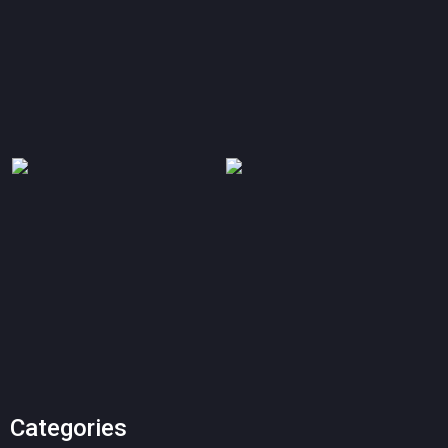
Categories