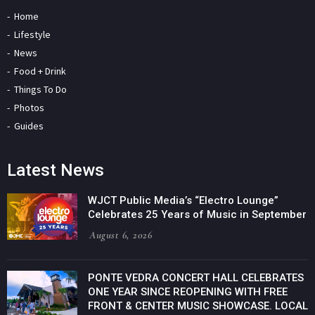
Home
Lifestyle
News
Food + Drink
Things To Do
Photos
Guides
Latest News
WJCT Public Media’s “Electro Lounge”
Celebrates 25 Years of Music in September
August 6, 2026
PONTE VEDRA CONCERT HALL CELEBRATES
ONE YEAR SINCE REOPENING WITH FREE
FRONT & CENTER MUSIC SHOWCASE. LOCAL