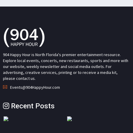
904 Happy Hour is North Florida's premier entertainment resource.
Explore local events, concerts, new restaurants, sports and more with
our website, weekly newsletter and social media outlets. For
advertising, creative services, printing or to receive a media kit,
please contact us.
Events@904HappyHour.com
Recent Posts