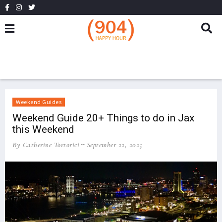
Weekend Guides
Weekend Guide 20+ Things to do in Jax
this Weekend
By Catherine Tortorici
September 22, 2025