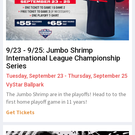
9/23 - 9/25: Jumbo Shrimp
International League Championship
Series
Tuesday, September 23 - Thursday, September 25
VyStar Ballpark
The Jumbo Shrimp are in the playoffs! Head to to the
first home playoff game in 11 years!
Get Tickets