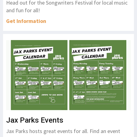
Head out for the Songwriters Festival for local music
and fun for all!
Get Information
Jax Parks Events
Jax Parks hosts great events for all. Find an event