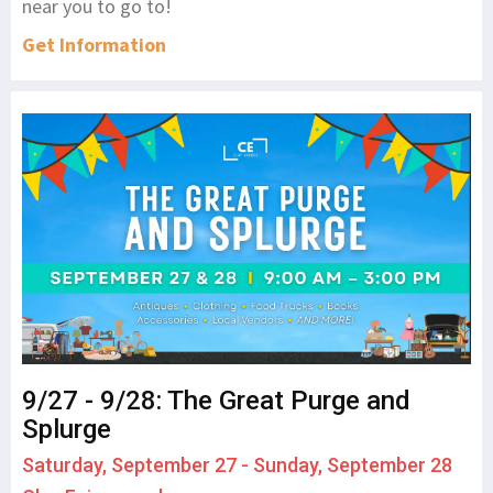
near you to go to!
Get Information
9/27 - 9/28: The Great Purge and
Splurge
Saturday, September 27 - Sunday, September 28