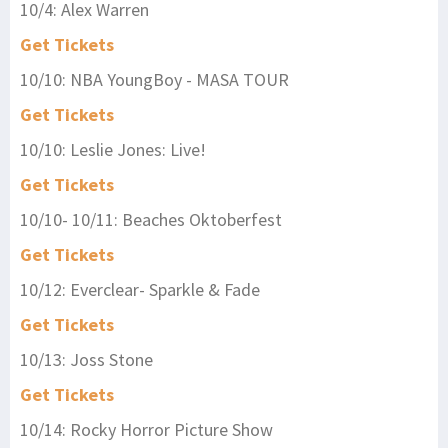
10/4: Alex Warren
Get Tickets
10/10: NBA YoungBoy - MASA TOUR
Get Tickets
10/10: Leslie Jones: Live!
Get Tickets
10/10- 10/11: Beaches Oktoberfest
Get Tickets
10/12: Everclear- Sparkle & Fade
Get Tickets
10/13: Joss Stone
Get Tickets
10/14: Rocky Horror Picture Show