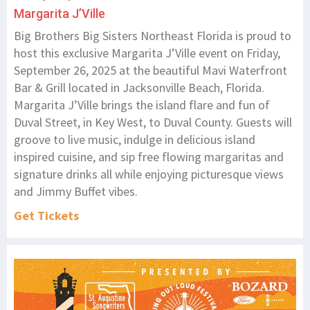
Margarita J’Ville
Big Brothers Big Sisters Northeast Florida is proud to
host this exclusive Margarita J’Ville event on Friday,
September 26, 2025 at the beautiful Mavi Waterfront
Bar & Grill located in Jacksonville Beach, Florida.
Margarita J’Ville brings the island flare and fun of
Duval Street, in Key West, to Duval County. Guests will
groove to live music, indulge in delicious island
inspired cuisine, and sip free flowing margaritas and
signature drinks all while enjoying picturesque views
and Jimmy Buffet vibes.
Get Tickets