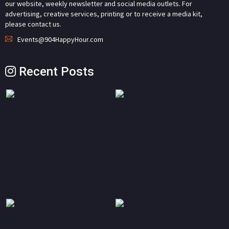
our website, weekly newsletter and social media outlets. For
advertising, creative services, printing or to receive a media kit,
please contact us.
Events@904HappyHour.com
Recent Posts