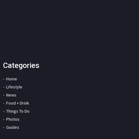
Categories
Home
Lifestyle
News
Food + Drink
Things To Do
Photos
Guides