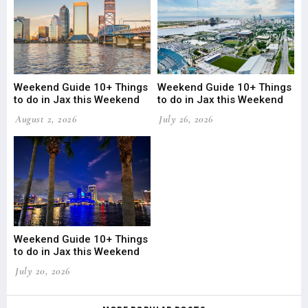
Weekend Guide 10+ Things
Weekend Guide 10+ Things
to do in Jax this Weekend
to do in Jax this Weekend
August 2, 2026
July 26, 2026
Weekend Guide 10+ Things
to do in Jax this Weekend
July 20, 2026