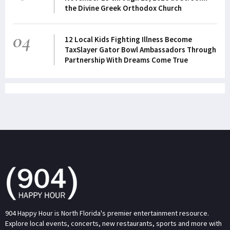
the Divine Greek Orthodox Church
04
12 Local Kids Fighting Illness Become
TaxSlayer Gator Bowl Ambassadors Through
Partnership With Dreams Come True
904 Happy Hour is North Florida's premier entertainment resource.
Explore local events, concerts, new restaurants, sports and more with