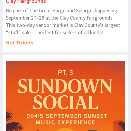
Clay Fairgrounds
Be part of The Great Purge and Splurge, happening
September 27–28 at the Clay County Fairgrounds.
This two-day vendor market is Clay County’s largest
“stuff” sale — perfect for sellers of all kinds!
Get Tickets