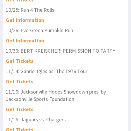
10/25: Run 4 The Rolls
Get Information
10/26: EverGreen Pumpkin Run
Get Information
10/30: BERT KREISCHER: PERMISSION TO PARTY
Get Tickets
11/14: Gabriel Iglesias: The 1976 Tour
Get Tickets
11/16: Jacksonville Hoops Showdown pres. by
Jacksonville Sports Foundation
Get Tickets
11/16: Jaguars vs. Chargers
Get Tickets