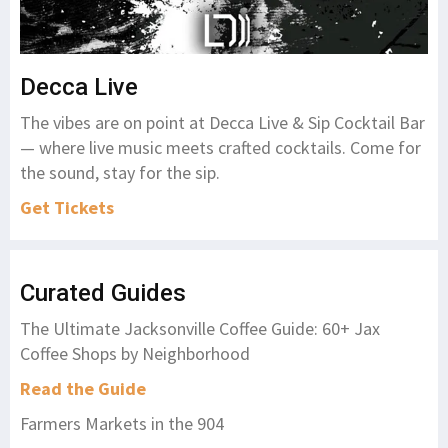
Decca Live
The vibes are on point at Decca Live & Sip Cocktail Bar
— where live music meets crafted cocktails. Come for
the sound, stay for the sip.
Get Tickets
Curated Guides
The Ultimate Jacksonville Coffee Guide: 60+ Jax
Coffee Shops by Neighborhood
Read the Guide
Farmers Markets in the 904