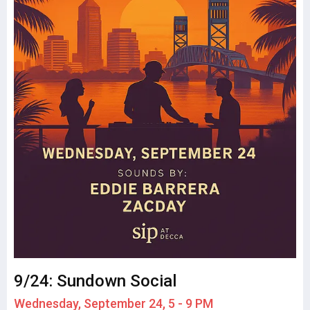
9/24: Sundown Social
Wednesday, September 24, 5 - 9 PM