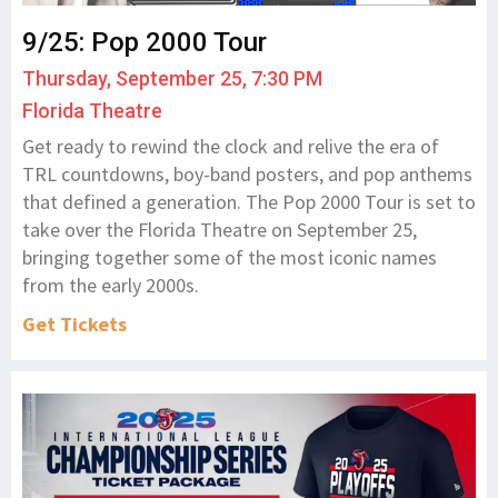
9/25: Pop 2000 Tour
Thursday, September 25, 7:30 PM
Florida Theatre
Get ready to rewind the clock and relive the era of
TRL countdowns, boy-band posters, and pop anthems
that defined a generation. The Pop 2000 Tour is set to
take over the Florida Theatre on September 25,
bringing together some of the most iconic names
from the early 2000s.
Get Tickets