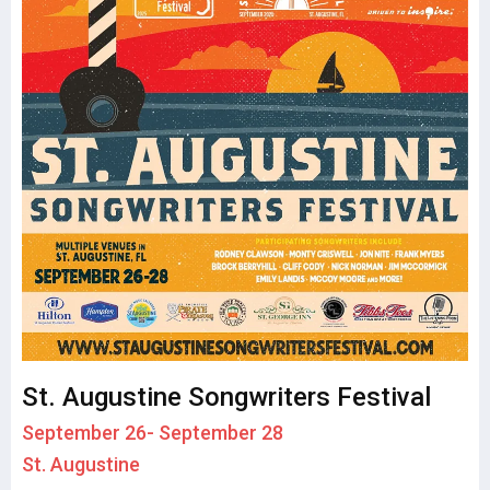
St. Augustine Songwriters Festival
September 26- September 28
St. Augustine