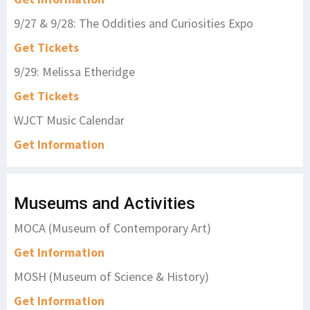
9/27 & 9/28: The Oddities and Curiosities Expo
Get Tickets
9/29: Melissa Etheridge
Get Tickets
WJCT Music Calendar
Get Information
Museums and Activities
MOCA (Museum of Contemporary Art)
Get Information
MOSH (Museum of Science & History)
Get Information