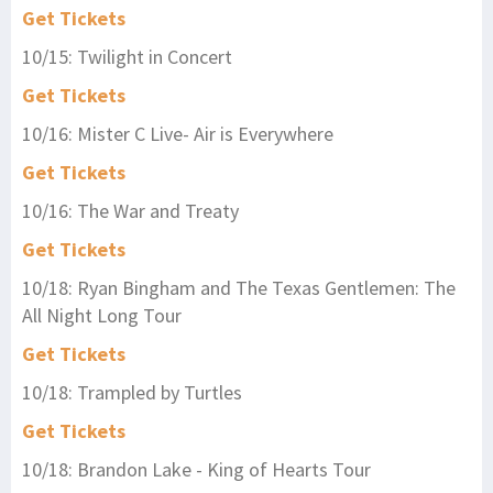
Get Tickets
10/15: Twilight in Concert
Get Tickets
10/16: Mister C Live- Air is Everywhere
Get Tickets
10/16: The War and Treaty
Get Tickets
10/18: Ryan Bingham and The Texas Gentlemen: The
All Night Long Tour
Get Tickets
10/18: Trampled by Turtles
Get Tickets
10/18: Brandon Lake - King of Hearts Tour