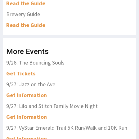
Read the Guide
Brewery Guide
Read the Guide
More Events
9/26: The Bouncing Souls
Get Tickets
9/27: Jazz on the Ave
Get Information
9/27: Lilo and Stitch Family Movie Night
Get Information
9/27: VyStar Emerald Trail 5K Run/Walk and 10K Run
Get Information