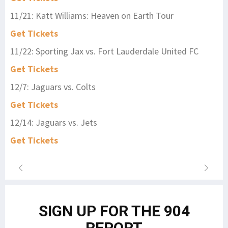
11/21: Katt Williams: Heaven on Earth Tour
Get Tickets
11/22: Sporting Jax vs. Fort Lauderdale United FC
Get Tickets
12/7: Jaguars vs. Colts
Get Tickets
12/14: Jaguars vs. Jets
Get Tickets
SIGN UP FOR THE 904
REPORT