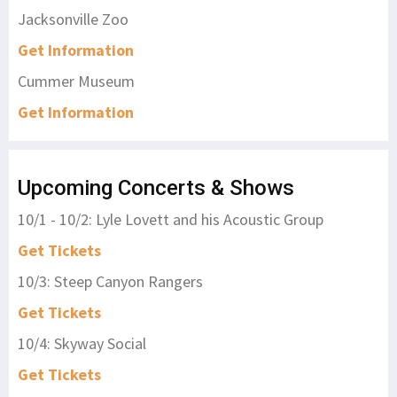
Jacksonville Zoo
Get Information
Cummer Museum
Get Information
Upcoming Concerts & Shows
10/1 - 10/2: Lyle Lovett and his Acoustic Group
Get Tickets
10/3: Steep Canyon Rangers
Get Tickets
10/4: Skyway Social
Get Tickets