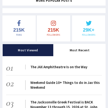
MORE POPULAR POSTS
215K
215K
29K+
FANS
FOLLOWERS
FOLLOWERS
Most Viewed
Most Recent
01
The JAX Amphitheatre Is on the Way
02
Weekend Guide 10+ Things to do in Jax this
Weekend
03
The Jacksonville Greek Festival is BACK
November 13 through 15, 2026 at St. John