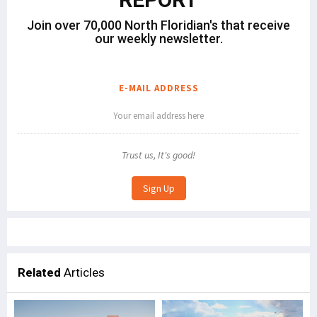
Join over 70,000 North Floridian's that receive
our weekly newsletter.
E-MAIL ADDRESS
Trust us, It's good!
Related
Articles