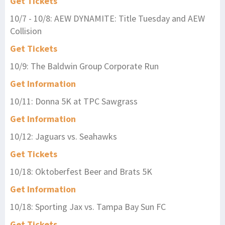
Get Tickets
10/7 - 10/8: AEW DYNAMITE: Title Tuesday and AEW
Collision
Get Tickets
10/9: The Baldwin Group Corporate Run
Get Information
10/11: Donna 5K at TPC Sawgrass
Get Information
10/12: Jaguars vs. Seahawks
Get Tickets
10/18: Oktoberfest Beer and Brats 5K
Get Information
10/18: Sporting Jax vs. Tampa Bay Sun FC
Get Tickets