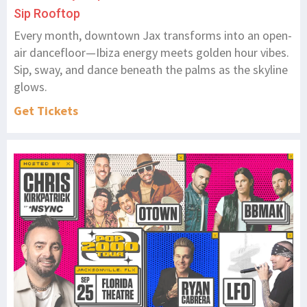
Sip Rooftop
Every month, downtown Jax transforms into an open-
air dancefloor—Ibiza energy meets golden hour vibes.
Sip, sway, and dance beneath the palms as the skyline
glows.
Get Tickets