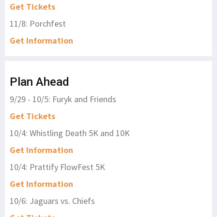
Get Tickets
11/8: Porchfest
Get Information
Plan Ahead
9/29 - 10/5: Furyk and Friends
Get Tickets
10/4: Whistling Death 5K and 10K
Get Information
10/4: Prattify FlowFest 5K
Get Information
10/6: Jaguars vs. Chiefs