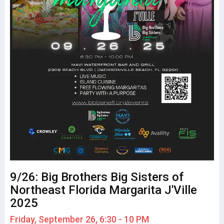
9/26: Big Brothers Big Sisters of
Northeast Florida Margarita J'Ville
2025
Friday, September 26, 6:30 - 10 PM