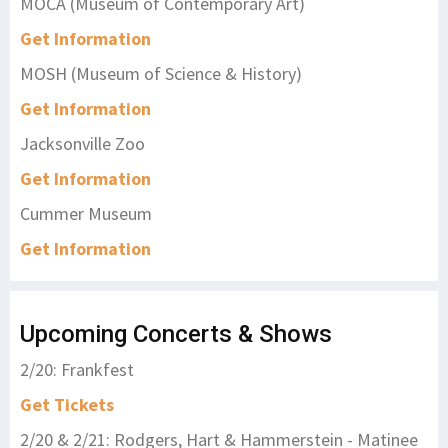
MOCA (Museum of Contemporary Art)
Get Information
MOSH (Museum of Science & History)
Get Information
Jacksonville Zoo
Get Information
Cummer Museum
Get Information
Upcoming Concerts & Shows
2/20: Frankfest
Get Tickets
2/20 & 2/21: Rodgers, Hart & Hammerstein - Matinee