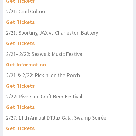
Get Tickets
2/21: Cool Culture
Get Tickets
2/21: Sporting JAX vs Charleston Battery
Get Tickets
2/21- 2/22: Seawalk Music Festival
Get Information
2/21 & 2/22: Pickin' on the Porch
Get Tickets
2/22: Riverside Craft Beer Festival
Get Tickets
2/27: 11th Annual DTJax Gala: Swamp Soirée
Get Tickets