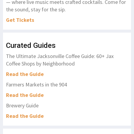
— where live music meets crafted cocktails. Come for
the sound, stay for the sip.
Get Tickets
Curated Guides
The Ultimate Jacksonville Coffee Guide: 60+ Jax
Coffee Shops by Neighborhood
Read the Guide
Farmers Markets in the 904
Read the Guide
Brewery Guide
Read the Guide