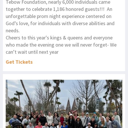
Tebow Foundation, nearly 6,000 individuals came
together to celebrate 1,186 honored guests!!! An
unforgettable prom night experience centered on
God’s love, for individuals with diverse abilities and
needs.
Cheers to this year's kings & queens and everyone
who made the evening one we will never forget- We
can’t wait until next year
Get Tickets