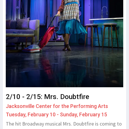
2/10 - 2/15: Mrs. Doubtfire
Jacksonville Center for the Performing Arts
Tuesday, February 10 - Sunday, February 15
The hit Broadway musical Mrs. Doubtfire is coming to