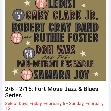
2/6 - 2/15: Fort Mose Jazz & Blues
Series
Select Days Friday, February 6 - Sunday, February
15