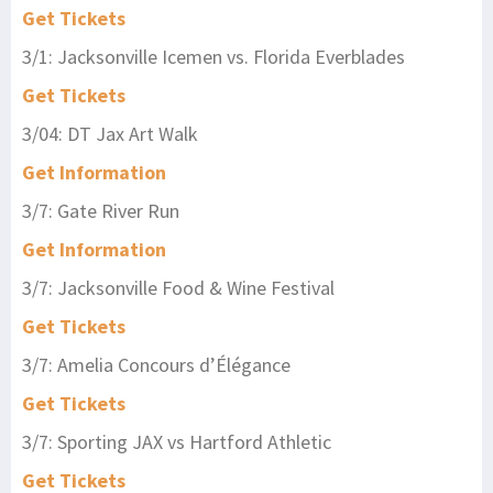
Get Tickets
3/1: Jacksonville Icemen vs. Florida Everblades
Get Tickets
3/04: DT Jax Art Walk
Get Information
3/7: Gate River Run
Get Information
3/7: Jacksonville Food & Wine Festival
Get Tickets
3/7: Amelia Concours d’Élégance
Get Tickets
3/7: Sporting JAX vs Hartford Athletic
Get Tickets