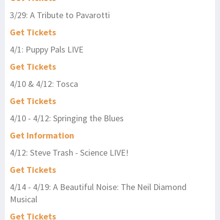
3/29: A Tribute to Pavarotti
Get Tickets
4/1: Puppy Pals LIVE
Get Tickets
4/10 & 4/12: Tosca
Get Tickets
4/10 - 4/12: Springing the Blues
Get Information
4/12: Steve Trash - Science LIVE!
Get Tickets
4/14 - 4/19: A Beautiful Noise: The Neil Diamond
Musical
Get Tickets