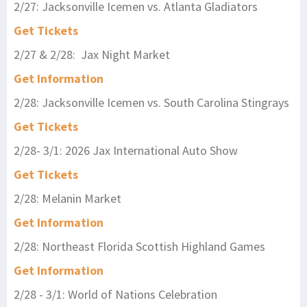
2/27: Jacksonville Icemen vs. Atlanta Gladiators
Get Tickets
2/27 & 2/28: Jax Night Market
Get Information
2/28: Jacksonville Icemen vs. South Carolina Stingrays
Get Tickets
2/28- 3/1: 2026 Jax International Auto Show
Get Tickets
2/28: Melanin Market
Get Information
2/28: Northeast Florida Scottish Highland Games
Get Information
2/28 - 3/1: World of Nations Celebration