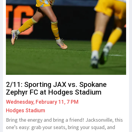
2/11: Sporting JAX vs. Spokane
Zephyr FC at Hodges Stadium
Wednesday, February 11, 7 PM
Hodges Stadium
Bring the energy and bring a friend! Jacksonville, this
one’s easy: grab your seats, bring your squad, and