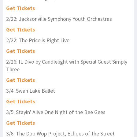
Get Tickets
2/22: Jacksonville Symphony Youth Orchestras
Get Tickets
2/22: The Price is Right Live
Get Tickets
2/26: IL Divo by Candlelight with Special Guest Simply
Three
Get Tickets
3/4: Swan Lake Ballet
Get Tickets
3/5: Stayin' Alive One Night of the Bee Gees
Get Tickets
3/6: The Doo Wop Project, Echoes of the Street