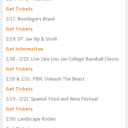
Get Tickets
2/17: Bootlegers Brawl
Get Tickets
2/19: DT Jax Sip & Stroll
Get Information
2/20 - 2/22: Live Like Lou Jax College Baseball Classic
Get Tickets
2/20 & 2/21: PBR: Unleash The Beast
Get Tickets
2/19 - 2/21: Spanish Food and Wine Festival
Get Tickets
2/20: Landscape Rodeo