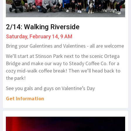
2/14: Walking Riverside
Saturday, February 14, 9 AM
Bring your Galentines and Valentines - all are welcome
We’ll start at Stinson Park next to the scenic Ortega
Bridge and make our way to Steady Coffee Co. for a
cozy mid-walk coffee break! Then we’ll head back to
the park!
See you gals and guys on Valentine’s Day
Get Information