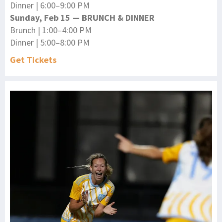
Dinner | 6:00–9:00 PM
Sunday, Feb 15 — BRUNCH & DINNER
Brunch | 1:00–4:00 PM
Dinner | 5:00–8:00 PM
Get Tickets