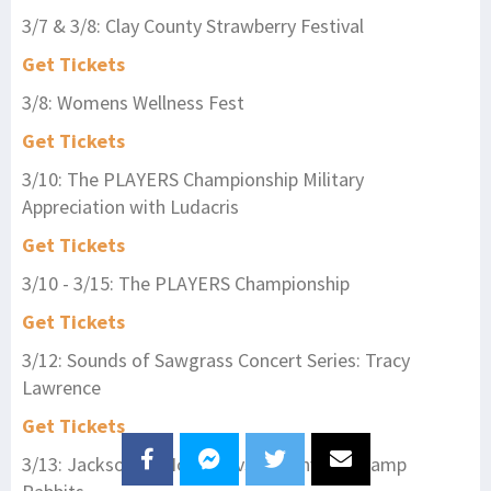
3/7 & 3/8: Clay County Strawberry Festival
Get Tickets
3/8: Womens Wellness Fest
Get Tickets
3/10: The PLAYERS Championship Military
Appreciation with Ludacris
Get Tickets
3/10 - 3/15: The PLAYERS Championship
Get Tickets
3/12: Sounds of Sawgrass Concert Series: Tracy
Lawrence
Get Tickets
3/13: Jacksonville Icemen vs. Greenville Swamp