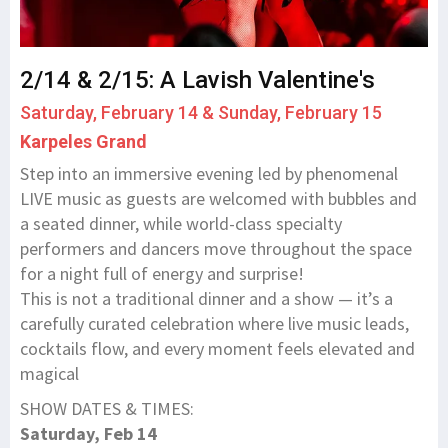
2/14 & 2/15: A Lavish Valentine's
Saturday, February 14 & Sunday, February 15
Karpeles Grand
Step into an immersive evening led by phenomenal
LIVE music as guests are welcomed with bubbles and
a seated dinner, while world-class specialty
performers and dancers move throughout the space
for a night full of energy and surprise!
This is not a traditional dinner and a show — it’s a
carefully curated celebration where live music leads,
cocktails flow, and every moment feels elevated and
magical
SHOW DATES & TIMES:
Saturday, Feb 14