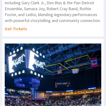
including Gary Clark Jr., Don Was & the Pan-Detroit
Ensemble, Samara Joy, Robert Cray Band, Ruthie
Foster, and Ledisi, blending legendary performances
with powerful storytelling and community connection.
Get Tickets