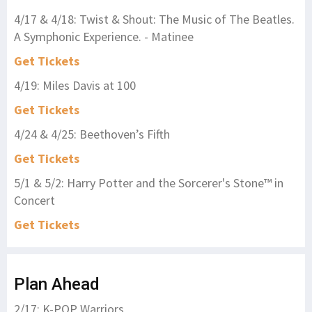
4/17 & 4/18: Twist & Shout: The Music of The Beatles.
A Symphonic Experience. - Matinee
Get Tickets
4/19: Miles Davis at 100
Get Tickets
4/24 & 4/25: Beethoven’s Fifth
Get Tickets
5/1 & 5/2: Harry Potter and the Sorcerer's Stone™ in
Concert
Get Tickets
Plan Ahead
2/17: K-POP Warriors