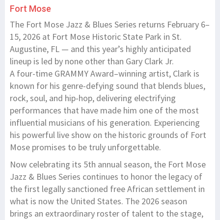
Fort Mose
The Fort Mose Jazz & Blues Series returns February 6–
15, 2026 at Fort Mose Historic State Park in St.
Augustine, FL — and this year’s highly anticipated
lineup is led by none other than Gary Clark Jr.
A four-time GRAMMY Award–winning artist, Clark is
known for his genre-defying sound that blends blues,
rock, soul, and hip-hop, delivering electrifying
performances that have made him one of the most
influential musicians of his generation. Experiencing
his powerful live show on the historic grounds of Fort
Mose promises to be truly unforgettable.
Now celebrating its 5th annual season, the Fort Mose
Jazz & Blues Series continues to honor the legacy of
the first legally sanctioned free African settlement in
what is now the United States. The 2026 season
brings an extraordinary roster of talent to the stage,