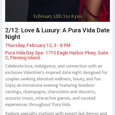
2/12: Love & Luxury: A Pura Vida Date
Night
Thursday, February 12, 3 - 8 PM
Pura Vida Day Spa- 1715 Eagle Harbor Pkwy, Suite
C, Fleming Island.
Celebrate love, indulgence, and connection with an
exclusive Valentine’s-inspired date night designed for
couples seeking elevated wellness, luxury, and fun.
Enjoy an immersive evening featuring bourbon
tastings, champagne, charcuterie and desserts,
acoustic music, interactive games, and curated
experiences throughout Pura Vida.
Explore specialty stations with expert-led demos and