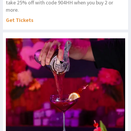
take 25% off with code 904HH when you buy 2 or
more.
Get Tickets