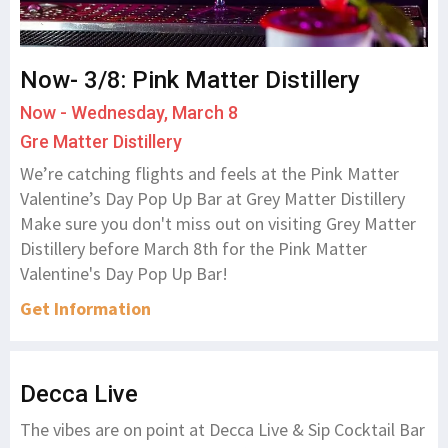
Now- 3/8: Pink Matter Distillery
Now - Wednesday, March 8
Gre Matter Distillery
We’re catching flights and feels at the Pink Matter
Valentine’s Day Pop Up Bar at Grey Matter Distillery
Make sure you don't miss out on visiting Grey Matter
Distillery before March 8th for the Pink Matter
Valentine's Day Pop Up Bar!
Get Information
Decca Live
The vibes are on point at Decca Live & Sip Cocktail Bar