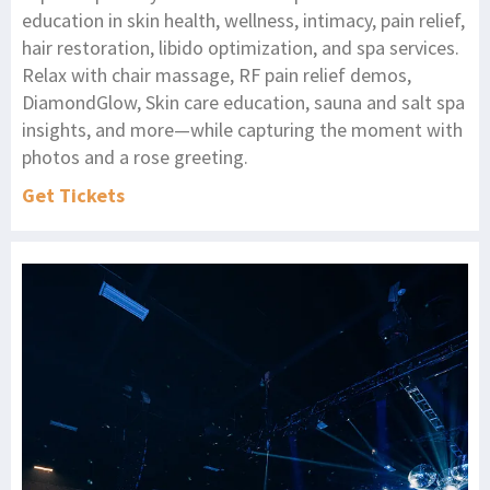
education in skin health, wellness, intimacy, pain relief,
hair restoration, libido optimization, and spa services.
Relax with chair massage, RF pain relief demos,
DiamondGlow, Skin care education, sauna and salt spa
insights, and more—while capturing the moment with
photos and a rose greeting.
Get Tickets