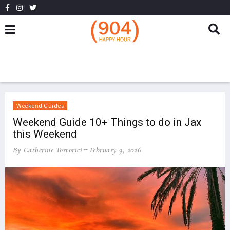
Weekend Guides
Weekend Guide 10+ Things to do in Jax
this Weekend
By Catherine Tortorici
February 9, 2026