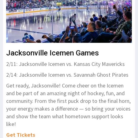
Jacksonville Icemen Games
2/11: Jacksonville Icemen vs. Kansas City Mavericks
2/14: Jacksonville Icemen vs. Savannah Ghost Pirates
Get ready, Jacksonville! Come cheer on the Icemen
and be part of an amazing night of hockey, fun, and
community. From the first puck drop to the final horn,
your energy makes a difference — so bring your voices
and show the team what hometown support looks
like!
Get Tickets