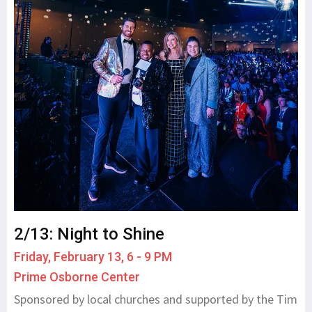
2/13: Night to Shine
Friday, February 13, 6 - 9 PM
Prime Osborne Center
Sponsored by local churches and supported by the Tim