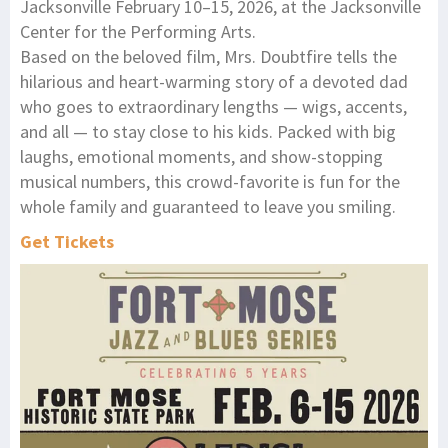
Jacksonville February 10–15, 2026, at the Jacksonville
Center for the Performing Arts.
Based on the beloved film, Mrs. Doubtfire tells the
hilarious and heart-warming story of a devoted dad
who goes to extraordinary lengths — wigs, accents,
and all — to stay close to his kids. Packed with big
laughs, emotional moments, and show-stopping
musical numbers, this crowd-favorite is fun for the
whole family and guaranteed to leave you smiling.
Get Tickets