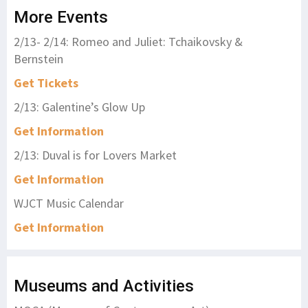
More Events
2/13- 2/14: Romeo and Juliet: Tchaikovsky &
Bernstein
Get Tickets
2/13: Galentine’s Glow Up
Get Information
2/13: Duval is for Lovers Market
Get Information
WJCT Music Calendar
Get Information
Museums and Activities