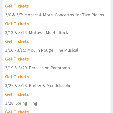
Get Tickets
3/6 & 3/7: Mozart & More: Concertos for Two Pianos
Get Tickets
3/13 & 3/14: Motown Meets Rock
Get Tickets
3/10 - 3/15: Moulin Rouge! The Musical
Get Tickets
3/19 & 3/20: Percussion Panorama
Get Tickets
3/27 & 3/28: Barber & Mendelssohn
Get Tickets
3/28: Spring Fling
Get Tickets