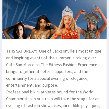
THIS SATURDAY: One of Jacksonville’s most unique
and inspiring events of the summer is taking over
Cafe San Marco as The Fitness Fashion Experience
brings together athletes, supporters, and the
community for a special evening of elegance,
entertainment, and purpose.
Professional bikini athletes bound for the World
Championship in Australia will take the stage for an
evening of fashion showcases, incredible physiques,