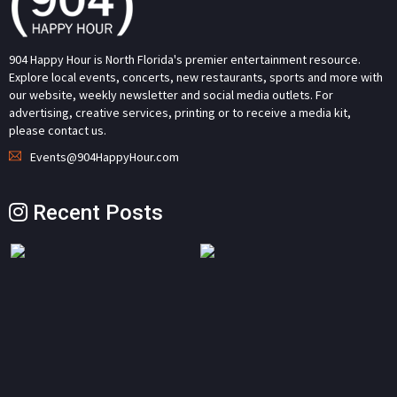
904 Happy Hour is North Florida's premier entertainment resource.
Explore local events, concerts, new restaurants, sports and more with
our website, weekly newsletter and social media outlets. For
advertising, creative services, printing or to receive a media kit,
please contact us.
Events@904HappyHour.com
Recent Posts