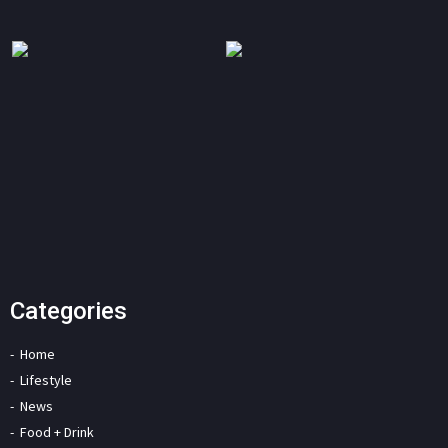
Categories
Home
Lifestyle
News
Food + Drink