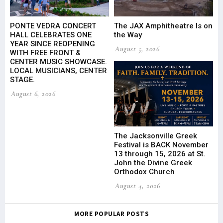
PONTE VEDRA CONCERT
The JAX Amphitheatre Is on
HALL CELEBRATES ONE
the Way
YEAR SINCE REOPENING
August 5, 2026
WITH FREE FRONT &
CENTER MUSIC SHOWCASE.
LOCAL MUSICIANS, CENTER
STAGE.
August 6, 2026
The Jacksonville Greek
Festival is BACK November
13 through 15, 2026 at St.
John the Divine Greek
Orthodox Church
August 4, 2026
MORE POPULAR POSTS