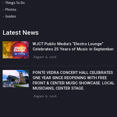
Things To Do
Photos
Guides
Latest News
WJCT Public Media’s “Electro Lounge”
Celebrates 25 Years of Music in September
August 6, 2026
PONTE VEDRA CONCERT HALL CELEBRATES
ONE YEAR SINCE REOPENING WITH FREE
FRONT & CENTER MUSIC SHOWCASE. LOCAL
MUSICIANS, CENTER STAGE.
August 6, 2026