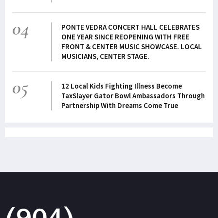
04
PONTE VEDRA CONCERT HALL CELEBRATES
ONE YEAR SINCE REOPENING WITH FREE
FRONT & CENTER MUSIC SHOWCASE. LOCAL
MUSICIANS, CENTER STAGE.
05
12 Local Kids Fighting Illness Become
TaxSlayer Gator Bowl Ambassadors Through
Partnership With Dreams Come True