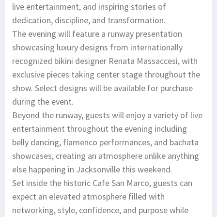
live entertainment, and inspiring stories of
dedication, discipline, and transformation.
The evening will feature a runway presentation
showcasing luxury designs from internationally
recognized bikini designer Renata Massaccesi, with
exclusive pieces taking center stage throughout the
show. Select designs will be available for purchase
during the event.
Beyond the runway, guests will enjoy a variety of live
entertainment throughout the evening including
belly dancing, flamenco performances, and bachata
showcases, creating an atmosphere unlike anything
else happening in Jacksonville this weekend.
Set inside the historic Cafe San Marco, guests can
expect an elevated atmosphere filled with
networking, style, confidence, and purpose while