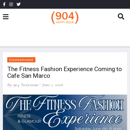
Entertainment
The Fitness Fashion Experience Coming to
Cafe San Marco
By 904 Newsroom
June 1, 2026