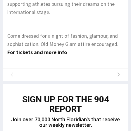
supporting athletes pursuing their dreams on the
international stage.
Come dressed for a night of fashion, glamour, and
sophistication. Old Money Glam attire encouraged.
For tickets and more info
SIGN UP FOR THE 904
REPORT
Join over 70,000 North Floridian's that receive
our weekly newsletter.