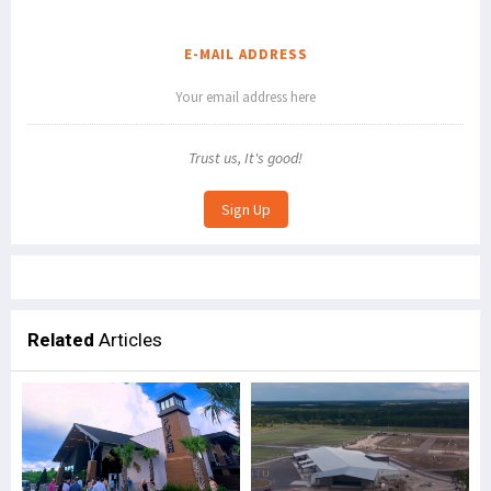
E-MAIL ADDRESS
Trust us, It's good!
Related
Articles