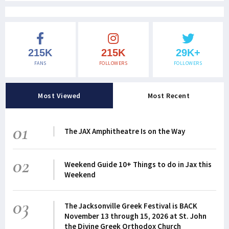
215K
215K
29K+
FANS
FOLLOWERS
FOLLOWERS
Most Viewed
Most Recent
01
The JAX Amphitheatre Is on the Way
02
Weekend Guide 10+ Things to do in Jax this
Weekend
03
The Jacksonville Greek Festival is BACK
November 13 through 15, 2026 at St. John
the Divine Greek Orthodox Church