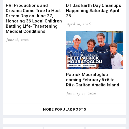
PRI Productions and
DT Jax Earth Day Cleanups
Dreams Come True to Host
Happening Saturday, April
Dream Day on June 27,
25
Honoring 36 Local Children
April 10, 2026
Battling Life-Threatening
Medical Conditions
June 16, 2026
Patrick Mouratoglou
coming February 5+6 to
Ritz-Carlton Amelia Island
January 25, 2026
MORE POPULAR POSTS