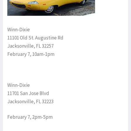
Winn-Dixie
11101 Old St. Augustine Rd
Jacksonville, FL 32257
February 7, 10am-1pm
Winn-Dixie
11701 San Jose Blvd
Jacksonville, FL 32223
February 7, 2pm-5pm