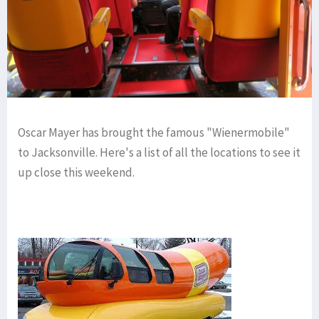
Oscar Mayer has brought the famous "Wienermobile"
to Jacksonville. Here's a list of all the locations to see it
up close this weekend.