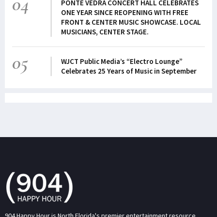
04
PONTE VEDRA CONCERT HALL CELEBRATES
ONE YEAR SINCE REOPENING WITH FREE
FRONT & CENTER MUSIC SHOWCASE. LOCAL
MUSICIANS, CENTER STAGE.
05
WJCT Public Media’s “Electro Lounge”
Celebrates 25 Years of Music in September
904 Happy Hour is North Florida's premier entertainment resource.