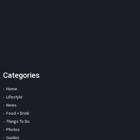
Categories
Home
Lifestyle
News
Food + Drink
Things To Do
Photos
Guides