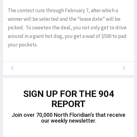
The contest runs through February 7, after which a
winner will be selected and the “lease date” will be
picked. To sweeten the deal, you not only get to drive
around in a giant hot dog, you get a wad of $500 to pad
your pockets.
SIGN UP FOR THE 904
REPORT
Join over 70,000 North Floridian's that receive
our weekly newsletter.