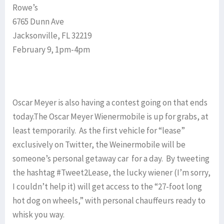
Rowe’s
6765 Dunn Ave
Jacksonville, FL 32219
February 9, 1pm-4pm
Oscar Meyer is also having a contest going on that ends
today.The Oscar Meyer Wienermobile is up for grabs, at
least temporarily. As the first vehicle for “lease”
exclusively on Twitter, the Weinermobile will be
someone’s personal getaway car for a day. By tweeting
the hashtag #Tweet2Lease, the lucky wiener (I’m sorry,
I couldn’t help it) will get access to the “27-foot long
hot dog on wheels,” with personal chauffeurs ready to
whisk you way.