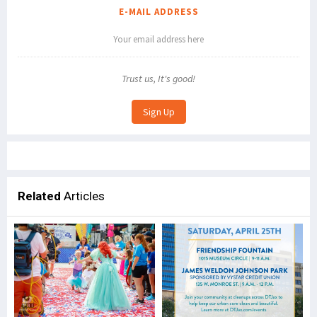
E-MAIL ADDRESS
Trust us, It's good!
Related
Articles