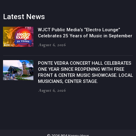
Latest News
WJCT Public Media’s “Electro Lounge”
Celebrates 25 Years of Music in September
August 6, 2026
PONTE VEDRA CONCERT HALL CELEBRATES
ONE YEAR SINCE REOPENING WITH FREE
FRONT & CENTER MUSIC SHOWCASE. LOCAL
MUSICIANS, CENTER STAGE.
August 6, 2026
© 2026 904 Happy Hour