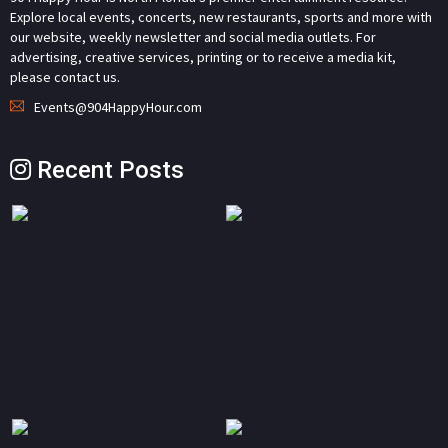
Explore local events, concerts, new restaurants, sports and more with
our website, weekly newsletter and social media outlets. For
advertising, creative services, printing or to receive a media kit,
please contact us.
Events@904HappyHour.com
Recent Posts