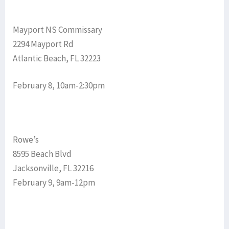
Mayport NS Commissary
2294 Mayport Rd
Atlantic Beach, FL 32223
February 8, 10am-2:30pm
Rowe’s
8595 Beach Blvd
Jacksonville, FL 32216
February 9, 9am-12pm