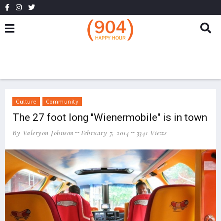
Culture
Community
The 27 foot long "Wienermobile" is in town
By Valeryon Johnson
February 7, 2014
3341 Views