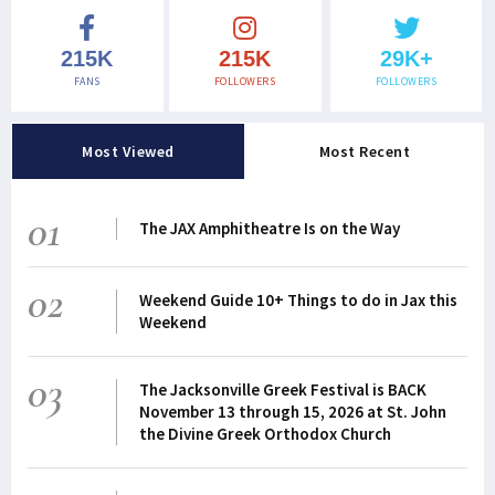
215K
215K
29K+
FANS
FOLLOWERS
FOLLOWERS
Most Viewed
Most Recent
01
The JAX Amphitheatre Is on the Way
02
Weekend Guide 10+ Things to do in Jax this
Weekend
03
The Jacksonville Greek Festival is BACK
November 13 through 15, 2026 at St. John
the Divine Greek Orthodox Church