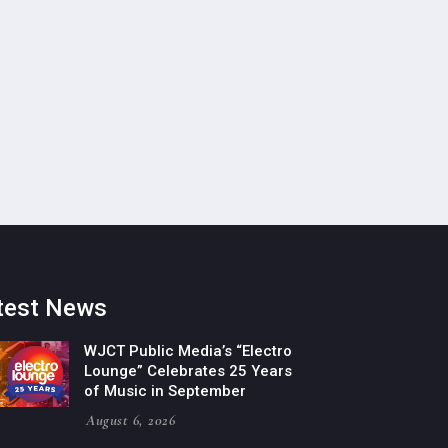
test News
WJCT Public Media’s “Electro
Lounge” Celebrates 25 Years
of Music in September
August 6, 2026