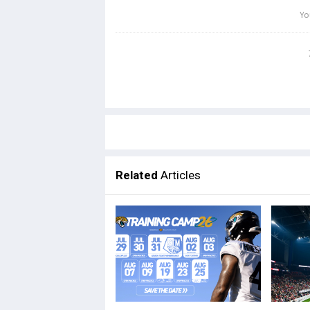
Related
Articles