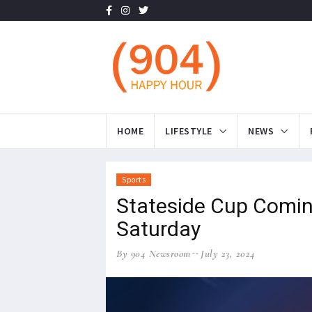
HOME
LIFESTYLE
NEWS
Sports
Stateside Cup Coming
Saturday
By 904 Newsroom
July 23, 2024