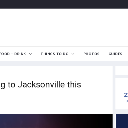
FOOD + DRINK
THINGS TO DO
PHOTOS
GUIDES
 to Jacksonville this
2