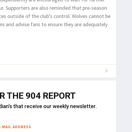
r. Supporters are also reminded that pre-season
es outside of the club’s control. Wolves cannot be
ons and advise fans to ensure they are adequately
OR THE 904 REPORT
dian's that receive our weekly newsletter.
E-MAIL ADDRESS