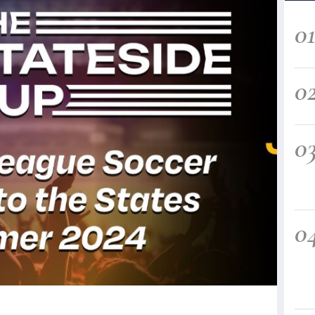
0
0
0
0