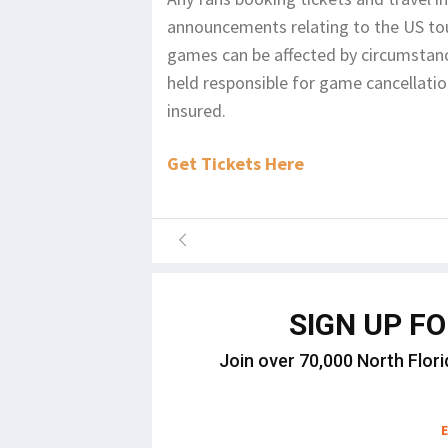
announcements relating to the US tou
games can be affected by circumstanc
held responsible for game cancellati
insured.
Get Tickets Here
SIGN UP F
Join over 70,000 North Flori