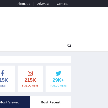
About Us
Advertise
Contact
15K
215K
29K+
FANS
FOLLOWERS
FOLLOWERS
Most Viewed
Most Recent