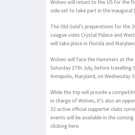
Wolves will return to the US for the f
side set to take part in the inaugura
The Old Gold’s preparations for the 2
League sides Crystal Palace and Wes
will take place in Florida and Marylan
Wolves will face the Hammers at the 
Saturday 27th July, before travellin
Annapolis, Maryland, on Wednesday 31
While the trip will provide a competit
in charge of Wolves, it’s also an oppo
32 active official supporter clubs cur
events will be available in the coming
clicking here.