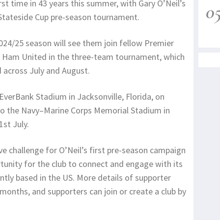
irst time in 43 years this summer, with Gary O’Neil’s
0
l Stateside Cup pre-season tournament.
024/25 season will see them join fellow Premier
t Ham United in the three-team tournament, which
d across July and August.
EverBank Stadium in Jacksonville, Florida, on
g to the Navy–Marine Corps Memorial Stadium in
st July.
ive challenge for O’Neil’s first pre-season campaign
rtunity for the club to connect and engage with its
rently based in the US. More details of supporter
 months, and supporters can join or create a club by