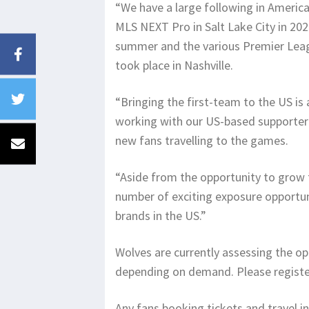
“We have a large following in America
MLS NEXT Pro in Salt Lake City in 202
summer and the various Premier Leag
took place in Nashville.
“Bringing the first-team to the US is
working with our US-based supporter c
new fans travelling to the games.
“Aside from the opportunity to grow th
number of exciting exposure opportuni
brands in the US.”
Wolves are currently assessing the op
depending on demand. Please register 
Any fans booking tickets and travel i