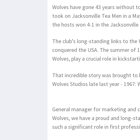
Wolves have gone 43 years without to
took on Jacksonville Tea Men in a May
the hosts won 4-1 in the Jacksonville
The club’s long-standing links to th
conquered the USA. The summer of 19
Wolves, play a crucial role in kickstar
That incredible story was brought to
Wolves Studios late last year - 1967
General manager for marketing and c
Wolves, we have a proud and long-sta
such a significant role in first profes