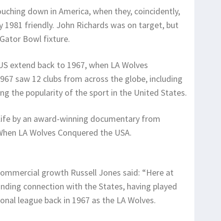
uching down in America, when they, coincidently,
 1981 friendly. John Richards was on target, but
 Gator Bowl fixture.
e US extend back to 1967, when LA Wolves
67 saw 12 clubs from across the globe, including
ting the popularity of the sport in the United States.
 life by an award-winning documentary from
: When LA Wolves Conquered the USA.
ommercial growth Russell Jones said: “Here at
nding connection with the States, having played
sional league back in 1967 as the LA Wolves.