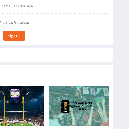
Trust us, It's good!