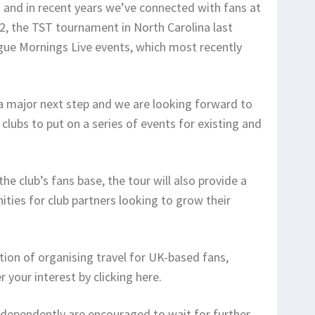
 and in recent years we’ve connected with fans at
2, the TST tournament in North Carolina last
ue Mornings Live events, which most recently
 a major next step and we are looking forward to
lubs to put on a series of events for existing and
e club’s fans base, the tour will also provide a
ties for club partners looking to grow their
tion of organising travel for UK-based fans,
your interest by clicking here.
ndependently are encouraged to wait for further