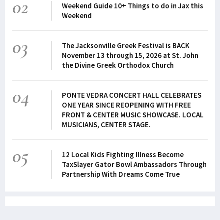
02
Weekend Guide 10+ Things to do in Jax this
Weekend
03
The Jacksonville Greek Festival is BACK
November 13 through 15, 2026 at St. John
the Divine Greek Orthodox Church
04
PONTE VEDRA CONCERT HALL CELEBRATES
ONE YEAR SINCE REOPENING WITH FREE
FRONT & CENTER MUSIC SHOWCASE. LOCAL
MUSICIANS, CENTER STAGE.
05
12 Local Kids Fighting Illness Become
TaxSlayer Gator Bowl Ambassadors Through
Partnership With Dreams Come True