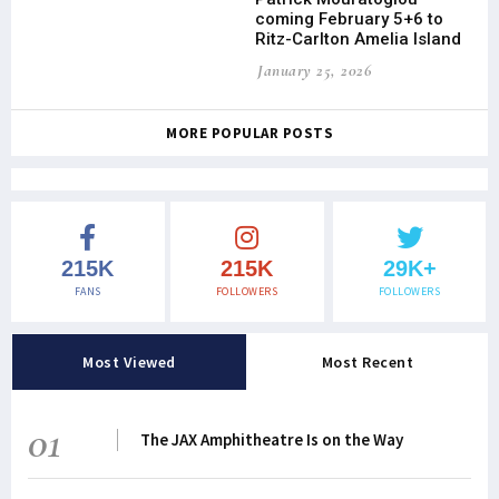
coming February 5+6 to
Ritz-Carlton Amelia Island
January 25, 2026
MORE POPULAR POSTS
215K
215K
29K+
FANS
FOLLOWERS
FOLLOWERS
Most Viewed
Most Recent
01
The JAX Amphitheatre Is on the Way