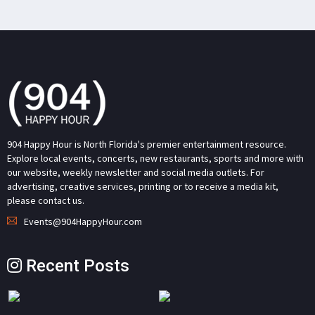
904 Happy Hour is North Florida's premier entertainment resource.
Explore local events, concerts, new restaurants, sports and more with
our website, weekly newsletter and social media outlets. For
advertising, creative services, printing or to receive a media kit,
please contact us.
Events@904HappyHour.com
Recent Posts