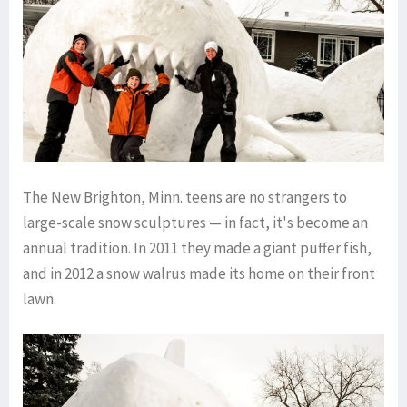
The New Brighton, Minn. teens are no strangers to
large-scale snow sculptures — in fact, it's become an
annual tradition. In 2011 they made a giant puffer fish,
and in 2012 a snow walrus made its home on their front
lawn.