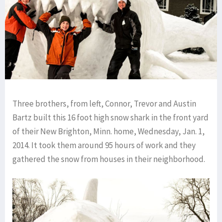
Three brothers, from left, Connor, Trevor and Austin
Bartz built this 16 foot high snow shark in the front yard
of their New Brighton, Minn. home, Wednesday, Jan. 1,
2014. It took them around 95 hours of work and they
gathered the snow from houses in their neighborhood.