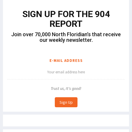
SIGN UP FOR THE 904
REPORT
Join over 70,000 North Floridian's that receive
our weekly newsletter.
E-MAIL ADDRESS
Trust us, It's good!