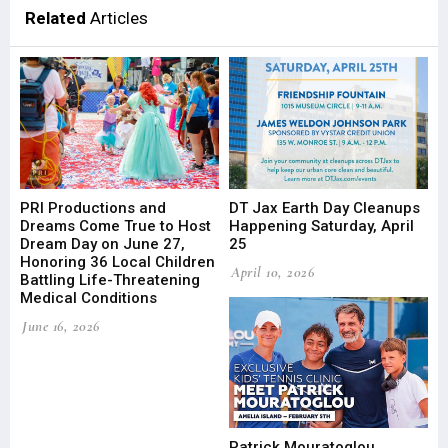
Related
Articles
PRI Productions and
DT Jax Earth Day Cleanups
Dreams Come True to Host
Happening Saturday, April
Dream Day on June 27,
25
Honoring 36 Local Children
April 10, 2026
Battling Life-Threatening
Medical Conditions
June 16, 2026
Patrick Mouratoglou