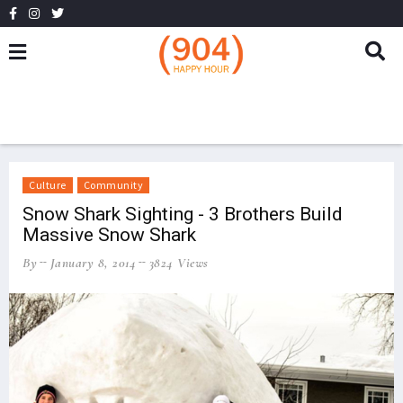
Culture
Community
Snow Shark Sighting - 3 Brothers Build
Massive Snow Shark
By
January 8, 2014
3824 Views