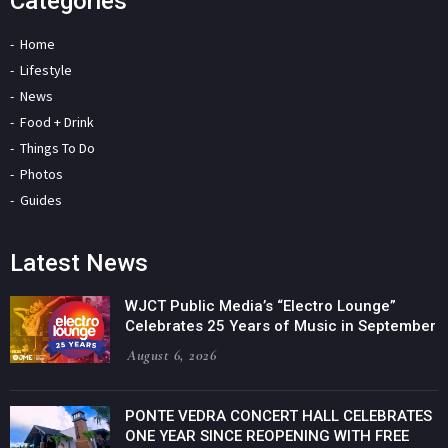
Categories
Home
Lifestyle
News
Food + Drink
Things To Do
Photos
Guides
Latest News
WJCT Public Media’s “Electro Lounge”
Celebrates 25 Years of Music in September
August 6, 2026
PONTE VEDRA CONCERT HALL CELEBRATES
ONE YEAR SINCE REOPENING WITH FREE