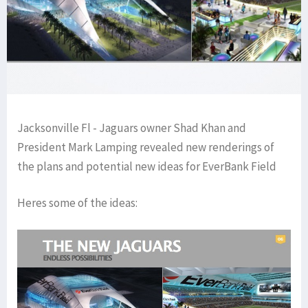
Jacksonville Fl - Jaguars owner Shad Khan and
President Mark Lamping revealed new renderings of
the plans and potential new ideas for EverBank Field
Heres some of the ideas: