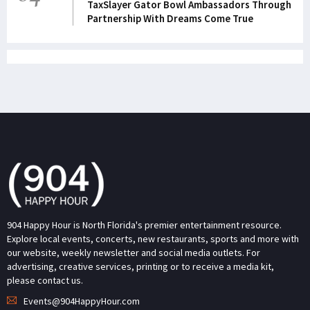
TaxSlayer Gator Bowl Ambassadors Through
Partnership With Dreams Come True
904 Happy Hour is North Florida's premier entertainment resource.
Explore local events, concerts, new restaurants, sports and more with
our website, weekly newsletter and social media outlets. For
advertising, creative services, printing or to receive a media kit,
please contact us.
Events@904HappyHour.com