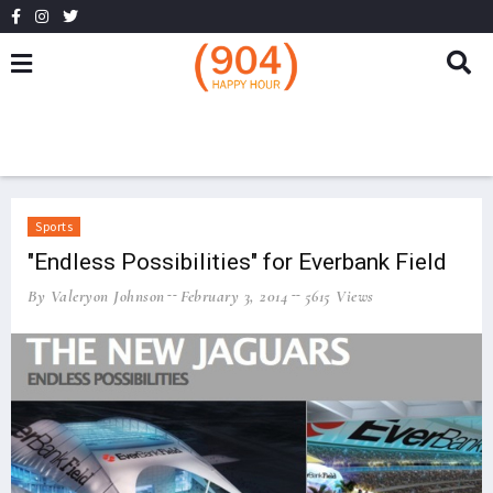
Sports
"Endless Possibilities" for Everbank Field
By Valeryon Johnson
February 3, 2014
5615 Views