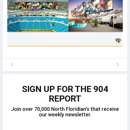
SIGN UP FOR THE 904
REPORT
Join over 70,000 North Floridian's that receive
our weekly newsletter.