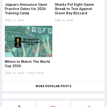
Jaguars Announce Open
Sharks Put Eight-Game
Practice Dates for 2026
Streak to Test Against
Training Camp
Green Bay Blizzard
July 22, 2026
June 11, 2026
Where to Watch The World
Cup 2026
June 10, 2026
15051 Views
MORE POPULAR POSTS