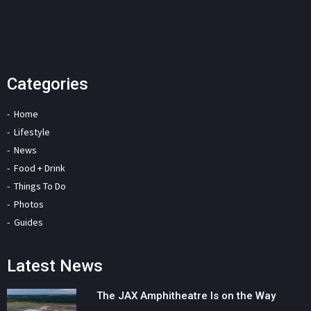
Categories
Home
Lifestyle
News
Food + Drink
Things To Do
Photos
Guides
Latest News
The JAX Amphitheatre Is on the Way