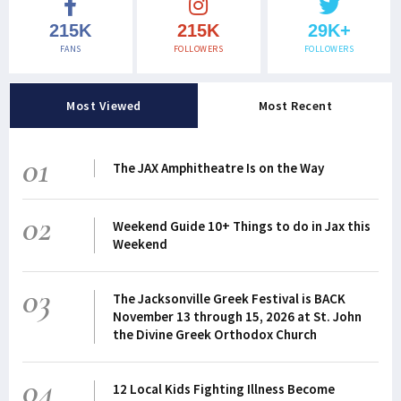
215K
215K
29K+
FANS
FOLLOWERS
FOLLOWERS
Most Viewed
Most Recent
01
The JAX Amphitheatre Is on the Way
02
Weekend Guide 10+ Things to do in Jax this
Weekend
03
The Jacksonville Greek Festival is BACK
November 13 through 15, 2026 at St. John
the Divine Greek Orthodox Church
04
12 Local Kids Fighting Illness Become