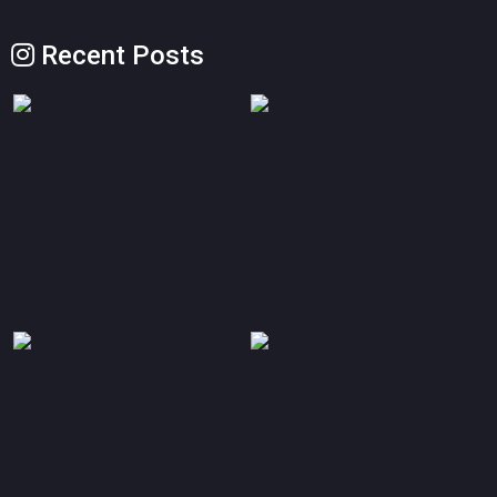
Recent Posts