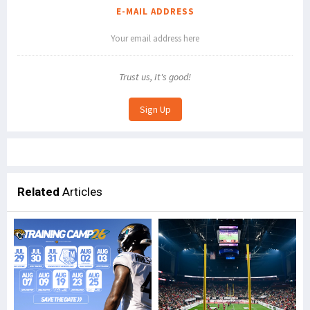
E-MAIL ADDRESS
Trust us, It's good!
Related
Articles