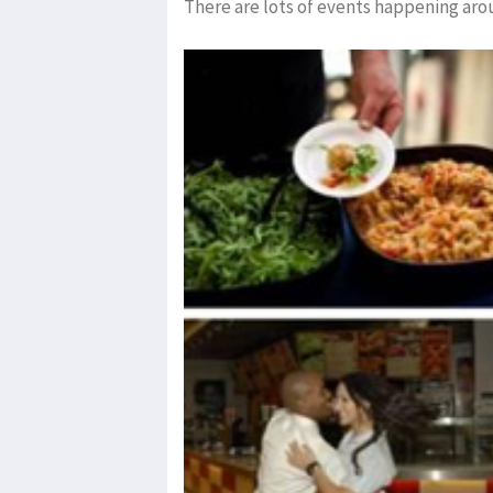
There are lots of events happening aro