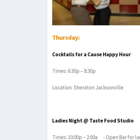
Thursday:
Cocktails for a Cause Happy Hour
Times: 6:30p – 8:30p
Location: Sheraton Jacksonville
Ladies Night @ Taste Food Studio
Times: 10:00p – 2:00a - Open Bar for la