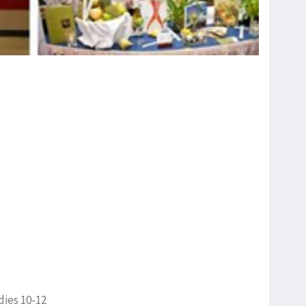
dies 10-12