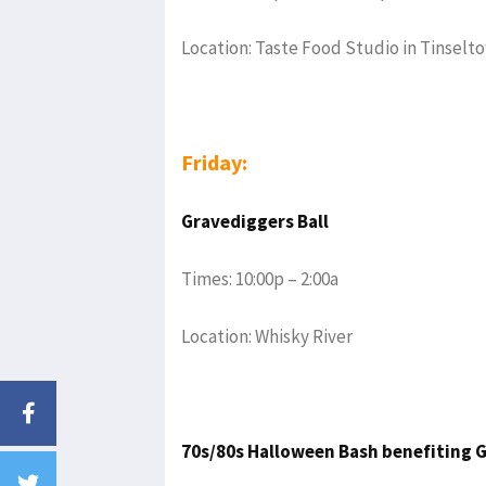
Location: Taste Food Studio in Tinselt
Friday:
Gravediggers Ball
Times: 10:00p – 2:00a
Location: Whisky River
70s/80s Halloween Bash benefiting G