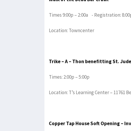
Times 9:00p – 2:00a - Registration: 8:00
Location: Towncenter
Trike – A – Thon benefitting St. Jud
Times: 2:00p – 5:00p
Location: T’s Learning Center – 11761 B
Copper Tap House Soft Opening – In