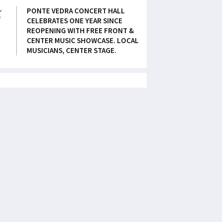
5
PONTE VEDRA CONCERT HALL
CELEBRATES ONE YEAR SINCE
REOPENING WITH FREE FRONT &
CENTER MUSIC SHOWCASE. LOCAL
MUSICIANS, CENTER STAGE.