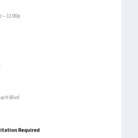
p – 11:00p
e
each Blvd
vitation Required