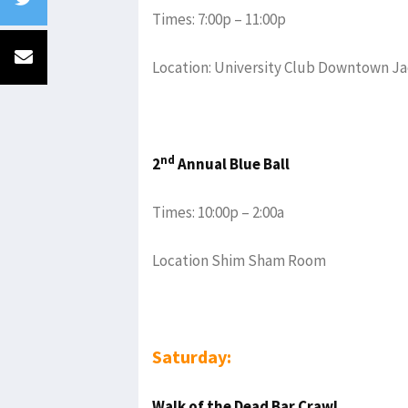
Times: 7:00p – 11:00p
Location: University Club Downtown Ja
nd
2
Annual Blue Ball
Times: 10:00p – 2:00a
Location Shim Sham Room
Saturday:
Walk of the Dead Bar Crawl