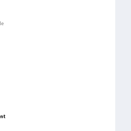
le
ent