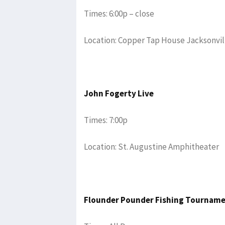
Times: 6:00p – close
Location: Copper Tap House Jacksonvil
John Fogerty Live
Times: 7:00p
Location: St. Augustine Amphitheater
Flounder Pounder Fishing Tournam