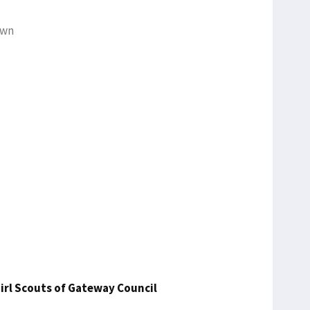
own
irl Scouts of Gateway Council