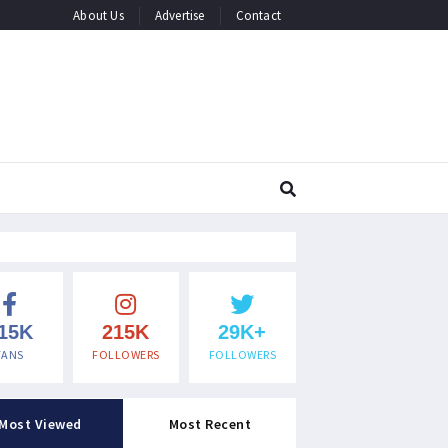
About Us
Advertise
Contact
15K
215K
29K+
FANS
FOLLOWERS
FOLLOWERS
Most Viewed
Most Recent