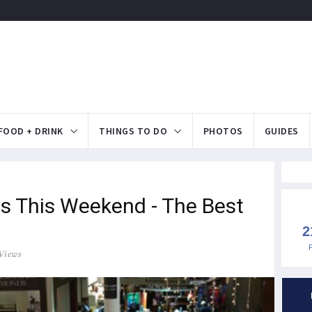
FOOD + DRINK
THINGS TO DO
PHOTOS
GUIDES
ts This Weekend - The Best
2
Views