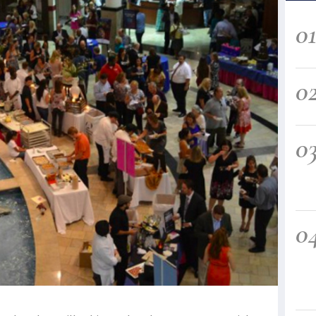
0
0
0
0