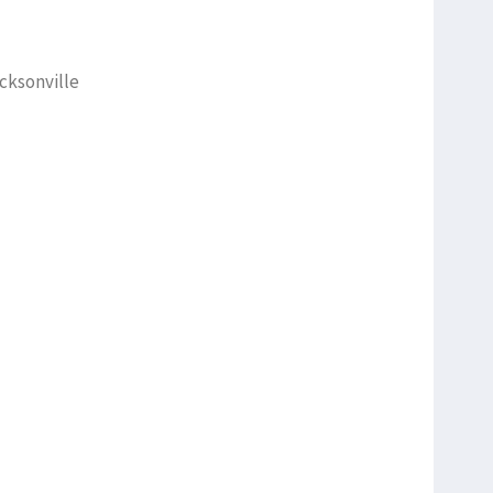
cksonville