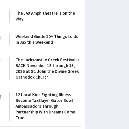
1
The JAX Amphitheatre Is on the
Way
2
Weekend Guide 10+ Things to do
in Jax this Weekend
3
The Jacksonville Greek Festival is
BACK November 13 through 15,
2026 at St. John the Divine Greek
Orthodox Church
4
12 Local Kids Fighting Illness
Become TaxSlayer Gator Bowl
Ambassadors Through
Partnership With Dreams Come
True