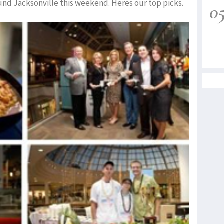
und Jacksonville this weekend. Heres our top picks.
0