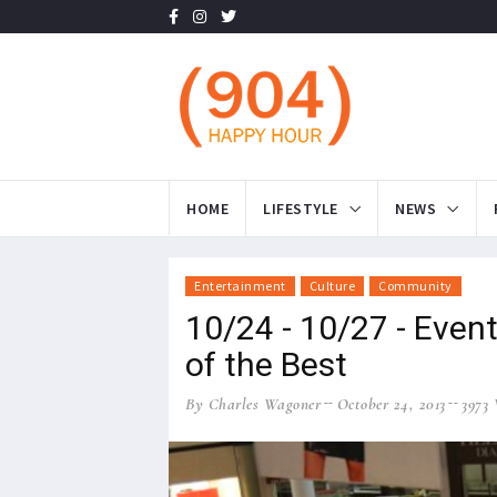
HOME
LIFESTYLE
NEWS
Entertainment
Culture
Community
10/24 - 10/27 - Even
of the Best
By Charles Wagoner
October 24, 2013
3973 