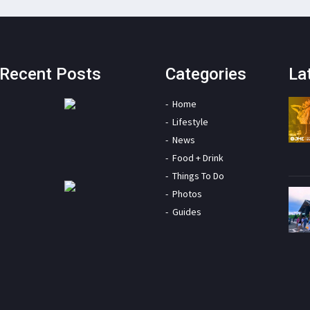
Recent Posts
Categories
La
Home
Lifestyle
News
Food + Drink
Things To Do
Photos
Guides