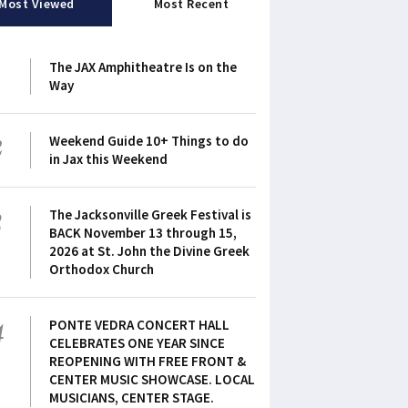
Most Viewed
Most Recent
1
The JAX Amphitheatre Is on the
Way
2
Weekend Guide 10+ Things to do
in Jax this Weekend
3
The Jacksonville Greek Festival is
BACK November 13 through 15,
2026 at St. John the Divine Greek
Orthodox Church
4
PONTE VEDRA CONCERT HALL
CELEBRATES ONE YEAR SINCE
REOPENING WITH FREE FRONT &
CENTER MUSIC SHOWCASE. LOCAL
MUSICIANS, CENTER STAGE.