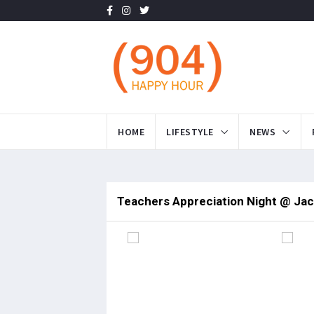
HOME
LIFESTYLE
NEWS
Teachers Appreciation Night @ Jac