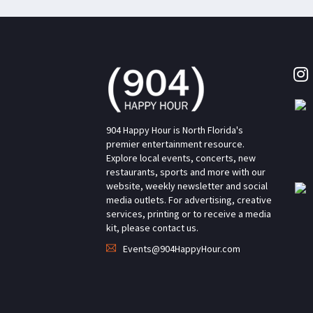
904 Happy Hour is North Florida's
premier entertainment resource.
Explore local events, concerts, new
restaurants, sports and more with our
website, weekly newsletter and social
media outlets. For advertising, creative
services, printing or to receive a media
kit, please contact us.
Events@904HappyHour.com