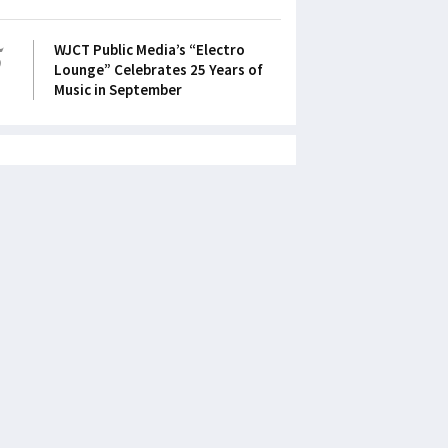
5
WJCT Public Media’s “Electro
Lounge” Celebrates 25 Years of
Music in September