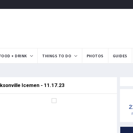
FOOD + DRINK
THINGS TO DO
PHOTOS
GUIDES
ksonville Icemen - 11.17.23
2