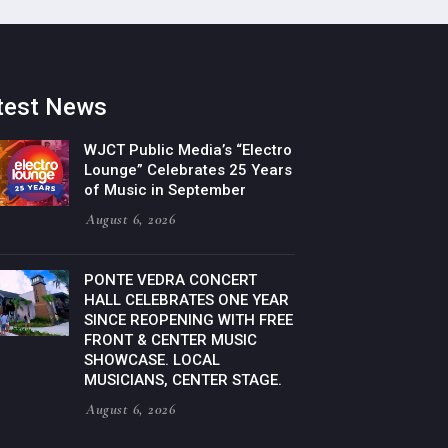
test News
WJCT Public Media’s “Electro
Lounge” Celebrates 25 Years
of Music in September
August 6, 2026
PONTE VEDRA CONCERT
HALL CELEBRATES ONE YEAR
SINCE REOPENING WITH FREE
FRONT & CENTER MUSIC
SHOWCASE. LOCAL
MUSICIANS, CENTER STAGE.
August 6, 2026