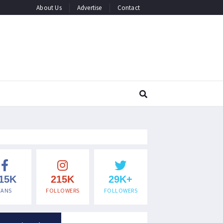
About Us
Advertise
Contact
15K
215K
29K+
FANS
FOLLOWERS
FOLLOWERS