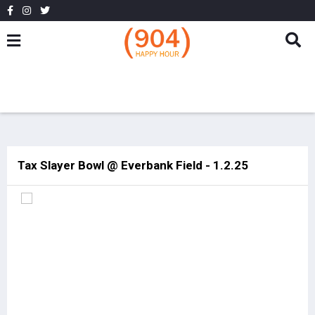
Tax Slayer Bowl @ Everbank Field - 1.2.25