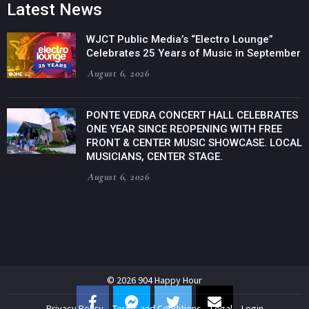
Latest News
WJCT Public Media’s “Electro Lounge”
Celebrates 25 Years of Music in September
August 6, 2026
PONTE VEDRA CONCERT HALL CELEBRATES
ONE YEAR SINCE REOPENING WITH FREE
FRONT & CENTER MUSIC SHOWCASE. LOCAL
MUSICIANS, CENTER STAGE.
August 6, 2026
© 2026 904 Happy Hour
Privacy Policy
Terms and Conditions
Legal
Login