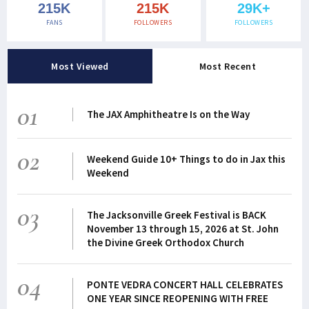
215K
215K
29K+
FANS
FOLLOWERS
FOLLOWERS
Most Viewed
Most Recent
01
The JAX Amphitheatre Is on the Way
02
Weekend Guide 10+ Things to do in Jax this
Weekend
03
The Jacksonville Greek Festival is BACK
November 13 through 15, 2026 at St. John
the Divine Greek Orthodox Church
04
PONTE VEDRA CONCERT HALL CELEBRATES
ONE YEAR SINCE REOPENING WITH FREE