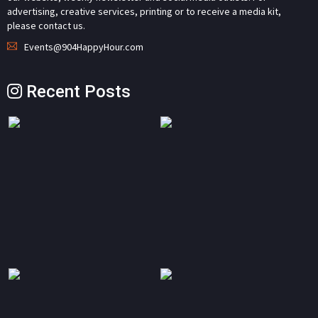
advertising, creative services, printing or to receive a media kit,
please contact us.
Events@904HappyHour.com
Recent Posts