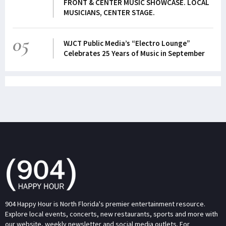
FRONT & CENTER MUSIC SHOWCASE. LOCAL
MUSICIANS, CENTER STAGE.
05
WJCT Public Media’s “Electro Lounge”
Celebrates 25 Years of Music in September
904 Happy Hour is North Florida's premier entertainment resource.
Explore local events, concerts, new restaurants, sports and more with
our website, weekly newsletter and social media outlets. For