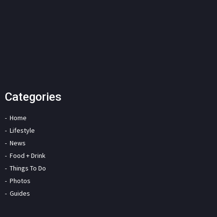
Categories
Home
Lifestyle
News
Food + Drink
Things To Do
Photos
Guides