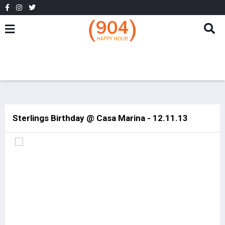
Sterlings Birthday @ Casa Marina - 12.11.13