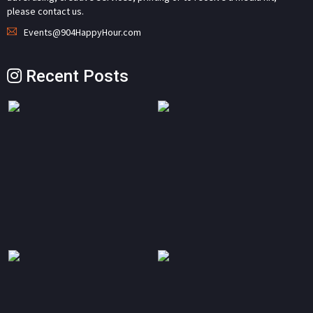
please contact us.
Events@904HappyHour.com
Recent Posts