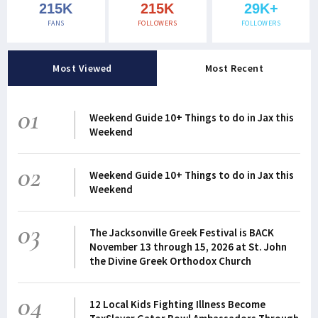
215K
215K
29K+
FANS
FOLLOWERS
FOLLOWERS
Most Viewed
Most Recent
01
Weekend Guide 10+ Things to do in Jax this
Weekend
02
Weekend Guide 10+ Things to do in Jax this
Weekend
03
The Jacksonville Greek Festival is BACK
November 13 through 15, 2026 at St. John
the Divine Greek Orthodox Church
04
12 Local Kids Fighting Illness Become