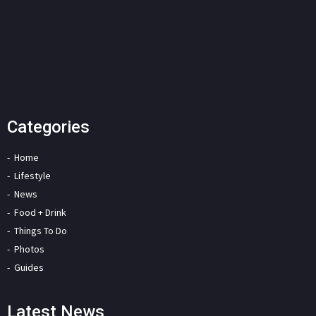
Categories
Home
Lifestyle
News
Food + Drink
Things To Do
Photos
Guides
Latest News