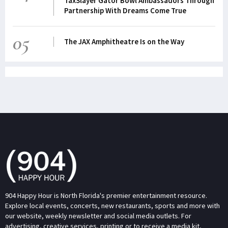
TaxSlayer Gator Bowl Ambassadors Through
Partnership With Dreams Come True
05
The JAX Amphitheatre Is on the Way
904 Happy Hour is North Florida's premier entertainment resource.
Explore local events, concerts, new restaurants, sports and more with
our website, weekly newsletter and social media outlets. For
advertising, creative services, printing or to receive a media kit,