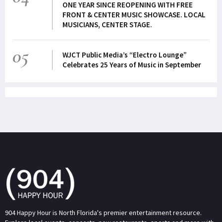
ONE YEAR SINCE REOPENING WITH FREE
FRONT & CENTER MUSIC SHOWCASE. LOCAL
MUSICIANS, CENTER STAGE.
05
WJCT Public Media’s “Electro Lounge”
Celebrates 25 Years of Music in September
904 Happy Hour is North Florida's premier entertainment resource.