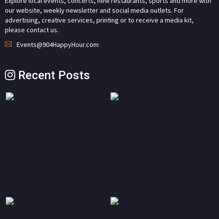
Explore local events, concerts, new restaurants, sports and more with
our website, weekly newsletter and social media outlets. For
advertising, creative services, printing or to receive a media kit,
please contact us.
Events@904HappyHour.com
Recent Posts