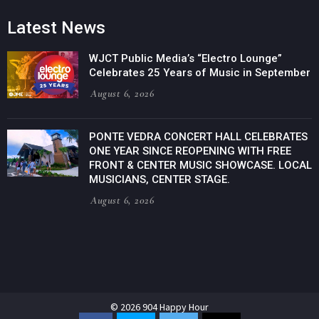
Latest News
WJCT Public Media’s “Electro Lounge”
Celebrates 25 Years of Music in September
August 6, 2026
PONTE VEDRA CONCERT HALL CELEBRATES
ONE YEAR SINCE REOPENING WITH FREE
FRONT & CENTER MUSIC SHOWCASE. LOCAL
MUSICIANS, CENTER STAGE.
August 6, 2026
© 2026 904 Happy Hour