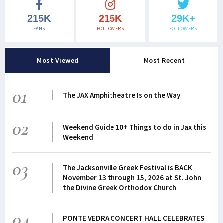
215K
215K
29K+
FANS
FOLLOWERS
FOLLOWERS
Most Viewed
Most Recent
01
The JAX Amphitheatre Is on the Way
02
Weekend Guide 10+ Things to do in Jax this
Weekend
03
The Jacksonville Greek Festival is BACK
November 13 through 15, 2026 at St. John
the Divine Greek Orthodox Church
04
PONTE VEDRA CONCERT HALL CELEBRATES