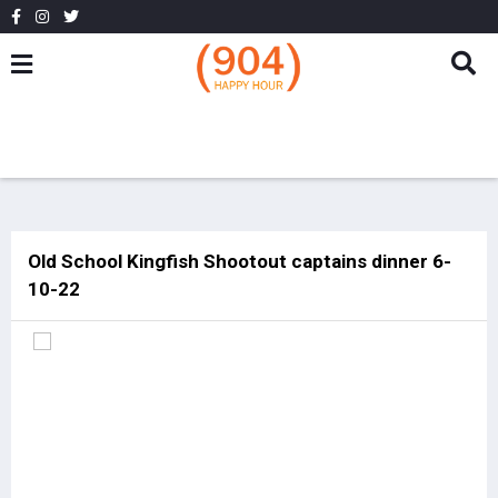
Old School Kingfish Shootout captains dinner 6-
10-22