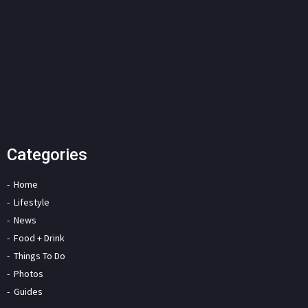
Categories
Home
Lifestyle
News
Food + Drink
Things To Do
Photos
Guides