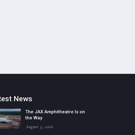
test News
The JAX Amphitheatre Is on
the Way
August 5, 2026