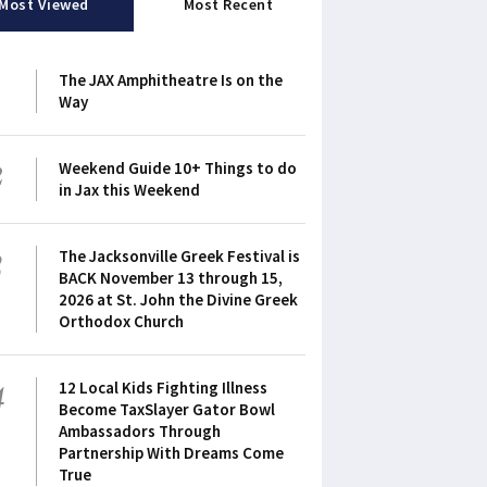
Most Viewed
Most Recent
1
The JAX Amphitheatre Is on the
Way
2
Weekend Guide 10+ Things to do
in Jax this Weekend
3
The Jacksonville Greek Festival is
BACK November 13 through 15,
2026 at St. John the Divine Greek
Orthodox Church
4
12 Local Kids Fighting Illness
Become TaxSlayer Gator Bowl
Ambassadors Through
Partnership With Dreams Come
True