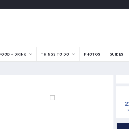
FOOD + DRINK
THINGS TO DO
PHOTOS
GUIDES
2