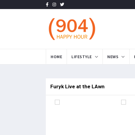
HOME
LIFESTYLE
NEWS
Furyk Live at the LAwn