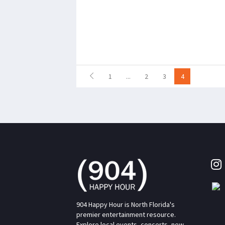
1
...
2
3
4
904 Happy Hour is North Florida's
premier entertainment resource.
Explore local events, concerts, new