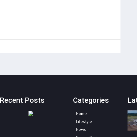
Recent Posts
Categories
La
Home
Lifestyle
News