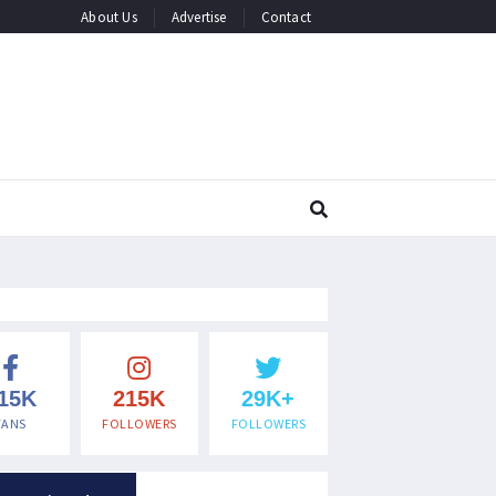
About Us
Advertise
Contact
15K
215K
29K+
FANS
FOLLOWERS
FOLLOWERS