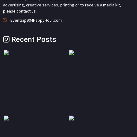
advertising, creative services, printing or to receive a media kit,
please contact us.
Events@904HappyHour.com
Recent Posts