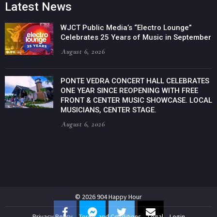
Latest News
WJCT Public Media’s “Electro Lounge”
Celebrates 25 Years of Music in September
August 6, 2026
PONTE VEDRA CONCERT HALL CELEBRATES
ONE YEAR SINCE REOPENING WITH FREE
FRONT & CENTER MUSIC SHOWCASE. LOCAL
MUSICIANS, CENTER STAGE.
August 6, 2026
© 2026 904 Happy Hour
Privacy Policy
Terms and Conditions
Legal
Login