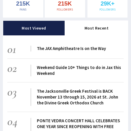
215K
215K
29K+
FANS
FOLLOWERS
FOLLOWERS
Most Viewed
Most Recent
01
The JAX Amphitheatre Is on the Way
02
Weekend Guide 10+ Things to do in Jax this
Weekend
03
The Jacksonville Greek Festival is BACK
November 13 through 15, 2026 at St. John
the Divine Greek Orthodox Church
04
PONTE VEDRA CONCERT HALL CELEBRATES
ONE YEAR SINCE REOPENING WITH FREE