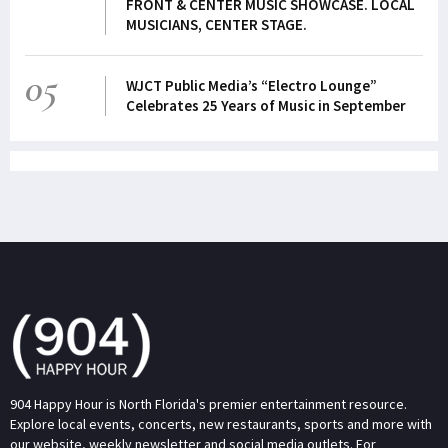
FRONT & CENTER MUSIC SHOWCASE. LOCAL
MUSICIANS, CENTER STAGE.
05
WJCT Public Media’s “Electro Lounge”
Celebrates 25 Years of Music in September
904 Happy Hour is North Florida's premier entertainment resource.
Explore local events, concerts, new restaurants, sports and more with
our website, weekly newsletter and social media outlets. For