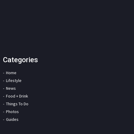
Categories
Home
Lifestyle
News
Food + Drink
Things To Do
Photos
Guides