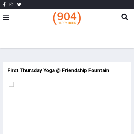
First Thursday Yoga @ Friendship Fountain