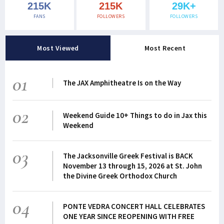
215K
215K
29K+
FANS
FOLLOWERS
FOLLOWERS
Most Viewed
Most Recent
01
The JAX Amphitheatre Is on the Way
02
Weekend Guide 10+ Things to do in Jax this
Weekend
03
The Jacksonville Greek Festival is BACK
November 13 through 15, 2026 at St. John
the Divine Greek Orthodox Church
04
PONTE VEDRA CONCERT HALL CELEBRATES
ONE YEAR SINCE REOPENING WITH FREE