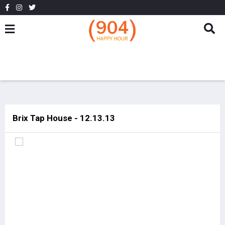
Brix Tap House - 12.13.13