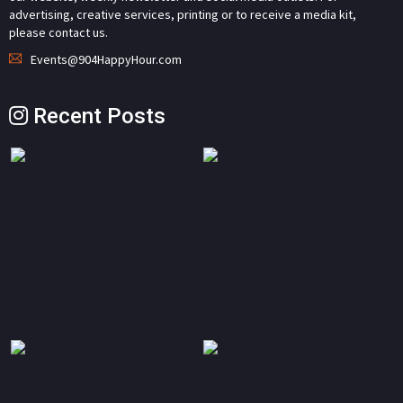
advertising, creative services, printing or to receive a media kit,
please contact us.
Events@904HappyHour.com
Recent Posts