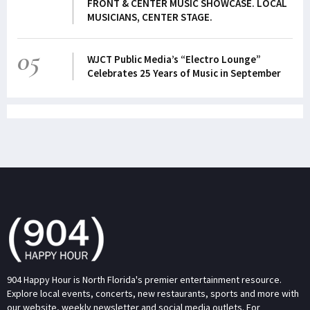
FRONT & CENTER MUSIC SHOWCASE. LOCAL
MUSICIANS, CENTER STAGE.
05
WJCT Public Media’s “Electro Lounge”
Celebrates 25 Years of Music in September
904 Happy Hour is North Florida's premier entertainment resource.
Explore local events, concerts, new restaurants, sports and more with
our website, weekly newsletter and social media outlets. For