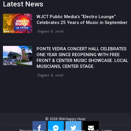
Latest News
WJCT Public Media’s “Electro Lounge”
Celebrates 25 Years of Music in September
August 6, 2026
PONTE VEDRA CONCERT HALL CELEBRATES
ONE YEAR SINCE REOPENING WITH FREE
FRONT & CENTER MUSIC SHOWCASE. LOCAL
MUSICIANS, CENTER STAGE.
August 6, 2026
© 2026 904 Happy Hour
Privacy Policy
Terms and Conditions
Legal
Login