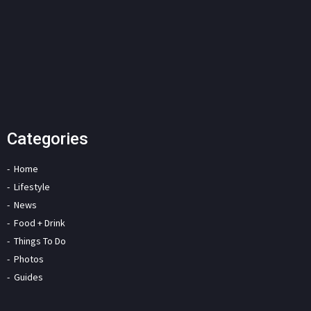
Categories
Home
Lifestyle
News
Food + Drink
Things To Do
Photos
Guides