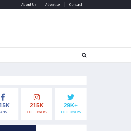
About Us
Advertise
Contact
15K
215K
29K+
FANS
FOLLOWERS
FOLLOWERS