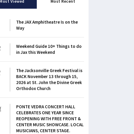
Most Viewed
Most Recent
1
The JAX Amphitheatre Is on the
Way
2
Weekend Guide 10+ Things to do
in Jax this Weekend
3
The Jacksonville Greek Festival is
BACK November 13 through 15,
2026 at St. John the Divine Greek
Orthodox Church
4
PONTE VEDRA CONCERT HALL
CELEBRATES ONE YEAR SINCE
REOPENING WITH FREE FRONT &
CENTER MUSIC SHOWCASE. LOCAL
MUSICIANS, CENTER STAGE.