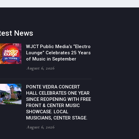
test News
WJCT Public Media’s “Electro
Lounge” Celebrates 25 Years
of Music in September
August 6, 2026
PONTE VEDRA CONCERT
HALL CELEBRATES ONE YEAR
SINCE REOPENING WITH FREE
FRONT & CENTER MUSIC
SHOWCASE. LOCAL
MUSICIANS, CENTER STAGE.
August 6, 2026