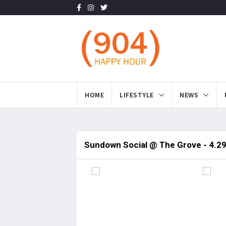
HOME
LIFESTYLE
NEWS
Sundown Social @ The Grove - 4.2