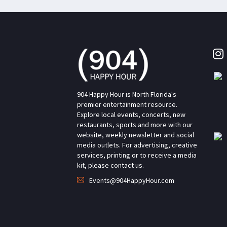
904 Happy Hour is North Florida's
premier entertainment resource.
Explore local events, concerts, new
restaurants, sports and more with our
website, weekly newsletter and social
media outlets. For advertising, creative
services, printing or to receive a media
kit, please contact us.
Events@904HappyHour.com