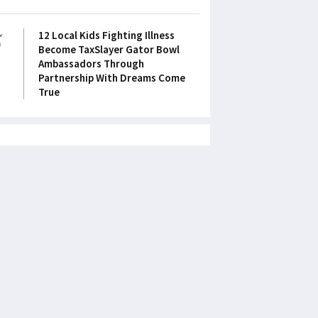
5
12 Local Kids Fighting Illness
Become TaxSlayer Gator Bowl
Ambassadors Through
Partnership With Dreams Come
True