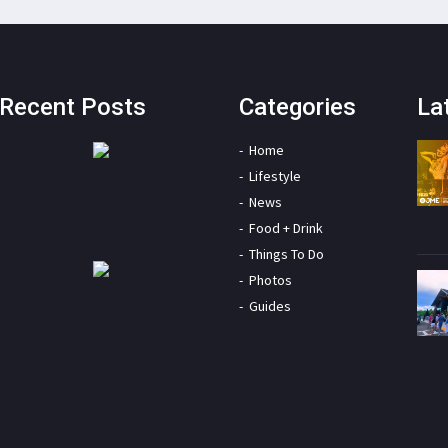
Recent Posts
Categories
La
Home
Lifestyle
News
Food + Drink
Things To Do
Photos
Guides