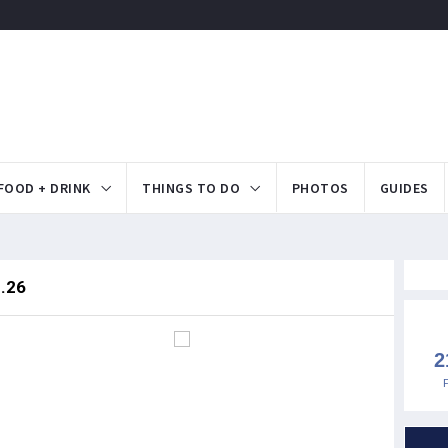
FOOD + DRINK
THINGS TO DO
PHOTOS
GUIDES
9.26
2