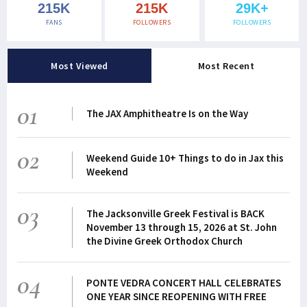
215K
215K
29K+
FANS
FOLLOWERS
FOLLOWERS
Most Viewed
Most Recent
01
The JAX Amphitheatre Is on the Way
02
Weekend Guide 10+ Things to do in Jax this
Weekend
03
The Jacksonville Greek Festival is BACK
November 13 through 15, 2026 at St. John
the Divine Greek Orthodox Church
04
PONTE VEDRA CONCERT HALL CELEBRATES
ONE YEAR SINCE REOPENING WITH FREE