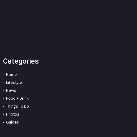
Categories
Home
Lifestyle
News
Food + Drink
Things To Do
Photos
Guides