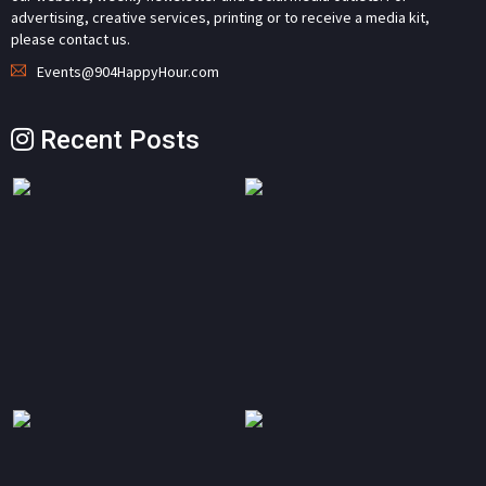
advertising, creative services, printing or to receive a media kit,
please contact us.
Events@904HappyHour.com
Recent Posts