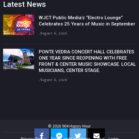
Latest News
WJCT Public Media’s “Electro Lounge”
Celebrates 25 Years of Music in September
August 6, 2026
PONTE VEDRA CONCERT HALL CELEBRATES
ONE YEAR SINCE REOPENING WITH FREE
FRONT & CENTER MUSIC SHOWCASE. LOCAL
MUSICIANS, CENTER STAGE.
August 6, 2026
© 2026 904 Happy Hour
Privacy Policy
Terms and Conditions
Legal
Login