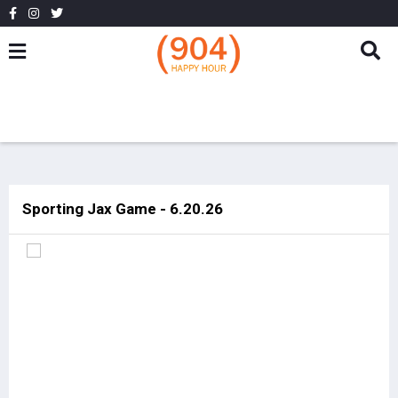
Sporting Jax Game - 6.20.26