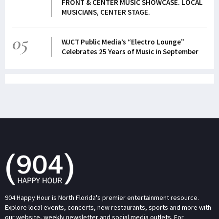
FRONT & CENTER MUSIC SHOWCASE. LOCAL
MUSICIANS, CENTER STAGE.
05
WJCT Public Media’s “Electro Lounge”
Celebrates 25 Years of Music in September
904 Happy Hour is North Florida's premier entertainment resource.
Explore local events, concerts, new restaurants, sports and more with
our website, weekly newsletter and social media outlets. For