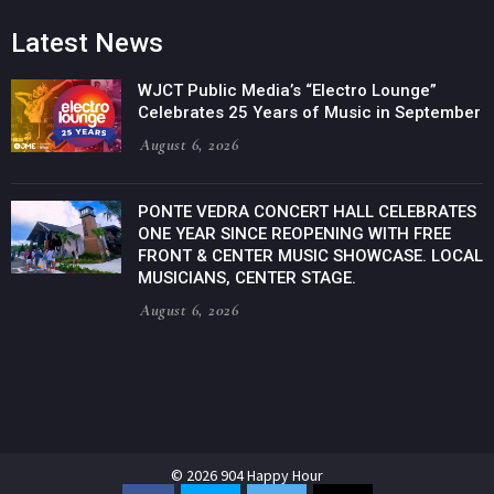
Latest News
WJCT Public Media’s “Electro Lounge”
Celebrates 25 Years of Music in September
August 6, 2026
PONTE VEDRA CONCERT HALL CELEBRATES
ONE YEAR SINCE REOPENING WITH FREE
FRONT & CENTER MUSIC SHOWCASE. LOCAL
MUSICIANS, CENTER STAGE.
August 6, 2026
© 2026 904 Happy Hour