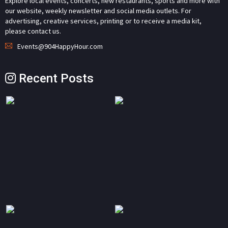
Explore local events, concerts, new restaurants, sports and more with
our website, weekly newsletter and social media outlets. For
advertising, creative services, printing or to receive a media kit,
please contact us.
Events@904HappyHour.com
Recent Posts