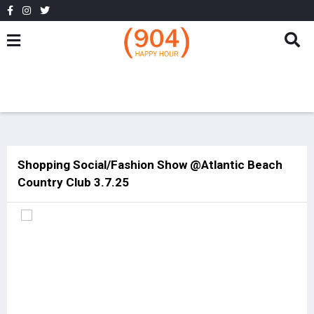
Shopping Social/Fashion Show @Atlantic Beach
Country Club 3.7.25