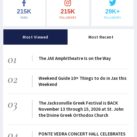
215K
215K
29K+
FANS
FOLLOWERS
FOLLOWERS
Most Viewed
Most Recent
01
The JAX Amphitheatre Is on the Way
02
Weekend Guide 10+ Things to do in Jax this
Weekend
03
The Jacksonville Greek Festival is BACK
November 13 through 15, 2026 at St. John
the Divine Greek Orthodox Church
04
PONTE VEDRA CONCERT HALL CELEBRATES