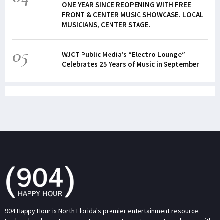
ONE YEAR SINCE REOPENING WITH FREE
FRONT & CENTER MUSIC SHOWCASE. LOCAL
MUSICIANS, CENTER STAGE.
05
WJCT Public Media’s “Electro Lounge”
Celebrates 25 Years of Music in September
904 Happy Hour is North Florida's premier entertainment resource.