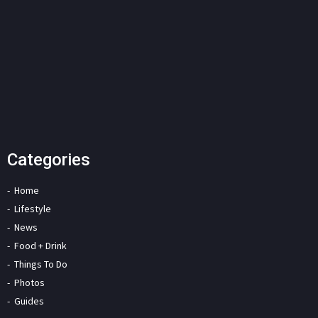
Categories
Home
Lifestyle
News
Food + Drink
Things To Do
Photos
Guides