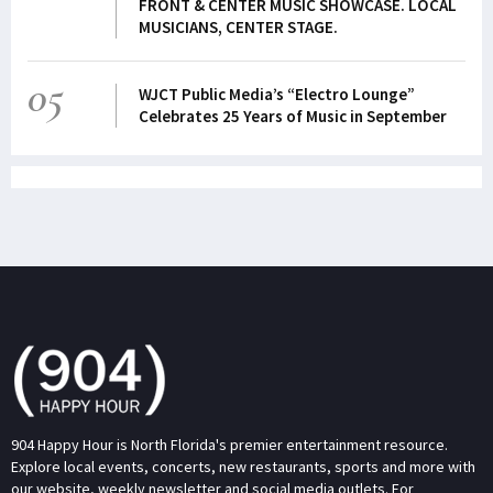
FRONT & CENTER MUSIC SHOWCASE. LOCAL
MUSICIANS, CENTER STAGE.
05
WJCT Public Media’s “Electro Lounge”
Celebrates 25 Years of Music in September
904 Happy Hour is North Florida's premier entertainment resource.
Explore local events, concerts, new restaurants, sports and more with
our website, weekly newsletter and social media outlets. For