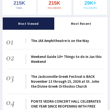
215K
215K
29K+
FANS
FOLLOWERS
FOLLOWERS
Most Viewed
Most Recent
01
The JAX Amphitheatre Is on the Way
02
Weekend Guide 10+ Things to do in Jax this
Weekend
03
The Jacksonville Greek Festival is BACK
November 13 through 15, 2026 at St. John
the Divine Greek Orthodox Church
04
PONTE VEDRA CONCERT HALL CELEBRATES
ONE YEAR SINCE REOPENING WITH FREE