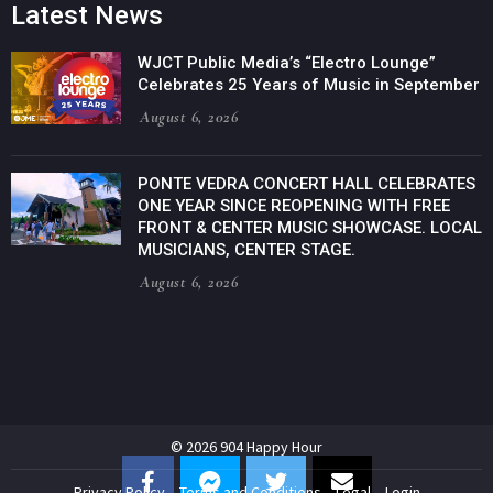
Latest News
WJCT Public Media’s “Electro Lounge”
Celebrates 25 Years of Music in September
August 6, 2026
PONTE VEDRA CONCERT HALL CELEBRATES
ONE YEAR SINCE REOPENING WITH FREE
FRONT & CENTER MUSIC SHOWCASE. LOCAL
MUSICIANS, CENTER STAGE.
August 6, 2026
© 2026 904 Happy Hour
Privacy Policy
Terms and Conditions
Legal
Login