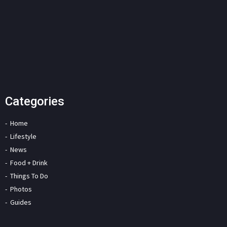
Categories
Home
Lifestyle
News
Food + Drink
Things To Do
Photos
Guides