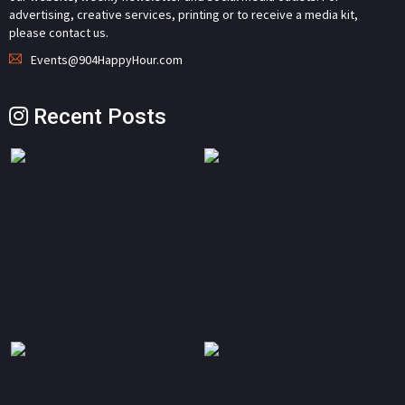
advertising, creative services, printing or to receive a media kit,
please contact us.
Events@904HappyHour.com
Recent Posts