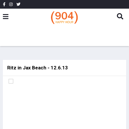
Ritz in Jax Beach - 12.6.13