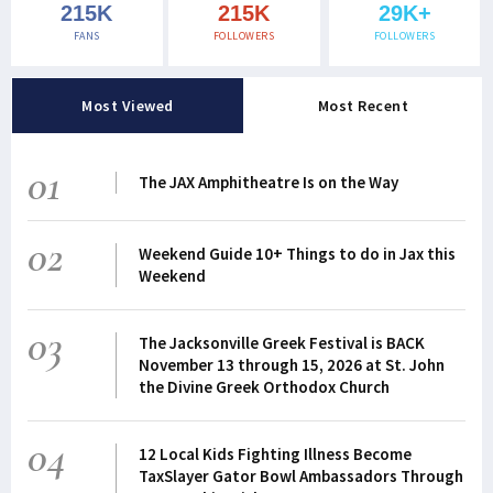
215K
215K
29K+
FANS
FOLLOWERS
FOLLOWERS
Most Viewed
Most Recent
01
The JAX Amphitheatre Is on the Way
02
Weekend Guide 10+ Things to do in Jax this
Weekend
03
The Jacksonville Greek Festival is BACK
November 13 through 15, 2026 at St. John
the Divine Greek Orthodox Church
04
12 Local Kids Fighting Illness Become
TaxSlayer Gator Bowl Ambassadors Through