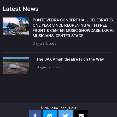
Latest News
PONTE VEDRA CONCERT HALL CELEBRATES
ONE YEAR SINCE REOPENING WITH FREE
FRONT & CENTER MUSIC SHOWCASE. LOCAL
MUSICIANS, CENTER STAGE.
August 6, 2026
The JAX Amphitheatre Is on the Way
August 5, 2026
© 2026 904 Happy Hour