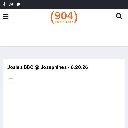
Josie's BBQ @ Josephines - 6.20.26