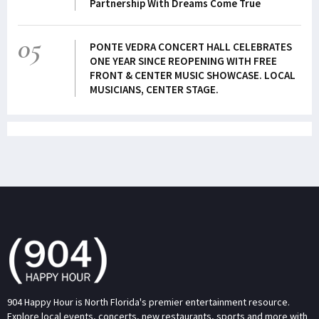
Partnership With Dreams Come True
05
PONTE VEDRA CONCERT HALL CELEBRATES
ONE YEAR SINCE REOPENING WITH FREE
FRONT & CENTER MUSIC SHOWCASE. LOCAL
MUSICIANS, CENTER STAGE.
904 Happy Hour is North Florida's premier entertainment resource.
Explore local events, concerts, new restaurants, sports and more with