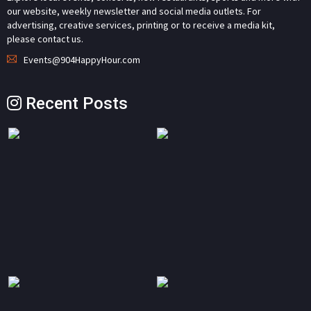
our website, weekly newsletter and social media outlets. For
advertising, creative services, printing or to receive a media kit,
please contact us.
Events@904HappyHour.com
Recent Posts