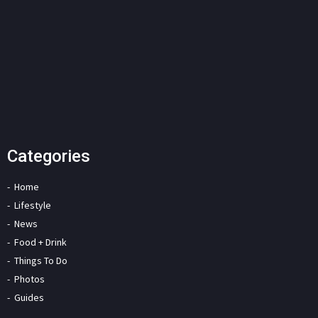
Categories
Home
Lifestyle
News
Food + Drink
Things To Do
Photos
Guides