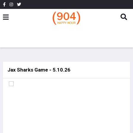
Jax Sharks Game - 5.10.26