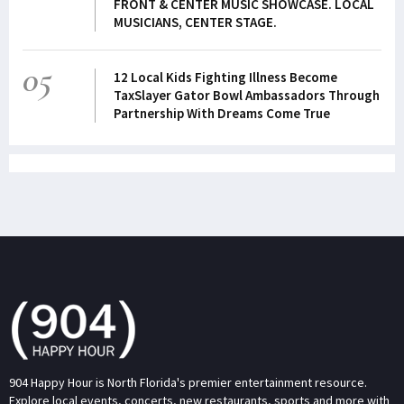
FRONT & CENTER MUSIC SHOWCASE. LOCAL
MUSICIANS, CENTER STAGE.
05
12 Local Kids Fighting Illness Become
TaxSlayer Gator Bowl Ambassadors Through
Partnership With Dreams Come True
904 Happy Hour is North Florida's premier entertainment resource.
Explore local events, concerts, new restaurants, sports and more with