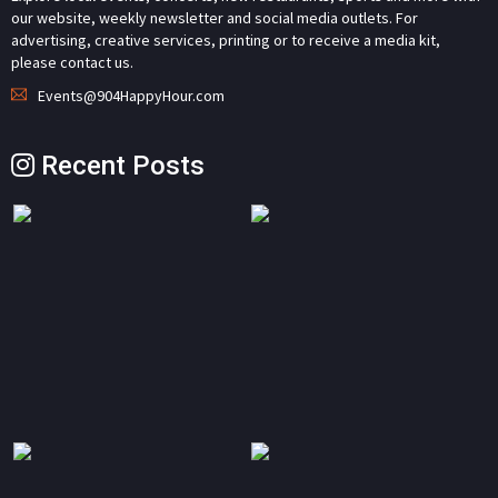
our website, weekly newsletter and social media outlets. For
advertising, creative services, printing or to receive a media kit,
please contact us.
Events@904HappyHour.com
Recent Posts