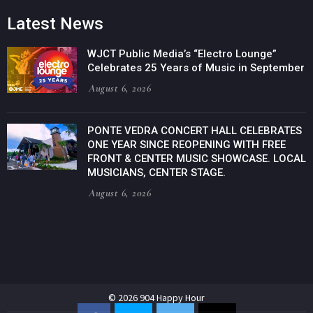
Latest News
WJCT Public Media’s “Electro Lounge”
Celebrates 25 Years of Music in September
August 6, 2026
PONTE VEDRA CONCERT HALL CELEBRATES
ONE YEAR SINCE REOPENING WITH FREE
FRONT & CENTER MUSIC SHOWCASE. LOCAL
MUSICIANS, CENTER STAGE.
August 6, 2026
© 2026 904 Happy Hour