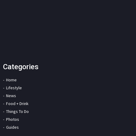
Categories
Home
Lifestyle
News
Food + Drink
Things To Do
Photos
Guides