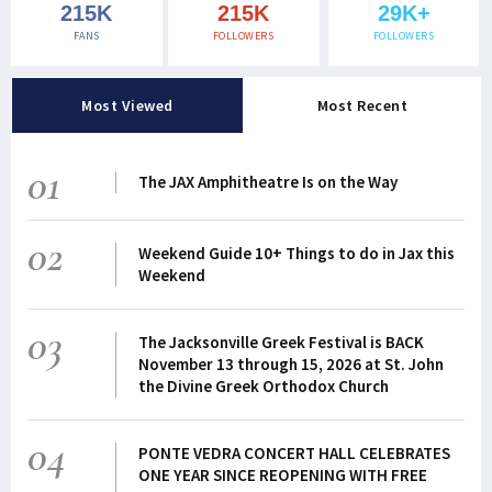
215K
215K
29K+
FANS
FOLLOWERS
FOLLOWERS
Most Viewed
Most Recent
01
The JAX Amphitheatre Is on the Way
02
Weekend Guide 10+ Things to do in Jax this
Weekend
03
The Jacksonville Greek Festival is BACK
November 13 through 15, 2026 at St. John
the Divine Greek Orthodox Church
04
PONTE VEDRA CONCERT HALL CELEBRATES
ONE YEAR SINCE REOPENING WITH FREE