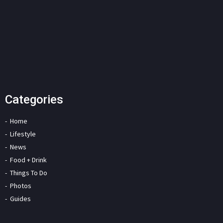
Categories
Home
Lifestyle
News
Food + Drink
Things To Do
Photos
Guides