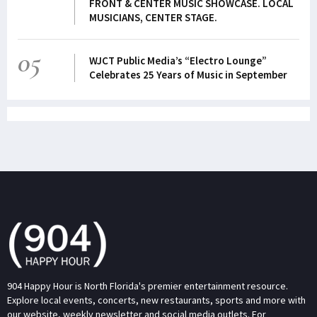
FRONT & CENTER MUSIC SHOWCASE. LOCAL
MUSICIANS, CENTER STAGE.
05
WJCT Public Media’s “Electro Lounge”
Celebrates 25 Years of Music in September
904 Happy Hour is North Florida's premier entertainment resource.
Explore local events, concerts, new restaurants, sports and more with
our website, weekly newsletter and social media outlets. For