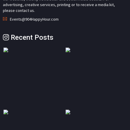
advertising, creative services, printing or to receive a media kit,
please contact us.
Events@904HappyHour.com
Recent Posts