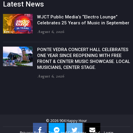
Latest News
WJCT Public Media’s “Electro Lounge”
Celebrates 25 Years of Music in September
August 6, 2026
PONTE VEDRA CONCERT HALL CELEBRATES
ONE YEAR SINCE REOPENING WITH FREE
FRONT & CENTER MUSIC SHOWCASE. LOCAL
MUSICIANS, CENTER STAGE.
August 6, 2026
© 2026 904 Happy Hour
Privacy Policy
Terms and Conditions
Legal
Login