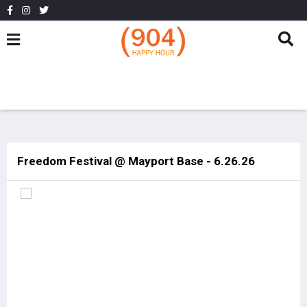
Freedom Festival @ Mayport Base - 6.26.26