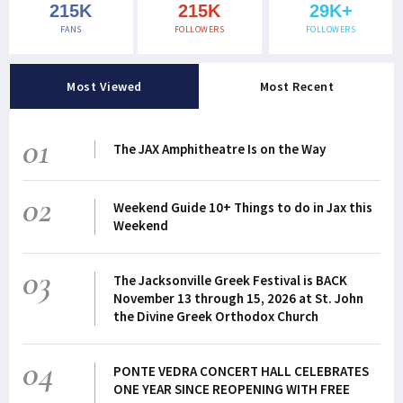
215K
215K
29K+
FANS
FOLLOWERS
FOLLOWERS
Most Viewed
Most Recent
01
The JAX Amphitheatre Is on the Way
02
Weekend Guide 10+ Things to do in Jax this
Weekend
03
The Jacksonville Greek Festival is BACK
November 13 through 15, 2026 at St. John
the Divine Greek Orthodox Church
04
PONTE VEDRA CONCERT HALL CELEBRATES
ONE YEAR SINCE REOPENING WITH FREE