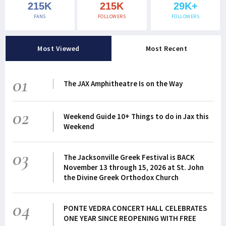
215K
215K
29K+
FANS
FOLLOWERS
FOLLOWERS
Most Viewed
Most Recent
01
The JAX Amphitheatre Is on the Way
02
Weekend Guide 10+ Things to do in Jax this
Weekend
03
The Jacksonville Greek Festival is BACK
November 13 through 15, 2026 at St. John
the Divine Greek Orthodox Church
04
PONTE VEDRA CONCERT HALL CELEBRATES
ONE YEAR SINCE REOPENING WITH FREE