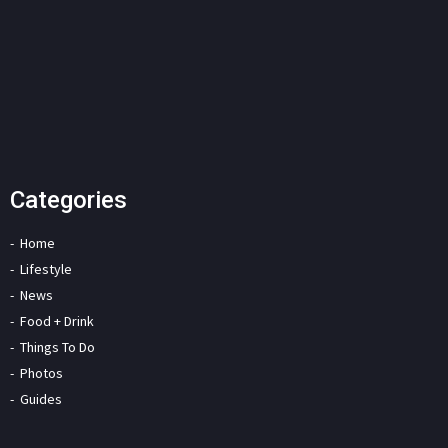
Categories
Home
Lifestyle
News
Food + Drink
Things To Do
Photos
Guides