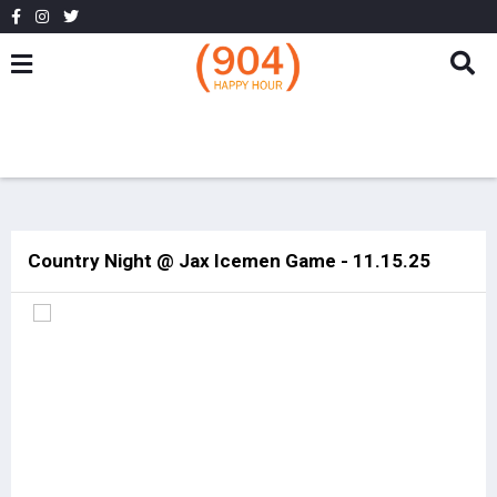
Country Night @ Jax Icemen Game - 11.15.25