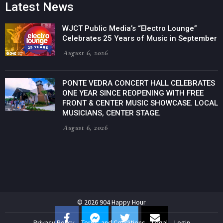
Latest News
WJCT Public Media’s “Electro Lounge”
Celebrates 25 Years of Music in September
August 6, 2026
PONTE VEDRA CONCERT HALL CELEBRATES
ONE YEAR SINCE REOPENING WITH FREE
FRONT & CENTER MUSIC SHOWCASE. LOCAL
MUSICIANS, CENTER STAGE.
August 6, 2026
© 2026 904 Happy Hour
Privacy Policy
Terms and Conditions
Legal
Login