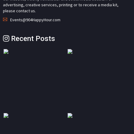
advertising, creative services, printing or to receive a media kit,
please contact us.
Events@904HappyHour.com
Recent Posts