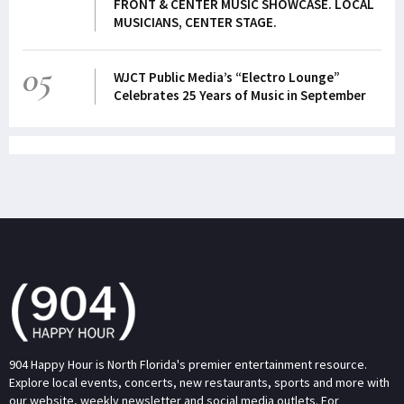
FRONT & CENTER MUSIC SHOWCASE. LOCAL
MUSICIANS, CENTER STAGE.
05
WJCT Public Media’s “Electro Lounge”
Celebrates 25 Years of Music in September
904 Happy Hour is North Florida's premier entertainment resource.
Explore local events, concerts, new restaurants, sports and more with
our website, weekly newsletter and social media outlets. For