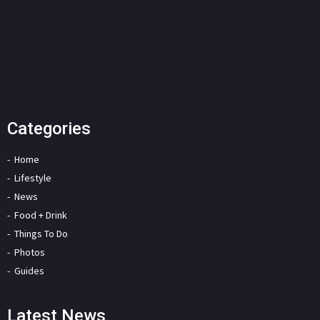
Categories
Home
Lifestyle
News
Food + Drink
Things To Do
Photos
Guides
Latest News