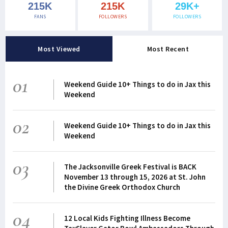
215K
215K
29K+
FANS
FOLLOWERS
FOLLOWERS
Most Viewed
Most Recent
01
Weekend Guide 10+ Things to do in Jax this
Weekend
02
Weekend Guide 10+ Things to do in Jax this
Weekend
03
The Jacksonville Greek Festival is BACK
November 13 through 15, 2026 at St. John
the Divine Greek Orthodox Church
04
12 Local Kids Fighting Illness Become