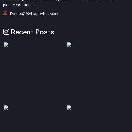
please contact us.
Events@904HappyHour.com
Recent Posts