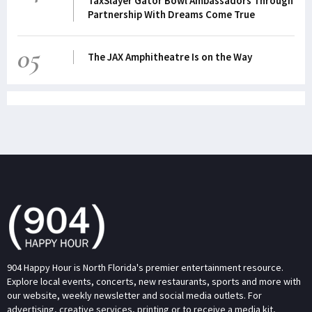
TaxSlayer Gator Bowl Ambassadors Through
Partnership With Dreams Come True
05
The JAX Amphitheatre Is on the Way
904 Happy Hour is North Florida's premier entertainment resource.
Explore local events, concerts, new restaurants, sports and more with
our website, weekly newsletter and social media outlets. For
advertising, creative services, printing or to receive a media kit,