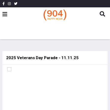
2025 Veterans Day Parade - 11.11.25