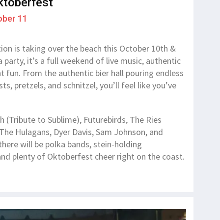
ktoberfest
ober 11
tion is taking over the beach this October 10th &
 party, it’s a full weekend of live music, authentic
 fun. From the authentic bier hall pouring endless
 pretzels, and schnitzel, you’ll feel like you’ve
!
h (Tribute to Sublime), Futurebirds, The Ries
 The Hulagans, Dyer Davis, Sam Johnson, and
there will be polka bands, stein-holding
nd plenty of Oktoberfest cheer right on the coast.