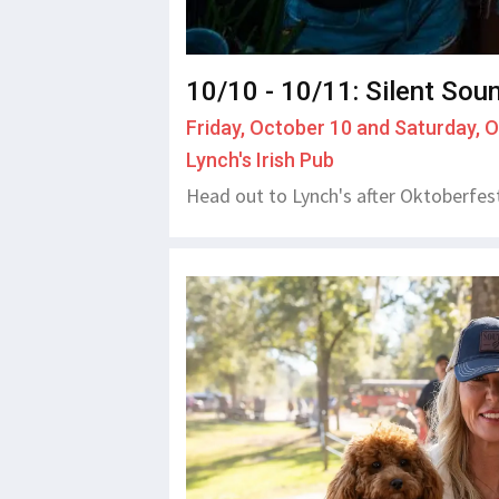
10/10 - 10/11: Silent Sou
Friday, October 10 and Saturday, 
Lynch's Irish Pub
Head out to Lynch's after Oktoberfest 