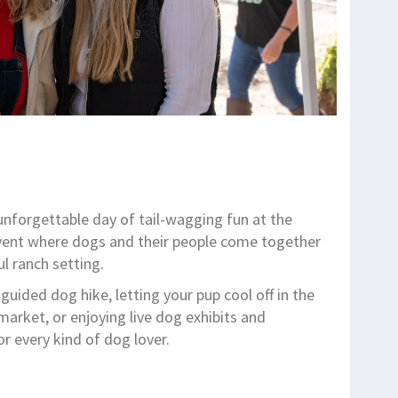
unforgettable day of tail-wagging fun at the
 event where dogs and their people come together
ul ranch setting.
uided dog hike, letting your pup cool off in the
arket, or enjoying live dog exhibits and
r every kind of dog lover.