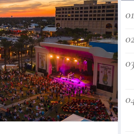
0
0
0
0