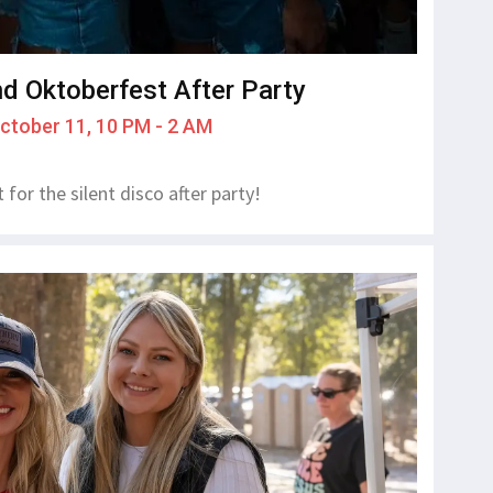
nd Oktoberfest After Party
October 11, 10 PM - 2 AM
for the silent disco after party!