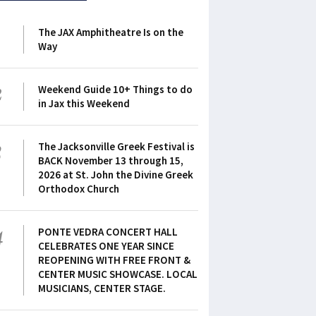
1
The JAX Amphitheatre Is on the
Way
2
Weekend Guide 10+ Things to do
in Jax this Weekend
3
The Jacksonville Greek Festival is
BACK November 13 through 15,
2026 at St. John the Divine Greek
Orthodox Church
4
PONTE VEDRA CONCERT HALL
CELEBRATES ONE YEAR SINCE
REOPENING WITH FREE FRONT &
CENTER MUSIC SHOWCASE. LOCAL
MUSICIANS, CENTER STAGE.