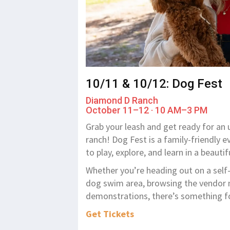
10/11 & 10/12: Dog Fest
Diamond D Ranch
October 11–12 · 10 AM–3 PM
Grab your leash and get ready for an 
ranch! Dog Fest is a family-friendly
to play, explore, and learn in a beautif
Whether you’re heading out on a self-g
dog swim area, browsing the vendor m
demonstrations, there’s something fo
Get Tickets