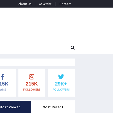
About Us
Advertise
Contact
15K
215K
29K+
FANS
FOLLOWERS
FOLLOWERS
Most Viewed
Most Recent