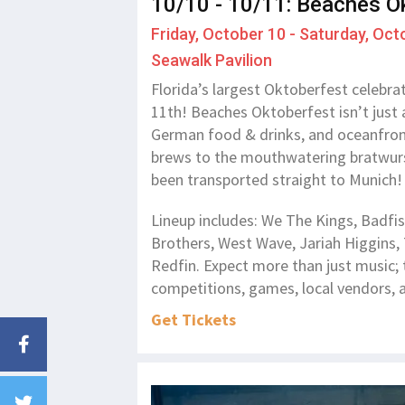
10/10 - 10/11: Beaches O
Friday, October 10 - Saturday, Oct
Seawalk Pavilion
Florida’s largest Oktoberfest celebra
11th! Beaches Oktoberfest isn’t just a
German food & drinks, and oceanfront
brews to the mouthwatering bratwursts,
been transported straight to Munich
Lineup includes: We The Kings, Badfis
Brothers, West Wave, Jariah Higgins,
Redfin. Expect more than just music; 
competitions, games, local vendors, a
Get Tickets