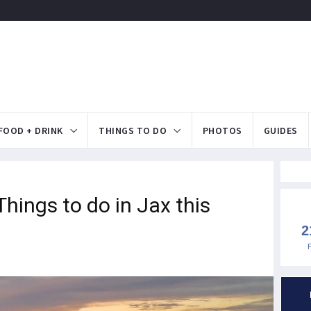
FOOD + DRINK
THINGS TO DO
PHOTOS
GUIDES
ings to do in Jax this
2