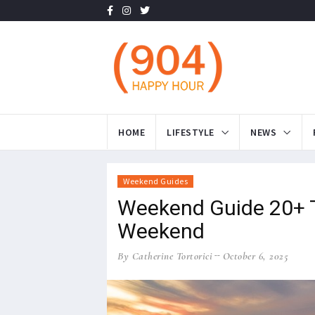
HOME
LIFESTYLE
NEWS
Weekend Guides
Weekend Guide 20+ Th
Weekend
By Catherine Tortorici
October 6, 2025