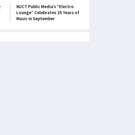
5
WJCT Public Media’s “Electro
Lounge” Celebrates 25 Years of
Music in September