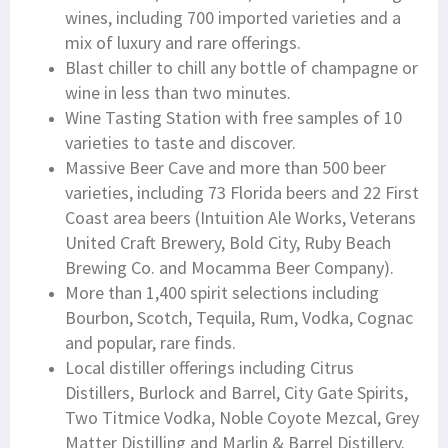
wines, including 700 imported varieties and a
mix of luxury and rare offerings.
Blast chiller to chill any bottle of champagne or
wine in less than two minutes.
Wine Tasting Station with free samples of 10
varieties to taste and discover.
Massive Beer Cave and more than 500 beer
varieties, including 73 Florida beers and 22 First
Coast area beers (Intuition Ale Works, Veterans
United Craft Brewery, Bold City, Ruby Beach
Brewing Co. and Mocamma Beer Company).
More than 1,400 spirit selections including
Bourbon, Scotch, Tequila, Rum, Vodka, Cognac
and popular, rare finds.
Local distiller offerings including Citrus
Distillers, Burlock and Barrel, City Gate Spirits,
Two Titmice Vodka, Noble Coyote Mezcal, Grey
Matter Distilling and Marlin & Barrel Distillery.