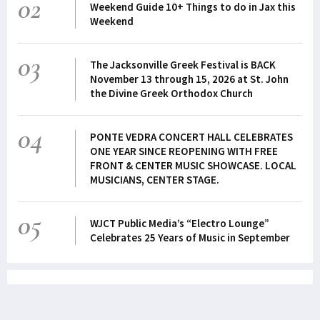
02
Weekend Guide 10+ Things to do in Jax this
Weekend
03
The Jacksonville Greek Festival is BACK
November 13 through 15, 2026 at St. John
the Divine Greek Orthodox Church
04
PONTE VEDRA CONCERT HALL CELEBRATES
ONE YEAR SINCE REOPENING WITH FREE
FRONT & CENTER MUSIC SHOWCASE. LOCAL
MUSICIANS, CENTER STAGE.
05
WJCT Public Media’s “Electro Lounge”
Celebrates 25 Years of Music in September