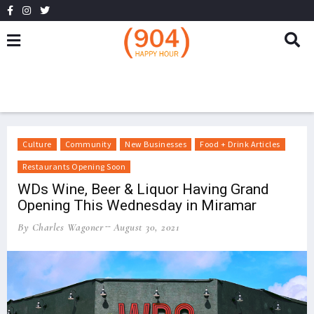
Culture
Community
New Businesses
Food + Drink Articles
Restaurants Opening Soon
WDs Wine, Beer & Liquor Having Grand
Opening This Wednesday in Miramar
By Charles Wagoner
August 30, 2021