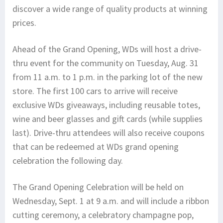
discover a wide range of quality products at winning
prices.
Ahead of the Grand Opening, WDs will host a drive-
thru event for the community on Tuesday, Aug. 31
from 11 a.m. to 1 p.m. in the parking lot of the new
store. The first 100 cars to arrive will receive
exclusive WDs giveaways, including reusable totes,
wine and beer glasses and gift cards (while supplies
last). Drive-thru attendees will also receive coupons
that can be redeemed at WDs grand opening
celebration the following day.
The Grand Opening Celebration will be held on
Wednesday, Sept. 1 at 9 a.m. and will include a ribbon
cutting ceremony, a celebratory champagne pop,