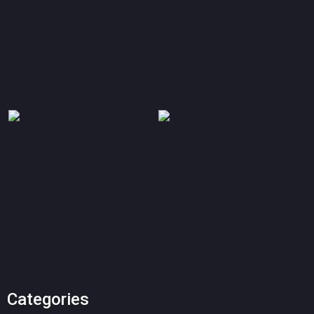
Categories