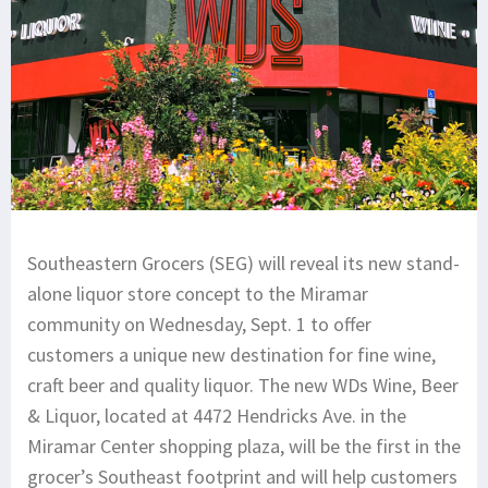
Southeastern Grocers (SEG) will reveal its new stand-
alone liquor store concept to the Miramar
community on Wednesday, Sept. 1 to offer
customers a unique new destination for fine wine,
craft beer and quality liquor. The new WDs Wine, Beer
& Liquor, located at 4472 Hendricks Ave. in the
Miramar Center shopping plaza, will be the first in the
grocer’s Southeast footprint and will help customers