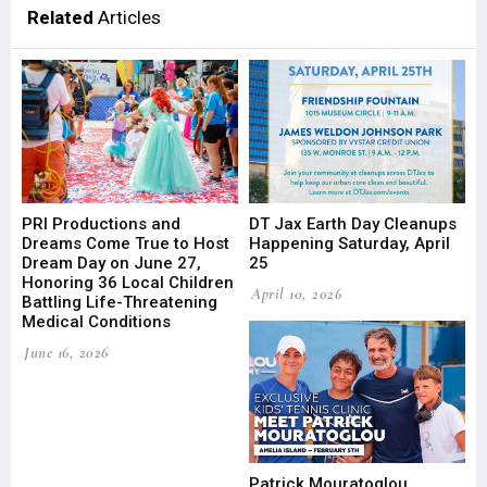
Related
Articles
PRI Productions and
DT Jax Earth Day Cleanups
Dreams Come True to Host
Happening Saturday, April
Dream Day on June 27,
25
Honoring 36 Local Children
April 10, 2026
Battling Life-Threatening
Medical Conditions
June 16, 2026
Patrick Mouratoglou