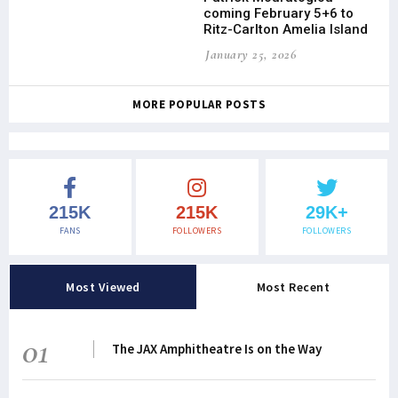
coming February 5+6 to
Ritz-Carlton Amelia Island
January 25, 2026
MORE POPULAR POSTS
215K
215K
29K+
FANS
FOLLOWERS
FOLLOWERS
Most Viewed
Most Recent
01
The JAX Amphitheatre Is on the Way