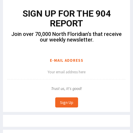
SIGN UP FOR THE 904
REPORT
Join over 70,000 North Floridian's that receive
our weekly newsletter.
E-MAIL ADDRESS
Trust us, It's good!