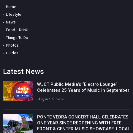
Home
Lifestyle
News
Food + Drink
Things To Do
Photos
Guides
Latest News
WJCT Public Media’s “Electro Lounge”
Celebrates 25 Years of Music in September
August 6, 2026
PONTE VEDRA CONCERT HALL CELEBRATES
ONE YEAR SINCE REOPENING WITH FREE
FRONT & CENTER MUSIC SHOWCASE. LOCAL