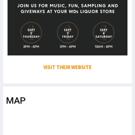
VISIT THEIR WEBSITE
MAP