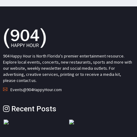
904 Happy Hour is North Florida's premier entertainment resource.
Explore local events, concerts, new restaurants, sports and more with
our website, weekly newsletter and social media outlets. For
advertising, creative services, printing or to receive a media kit,
please contact us.
Events@904HappyHour.com
Recent Posts