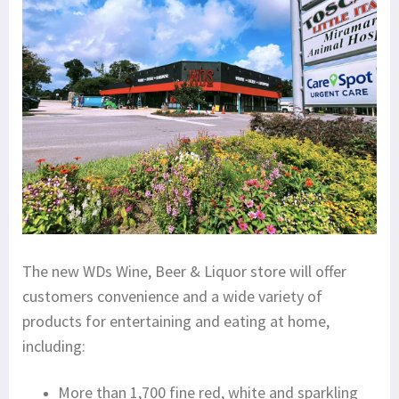
The new WDs Wine, Beer & Liquor store will offer
customers convenience and a wide variety of
products for entertaining and eating at home,
including:
More than 1,700 fine red, white and sparkling