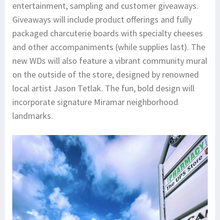
entertainment, sampling and customer giveaways.
Giveaways will include product offerings and fully
packaged charcuterie boards with specialty cheeses
and other accompaniments (while supplies last). The
new WDs will also feature a vibrant community mural
on the outside of the store, designed by renowned
local artist Jason Tetlak. The fun, bold design will
incorporate signature Miramar neighborhood
landmarks.