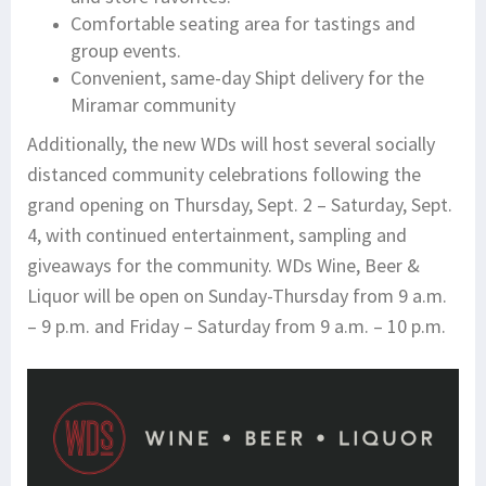
Comfortable seating area for tastings and
group events.
Convenient, same-day Shipt delivery for the
Miramar community
Additionally, the new WDs will host several socially
distanced community celebrations following the
grand opening on Thursday, Sept. 2 – Saturday, Sept.
4, with continued entertainment, sampling and
giveaways for the community. WDs Wine, Beer &
Liquor will be open on Sunday-Thursday from 9 a.m.
– 9 p.m. and Friday – Saturday from 9 a.m. – 10 p.m.