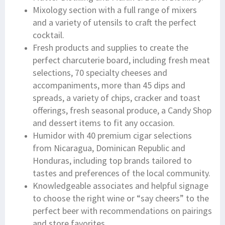
Mixology section with a full range of mixers
and a variety of utensils to craft the perfect
cocktail.
Fresh products and supplies to create the
perfect charcuterie board, including fresh meat
selections, 70 specialty cheeses and
accompaniments, more than 45 dips and
spreads, a variety of chips, cracker and toast
offerings, fresh seasonal produce, a Candy Shop
and dessert items to fit any occasion.
Humidor with 40 premium cigar selections
from Nicaragua, Dominican Republic and
Honduras, including top brands tailored to
tastes and preferences of the local community.
Knowledgeable associates and helpful signage
to choose the right wine or “say cheers” to the
perfect beer with recommendations on pairings
and store favorites.