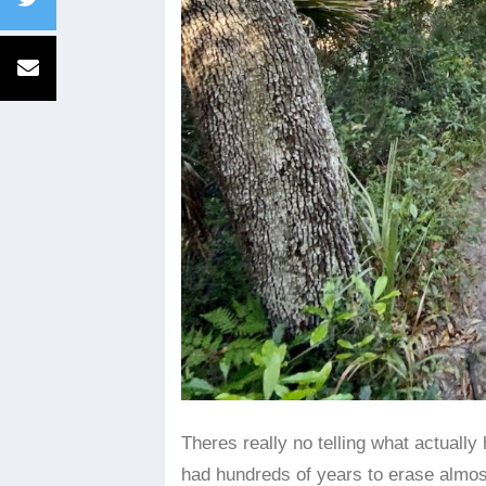
​Theres really no telling what actual
had hundreds of years to erase almost