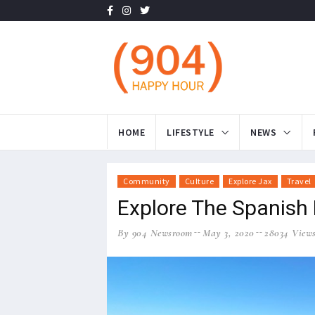
HOME
LIFESTYLE
NEWS
Community
Culture
Explore Jax
Travel
Explore The Spanish P
By 904 Newsroom
May 3, 2020
28034 View