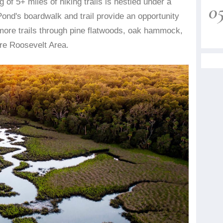
 of 5+ miles of hiking trails is nestled under a
0
ond's boardwalk and trail provide an opportunity
 more trails through pine flatwoods, oak hammock,
ore Roosevelt Area.