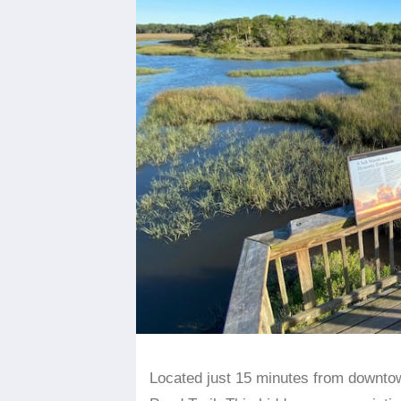
Located just 15 minutes from downtow