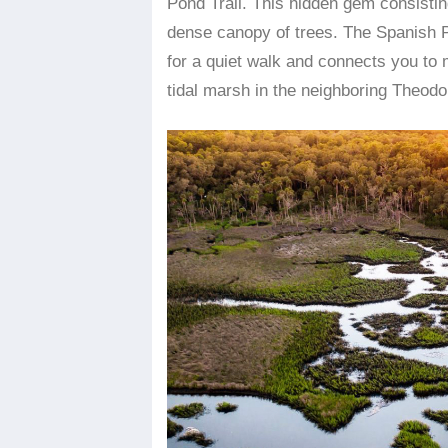
Pond Trail. This hidden gem consisting
dense canopy of trees. The Spanish P
for a quiet walk and connects you to
tidal marsh in the neighboring Theod