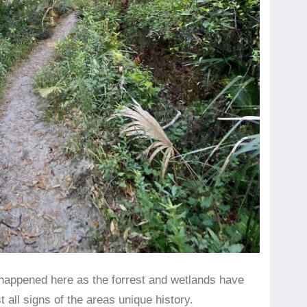
ly happened here as the forrest and wetlands have
 all signs of the areas unique history.