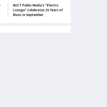
5
WJCT Public Media’s “Electro
Lounge” Celebrates 25 Years of
Music in September