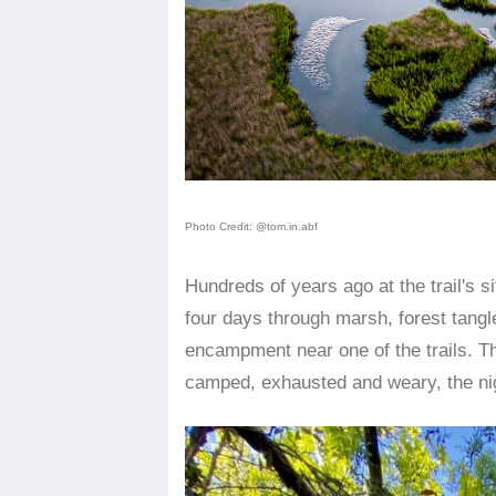
Photo Credit: @tom.in.abf
Hundreds of years ago at the trail's 
four days through marsh, forest tangle
encampment near one of the trails. T
camped, exhausted and weary, the nigh