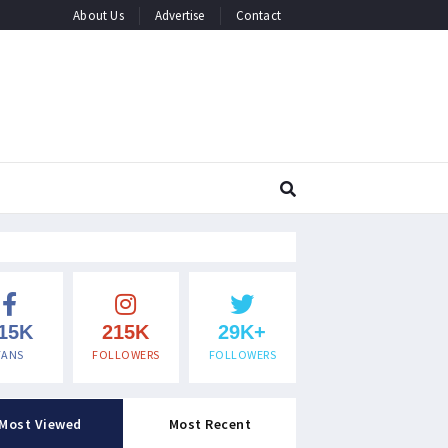
About Us
Advertise
Contact
15K
215K
29K+
FANS
FOLLOWERS
FOLLOWERS
Most Viewed
Most Recent