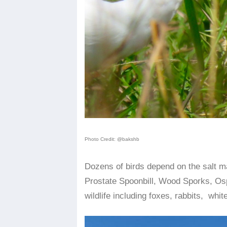
Photo Credit: @bakshb
Dozens of birds depend on the salt m
Prostate Spoonbill, Wood Sporks, Osp
wildlife including foxes, rabbits, white