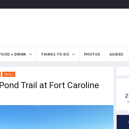
FOOD + DRINK
THINGS TO DO
PHOTOS
GUIDES
Parks
ond Trail at Fort Caroline
2
s