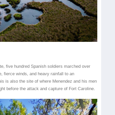
site, five hundred Spanish soldiers marched over
, fierce winds, and heavy rainfall to an
his is also the site of where Menendez and his men
t before the attack and capture of Fort Caroline.