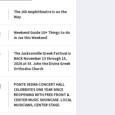
1
The JAX Amphitheatre Is on the
Way
2
Weekend Guide 10+ Things to do
in Jax this Weekend
3
The Jacksonville Greek Festival is
BACK November 13 through 15,
2026 at St. John the Divine Greek
Orthodox Church
4
PONTE VEDRA CONCERT HALL
CELEBRATES ONE YEAR SINCE
REOPENING WITH FREE FRONT &
CENTER MUSIC SHOWCASE. LOCAL
MUSICIANS, CENTER STAGE.