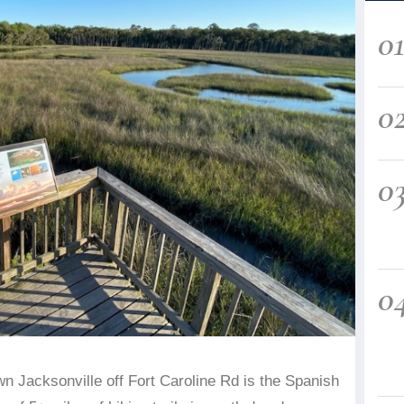
0
0
0
0
n Jacksonville off Fort Caroline Rd is the Spanish