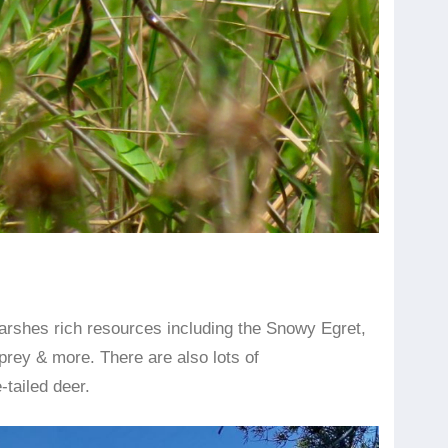
arshes rich resources including the Snowy Egret,
rey & more. There are also lots of
-tailed deer.