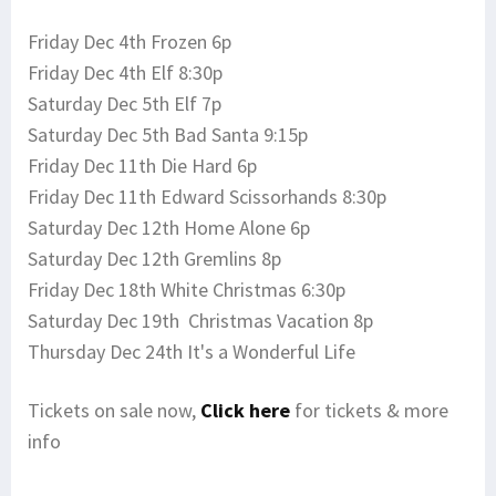
Friday Dec 4th Frozen 6p
Friday Dec 4th Elf 8:30p
Saturday Dec 5th Elf 7p
Saturday Dec 5th Bad Santa 9:15p
Friday Dec 11th Die Hard 6p
Friday Dec 11th Edward Scissorhands 8:30p
Saturday Dec 12th Home Alone 6p
Saturday Dec 12th Gremlins 8p
Friday Dec 18th White Christmas 6:30p
Saturday Dec 19th Christmas Vacation 8p
Thursday Dec 24th It's a Wonderful Life
Tickets on sale now,
Click here
for tickets & more
info