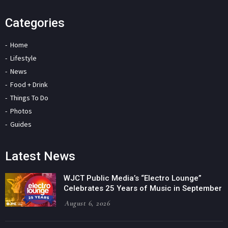
Categories
Home
Lifestyle
News
Food + Drink
Things To Do
Photos
Guides
Latest News
WJCT Public Media’s “Electro Lounge”
Celebrates 25 Years of Music in September
August 6, 2026