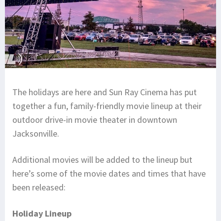
The holidays are here and Sun Ray Cinema has put
together a fun, family-friendly movie lineup at their
outdoor drive-in movie theater in downtown
Jacksonville.
Additional movies will be added to the lineup but
here’s some of the movie dates and times that have
been released:
Holiday Lineup