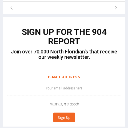
SIGN UP FOR THE 904
REPORT
Join over 70,000 North Floridian's that receive
our weekly newsletter.
E-MAIL ADDRESS
Trust us, It's good!