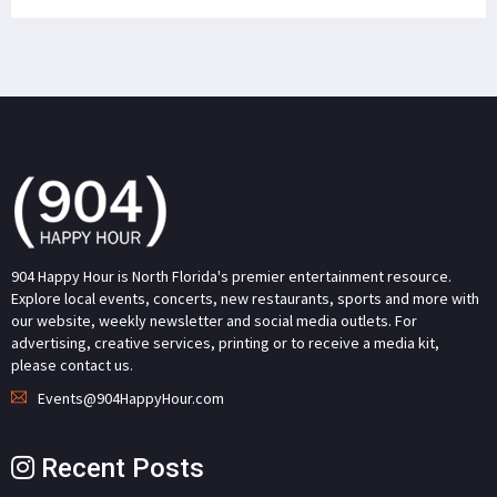
904 Happy Hour is North Florida's premier entertainment resource.
Explore local events, concerts, new restaurants, sports and more with
our website, weekly newsletter and social media outlets. For
advertising, creative services, printing or to receive a media kit,
please contact us.
Events@904HappyHour.com
Recent Posts