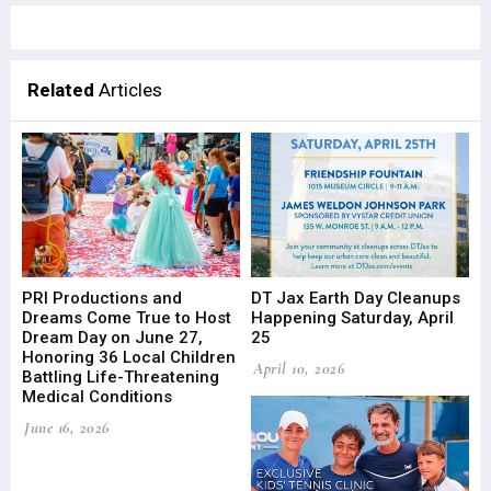
Related
Articles
PRI Productions and
DT Jax Earth Day Cleanups
Dreams Come True to Host
Happening Saturday, April
Dream Day on June 27,
25
Honoring 36 Local Children
April 10, 2026
Battling Life-Threatening
Medical Conditions
June 16, 2026