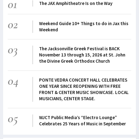
01
The JAX Amphitheatre Is on the Way
02
Weekend Guide 10+ Things to do in Jax this
Weekend
03
The Jacksonville Greek Festival is BACK
November 13 through 15, 2026 at St. John
the Divine Greek Orthodox Church
04
PONTE VEDRA CONCERT HALL CELEBRATES
ONE YEAR SINCE REOPENING WITH FREE
FRONT & CENTER MUSIC SHOWCASE. LOCAL
MUSICIANS, CENTER STAGE.
05
WJCT Public Media’s “Electro Lounge”
Celebrates 25 Years of Music in September