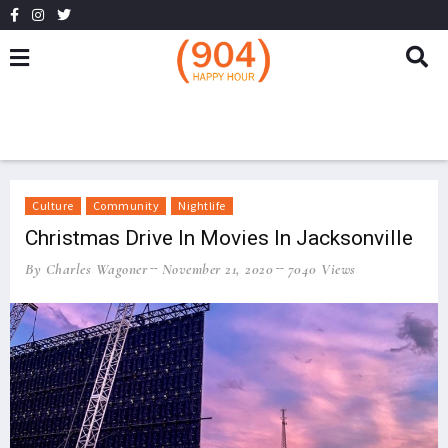
Culture
Community
Nightlife
Christmas Drive In Movies In Jacksonville
By Charles Wagoner
November 21, 2020
7040 Views