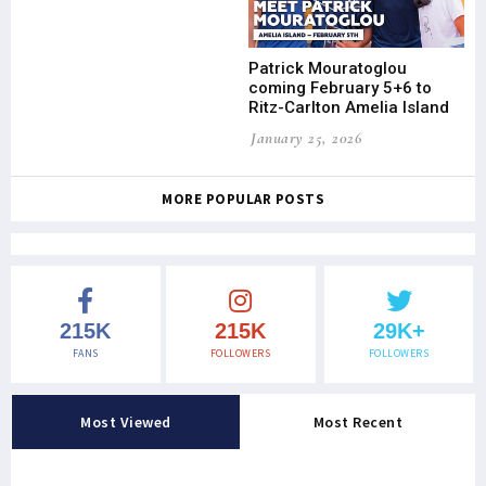
Patrick Mouratoglou
coming February 5+6 to
Ritz-Carlton Amelia Island
January 25, 2026
MORE POPULAR POSTS
215K
215K
29K+
FANS
FOLLOWERS
FOLLOWERS
Most Viewed
Most Recent